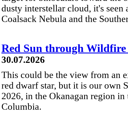
dusty interstellar cloud, it's seen 
Coalsack Nebula and the Souther
Red Sun through Wildfir
30.07.2026
This could be the view from an e
red dwarf star, but it is our own
2026, in the Okanagan region in 
Columbia.