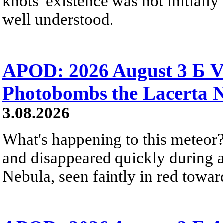
knots' existence was not initially 
well understood.
APOD: 2026 August 3 Б V
Photobombs the Lacerta 
3.08.2026
What's happening to this meteor?
and disappeared quickly during a
Nebula, seen faintly in red towar