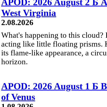
APOD: 2026 August 2 Б A
West Virginia
2.08.2026
What's happening to this cloud? Ic
acting like little floating prisms
its flame-like appearance, a circ
horizon.
APOD: 2026 August 1 Б B
of Venus
1.08.2026