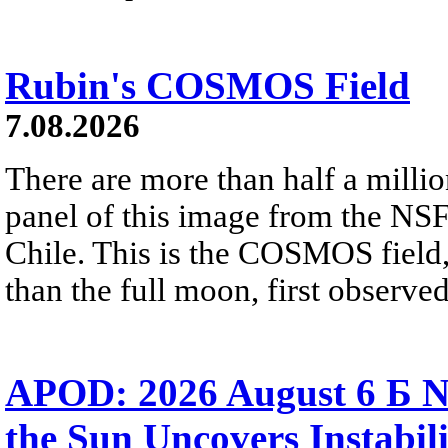
Rubin's COSMOS Field
7.08.2026
There are more than half a millio
panel of this image from the NS
Chile. This is the COSMOS field, 
than the full moon, first observe
APOD: 2026 August 6 Б N
the Sun Uncovers Instabili