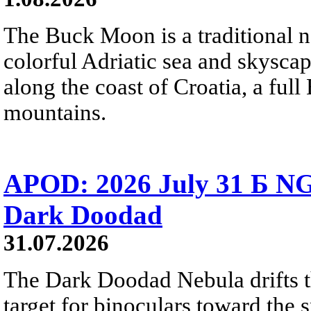
The Buck Moon is a traditional na
colorful Adriatic sea and skysca
along the coast of Croatia, a full
mountains.
APOD: 2026 July 31 Б NG
Dark Doodad
31.07.2026
The Dark Doodad Nebula drifts th
target for binoculars toward the 