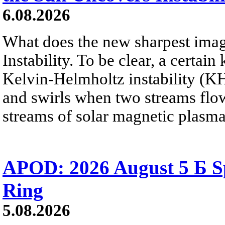
6.08.2026
What does the new sharpest ima
Instability. To be clear, a certain
Kelvin-Helmholtz instability (KHI
and swirls when two streams flow 
streams of solar magnetic plasma
APOD: 2026 August 5 Б Sp
Ring
5.08.2026