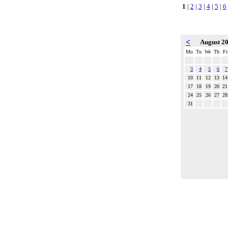
1
|
2
|
3
|
4
|
5
|
6
<
August 2
Mo
Tu
We
Th
Fr
3
4
5
6
7
10
11
12
13
14
17
18
19
20
21
24
25
26
27
28
31