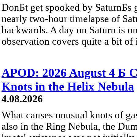
DonБt get spooked by SaturnБs g
nearly two-hour timelapse of Sat
backwards. A day on Saturn is on
observation covers quite a bit of i
APOD: 2026 August 4 Б C
Knots in the Helix Nebula
4.08.2026
What causes unusual knots of gas
also in the Ring Nebula, the D