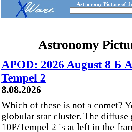
Astronomy Picture of t
Astronomy Pictu
APOD: 2026 August 8 Б A
Tempel 2
8.08.2026
Which of these is not a comet? Yo
globular star cluster. The diffus
10P/Tempel 2 is at left in the fra