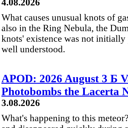
4.08.2026
What causes unusual knots of gas
also in the Ring Nebula, the D
knots' existence was not initially 
well understood.
APOD: 2026 August 3 Б V
Photobombs the Lacerta 
3.08.2026
What's happening to this meteor?