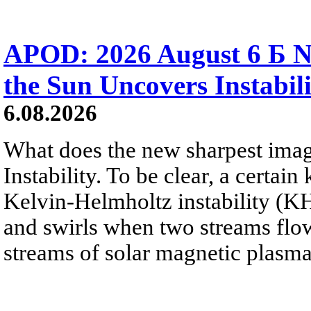
APOD: 2026 August 6 Б N
the Sun Uncovers Instabili
6.08.2026
What does the new sharpest ima
Instability. To be clear, a certain
Kelvin-Helmholtz instability (KHI
and swirls when two streams flow 
streams of solar magnetic plasma