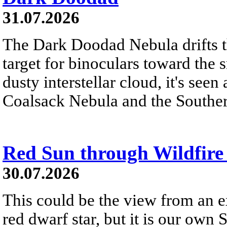
31.07.2026
The Dark Doodad Nebula drifts th
target for binoculars toward the 
dusty interstellar cloud, it's seen 
Coalsack Nebula and the Souther
Red Sun through Wildfir
30.07.2026
This could be the view from an e
red dwarf star, but it is our own