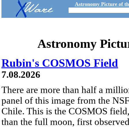
Astronomy Picture of t
Astronomy Pictu
Rubin's COSMOS Field
7.08.2026
There are more than half a millio
panel of this image from the NS
Chile. This is the COSMOS field, 
than the full moon, first observe