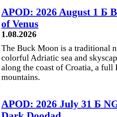
APOD: 2026 August 1 Б B
of Venus
1.08.2026
The Buck Moon is a traditional na
colorful Adriatic sea and skysca
along the coast of Croatia, a full
mountains.
APOD: 2026 July 31 Б NG
Dark Doodad