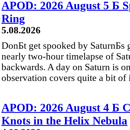
APOD: 2026 August 5 Б Sp
Ring
5.08.2026
DonБt get spooked by SaturnБs g
nearly two-hour timelapse of Sat
backwards. A day on Saturn is on
observation covers quite a bit of i
APOD: 2026 August 4 Б C
Knots in the Helix Nebula