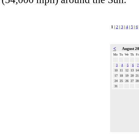
1
|
2
|
3
|
4
|
5
|
6
<
August 2
Mo
Tu
We
Th
Fr
3
4
5
6
7
10
11
12
13
14
17
18
19
20
21
24
25
26
27
28
31