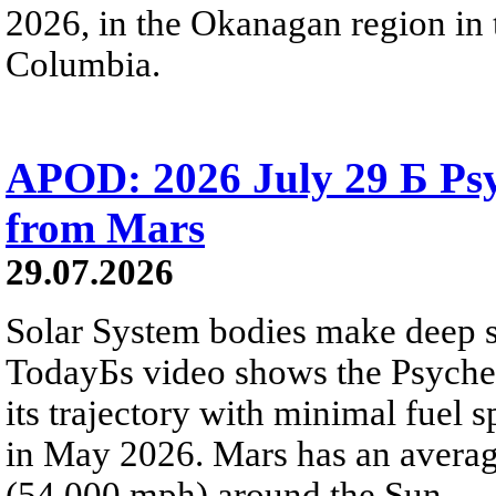
2026, in the Okanagan region in 
Columbia.
APOD: 2026 July 29 Б Psy
from Mars
29.07.2026
Solar System bodies make deep sp
TodayБs video shows the Psyche 
its trajectory with minimal fuel s
in May 2026. Mars has an averag
(54,000 mph) around the Sun.