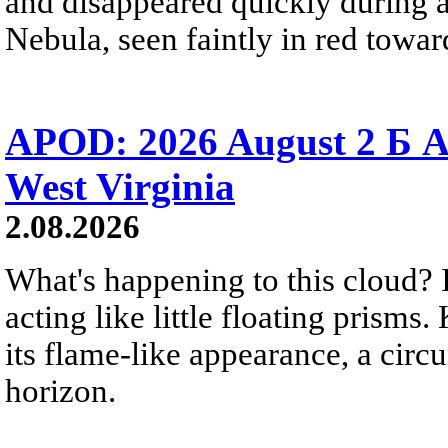
and disappeared quickly during a
Nebula, seen faintly in red towar
APOD: 2026 August 2 Б A
West Virginia
2.08.2026
What's happening to this cloud? Ic
acting like little floating prisms
its flame-like appearance, a circ
horizon.