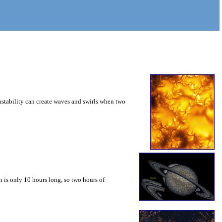
instability can create waves and swirls when two
 is only 10 hours long, so two hours of