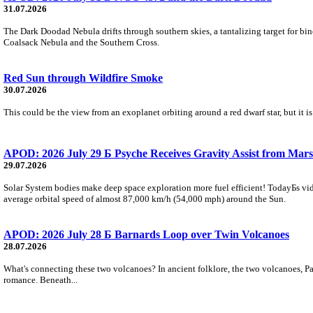
31.07.2026
The Dark Doodad Nebula drifts through southern skies, a tantalizing target for binoc
Coalsack Nebula and the Southern Cross.
Red Sun through Wildfire Smoke
30.07.2026
This could be the view from an exoplanet orbiting around a red dwarf star, but it
APOD: 2026 July 29 Б Psyche Receives Gravity Assist from Mars
29.07.2026
Solar System bodies make deep space exploration more fuel efficient! TodayБs vid
average orbital speed of almost 87,000 km/h (54,000 mph) around the Sun.
APOD: 2026 July 28 Б Barnards Loop over Twin Volcanoes
28.07.2026
What's connecting these two volcanoes? In ancient folklore, the two volcanoes, Pa
romance. Beneath...