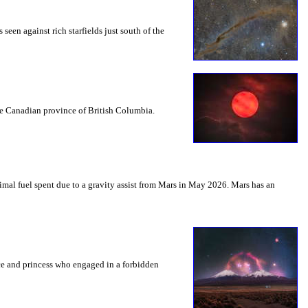
seen against rich starfields just south of the
the Canadian province of British Columbia.
mal fuel spent due to a gravity assist from Mars in May 2026. Mars has an
nce and princess who engaged in a forbidden