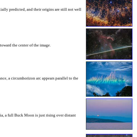
ly predicted, and their origins are still not well
toward the center of the image.
rance, a circumhorizon arc appears parallel to the
a, a full Buck Moon is just rising over distant