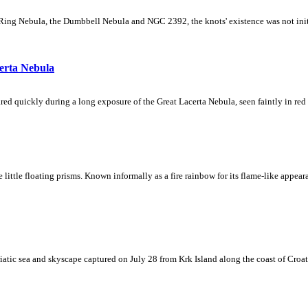
Ring Nebula, the Dumbbell Nebula and NGC 2392, the knots' existence was not initial
erta Nebula
ed quickly during a long exposure of the Great Lacerta Nebula, seen faintly in red 
ke little floating prisms. Known informally as a fire rainbow for its flame-like appea
iatic sea and skyscape captured on July 28 from Krk Island along the coast of Croati