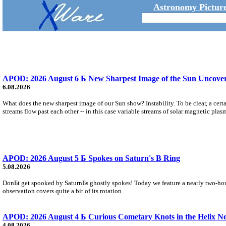
Astronomy Picture
APOD: 2026 August 6 Б New Sharpest Image of the Sun Uncovers
6.08.2026
What does the new sharpest image of our Sun show? Instability. To be clear, a cert
streams flow past each other -- in this case variable streams of solar magnetic plas
APOD: 2026 August 5 Б Spokes on Saturn's B Ring
5.08.2026
DonБt get spooked by SaturnБs ghostly spokes! Today we feature a nearly two-hour
observation covers quite a bit of its rotation.
APOD: 2026 August 4 Б Curious Cometary Knots in the Helix N
4.08.2026