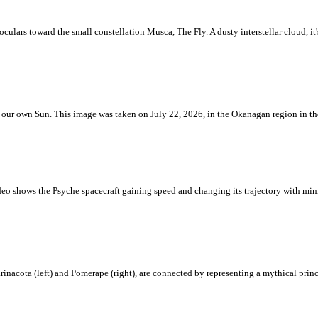
ulars toward the small constellation Musca, The Fly. A dusty interstellar cloud, it's 
 is our own Sun. This image was taken on July 22, 2026, in the Okanagan region in 
eo shows the Psyche spacecraft gaining speed and changing its trajectory with mini
rinacota (left) and Pomerape (right), are connected by representing a mythical pri