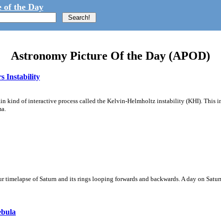
 of the Day
Astronomy Picture Of the Day (APOD)
 Instability
ain kind of interactive process called the Kelvin-Helmholtz instability (KHI). This 
ma.
 timelapse of Saturn and its rings looping forwards and backwards. A day on Saturn
ebula