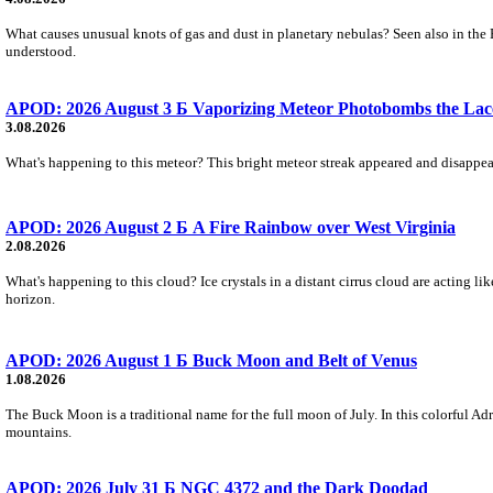
What causes unusual knots of gas and dust in planetary nebulas? Seen also in the 
understood.
APOD: 2026 August 3 Б Vaporizing Meteor Photobombs the Lac
3.08.2026
What's happening to this meteor? This bright meteor streak appeared and disappear
APOD: 2026 August 2 Б A Fire Rainbow over West Virginia
2.08.2026
What's happening to this cloud? Ice crystals in a distant cirrus cloud are acting li
horizon.
APOD: 2026 August 1 Б Buck Moon and Belt of Venus
1.08.2026
The Buck Moon is a traditional name for the full moon of July. In this colorful Adr
mountains.
APOD: 2026 July 31 Б NGC 4372 and the Dark Doodad