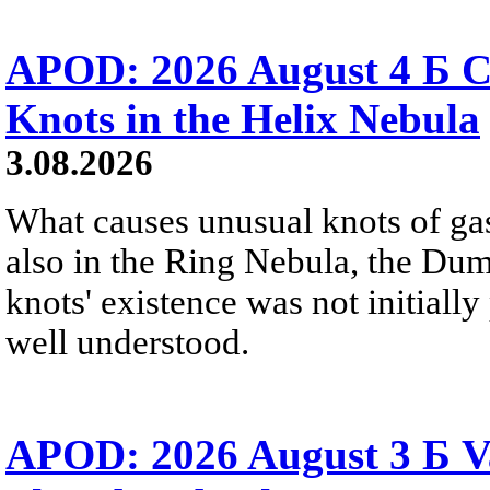
APOD: 2026 August 4 Б C
Knots in the Helix Nebula
3.08.2026
What causes unusual knots of gas
also in the Ring Nebula, the D
knots' existence was not initially 
well understood.
APOD: 2026 August 3 Б V