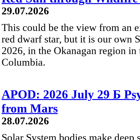
29.07.2026
This could be the view from an e
red dwarf star, but it is our own
2026, in the Okanagan region in 
Columbia.
APOD: 2026 July 29 Б Psy
from Mars
28.07.2026
Solar System bodies make deep sp