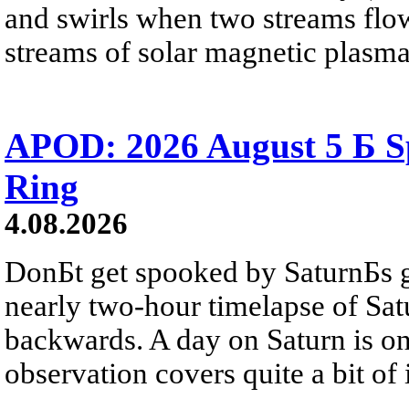
and swirls when two streams flow 
streams of solar magnetic plasma
APOD: 2026 August 5 Б Sp
Ring
4.08.2026
DonБt get spooked by SaturnБs g
nearly two-hour timelapse of Sat
backwards. A day on Saturn is on
observation covers quite a bit of i