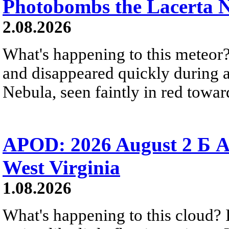
Photobombs the Lacerta 
2.08.2026
What's happening to this meteor?
and disappeared quickly during a
Nebula, seen faintly in red towar
APOD: 2026 August 2 Б A
West Virginia
1.08.2026
What's happening to this cloud? Ic