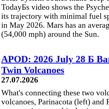
TodayБs video shows the Psyche 
its trajectory with minimal fuel s
in May 2026. Mars has an averag
(54,000 mph) around the Sun.
APOD: 2026 July 28 Б Ba
Twin Volcanoes
27.07.2026
What's connecting these two volc
volcanoes, Parinacota (left) and