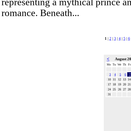
representing a mythical prince a
romance. Beneath...
1
|
2
|
3
|
4
|
5
|
6
<
August 2
Mo
Tu
We
Th
Fr
3
4
5
6
7
10
11
12
13
14
17
18
19
20
21
24
25
26
27
28
31