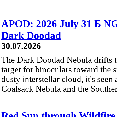
APOD: 2026 July 31 Б NG
Dark Doodad
30.07.2026
The Dark Doodad Nebula drifts th
target for binoculars toward the 
dusty interstellar cloud, it's seen 
Coalsack Nebula and the Souther
Red Sun through Wildfir