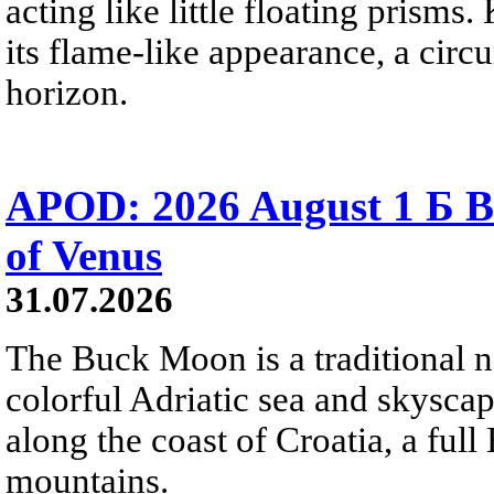
acting like little floating prisms
its flame-like appearance, a circ
horizon.
APOD: 2026 August 1 Б B
of Venus
31.07.2026
The Buck Moon is a traditional na
colorful Adriatic sea and skysca
along the coast of Croatia, a full
mountains.