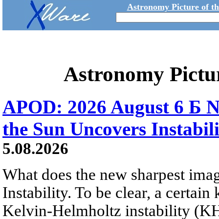
Astronomy Picture of t
Astronomy Pictu
APOD: 2026 August 6 Б N
the Sun Uncovers Instabili
5.08.2026
What does the new sharpest ima
Instability. To be clear, a certain
Kelvin-Helmholtz instability (KHI