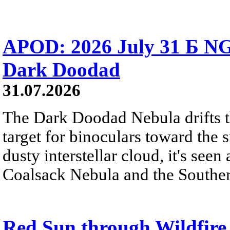
APOD: 2026 July 31 Б NG
Dark Doodad
31.07.2026
The Dark Doodad Nebula drifts th
target for binoculars toward the 
dusty interstellar cloud, it's seen 
Coalsack Nebula and the Souther
Red Sun through Wildfir