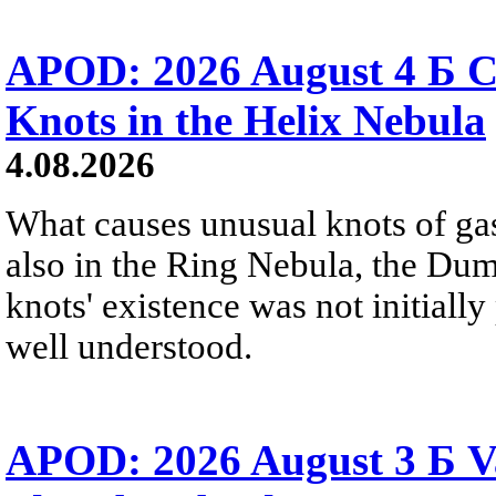
APOD: 2026 August 4 Б C
Knots in the Helix Nebula
4.08.2026
What causes unusual knots of gas
also in the Ring Nebula, the D
knots' existence was not initially 
well understood.
APOD: 2026 August 3 Б V