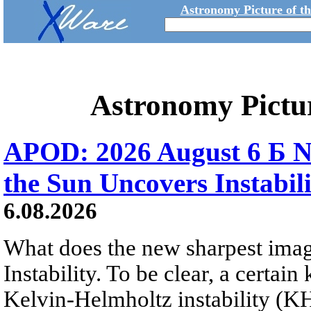
Astronomy Picture of t
Astronomy Pictu
APOD: 2026 August 6 Б N
the Sun Uncovers Instabili
6.08.2026
What does the new sharpest ima
Instability. To be clear, a certain
Kelvin-Helmholtz instability (KHI