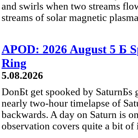
and swirls when two streams flow 
streams of solar magnetic plasma
APOD: 2026 August 5 Б Sp
Ring
5.08.2026
DonБt get spooked by SaturnБs g
nearly two-hour timelapse of Sat
backwards. A day on Saturn is on
observation covers quite a bit of i