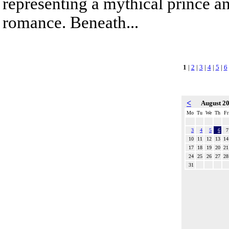
representing a mythical prince a
romance. Beneath...
1
|
2
|
3
|
4
|
5
|
6
<
August 2
Mo
Tu
We
Th
Fr
3
4
5
6
7
10
11
12
13
14
17
18
19
20
21
24
25
26
27
28
31