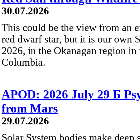
30.07.2026
This could be the view from an e
red dwarf star, but it is our own
2026, in the Okanagan region in 
Columbia.
APOD: 2026 July 29 Б Psy
from Mars
29.07.2026
Solar System bodies make deep sp