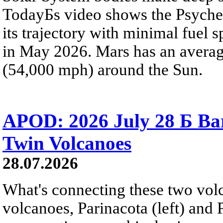
TodayБs video shows the Psyche 
its trajectory with minimal fuel s
in May 2026. Mars has an averag
(54,000 mph) around the Sun.
APOD: 2026 July 28 Б Ba
Twin Volcanoes
28.07.2026
What's connecting these two volc
volcanoes, Parinacota (left) and