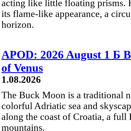
acting like little floating prisms
its flame-like appearance, a circ
horizon.
APOD: 2026 August 1 Б B
of Venus
1.08.2026
The Buck Moon is a traditional na
colorful Adriatic sea and skysca
along the coast of Croatia, a full
mountains.