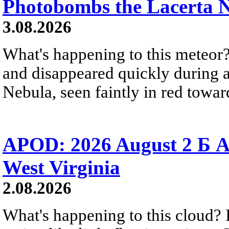
Photobombs the Lacerta 
3.08.2026
What's happening to this meteor?
and disappeared quickly during a
Nebula, seen faintly in red towar
APOD: 2026 August 2 Б A
West Virginia
2.08.2026
What's happening to this cloud? Ic