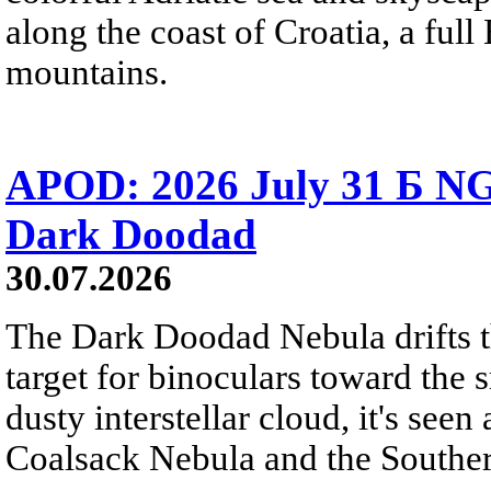
along the coast of Croatia, a full
mountains.
APOD: 2026 July 31 Б NG
Dark Doodad
30.07.2026
The Dark Doodad Nebula drifts th
target for binoculars toward the 
dusty interstellar cloud, it's seen 
Coalsack Nebula and the Souther