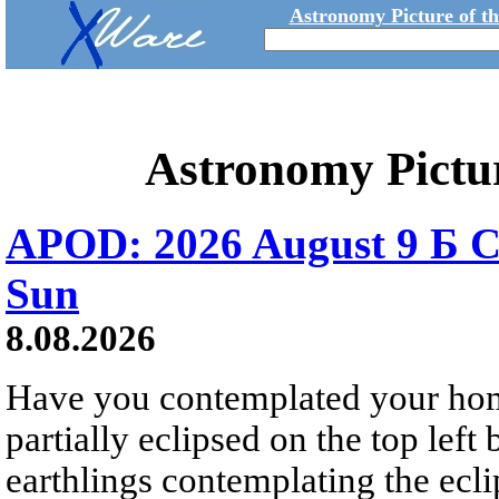
Astronomy Picture of t
Astronomy Pictu
APOD: 2026 August 9 Б C
Sun
8.08.2026
Have you contemplated your home
partially eclipsed on the top left
earthlings contemplating the ecli