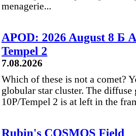
menagerie...
APOD: 2026 August 8 Б A
Tempel 2
7.08.2026
Which of these is not a comet? Yo
globular star cluster. The diffus
10P/Tempel 2 is at left in the fra
Rubin's COSMOS Field