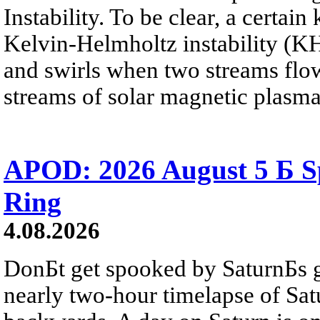
Instability. To be clear, a certain
Kelvin-Helmholtz instability (KHI
and swirls when two streams flow 
streams of solar magnetic plasma
APOD: 2026 August 5 Б Sp
Ring
4.08.2026
DonБt get spooked by SaturnБs g
nearly two-hour timelapse of Sat