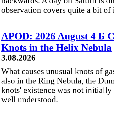
backwards. A day on Saturn is on
observation covers quite a bit of i
APOD: 2026 August 4 Б C
Knots in the Helix Nebula
3.08.2026
What causes unusual knots of gas
also in the Ring Nebula, the D
knots' existence was not initially 
well understood.