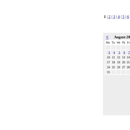
1
|
2
|
3
|
4
|
5
|
6
<
August 2
Mo
Tu
We
Th
Fr
3
4
5
6
7
10
11
12
13
14
17
18
19
20
21
24
25
26
27
28
31