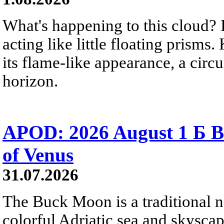
What's happening to this cloud? Ic
acting like little floating prisms
its flame-like appearance, a circ
horizon.
APOD: 2026 August 1 Б B
of Venus
31.07.2026
The Buck Moon is a traditional na
colorful Adriatic sea and skysca