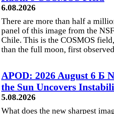
6.08.2026
There are more than half a millio
panel of this image from the NS
Chile. This is the COSMOS field, 
than the full moon, first observe
APOD: 2026 August 6 Б N
the Sun Uncovers Instabili
5.08.2026
What does the new sharpest ima