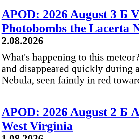
APOD: 2026 August 3 Б V
Photobombs the Lacerta 
2.08.2026
What's happening to this meteor?
and disappeared quickly during a
Nebula, seen faintly in red towar
APOD: 2026 August 2 Б A
West Virginia
1.08.2026