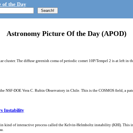
 of the Day
Astronomy Picture Of the Day (APOD)
tar cluster. The diffuse greenish coma of periodic comet 10P/Tempel 2 is at left in t
m the NSF-DOE Vera C. Rubin Observatory in Chile. This is the COSMOS field, a patch
 Instability
ain kind of interactive process called the Kelvin-Helmholtz instability (KHI). This 
ma.