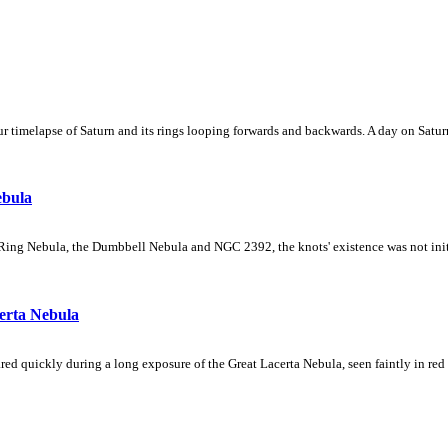
 timelapse of Saturn and its rings looping forwards and backwards. A day on Saturn
ebula
Ring Nebula, the Dumbbell Nebula and NGC 2392, the knots' existence was not initial
erta Nebula
ed quickly during a long exposure of the Great Lacerta Nebula, seen faintly in red 