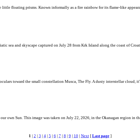
ke little floating prisms. Known informally as a fire rainbow for its flame-like appea
iatic sea and skyscape captured on July 28 from Krk Island along the coast of Croati
ulars toward the small constellation Musca, The Fly. A dusty interstellar cloud, it's 
 is our own Sun. This image was taken on July 22, 2026, in the Okanagan region in 
1
|
2
|
3
|
4
|
5
|
6
|
7
|
8
|
9
|
10
|
Next
[
Last page
]