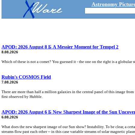
Astronomy Picture
APOD: 2026 August 8 Б A Messier Moment for Tempel 2
8.08.2026
Which of these is not a comet? You guessed it - the one on the right is a globular s
Rubin's COSMOS Field
7.08.2026
There are more than half a million galaxies in the central panel of this image fro
first observed by Hubble.
APOD: 2026 August 6 Б New Sharpest Image of the Sun Uncovers
6.08.2026
What does the new sharpest image of our Sun show? Instability. To be clear, a cert
streams flow past each other -- in this case variable streams of solar magnetic plas