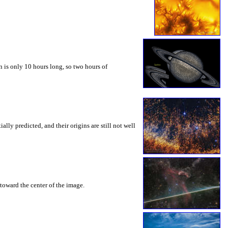
 is only 10 hours long, so two hours of
ly predicted, and their origins are still not well
toward the center of the image.