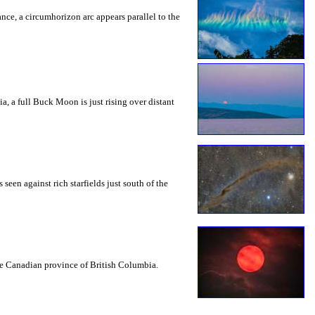
rance, a circumhorizon arc appears parallel to the
a, a full Buck Moon is just rising over distant
seen against rich starfields just south of the
the Canadian province of British Columbia.