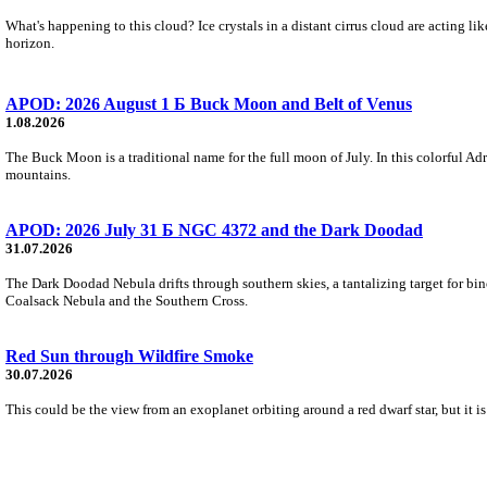
What's happening to this cloud? Ice crystals in a distant cirrus cloud are acting li
horizon.
APOD: 2026 August 1 Б Buck Moon and Belt of Venus
1.08.2026
The Buck Moon is a traditional name for the full moon of July. In this colorful Adr
mountains.
APOD: 2026 July 31 Б NGC 4372 and the Dark Doodad
31.07.2026
The Dark Doodad Nebula drifts through southern skies, a tantalizing target for binoc
Coalsack Nebula and the Southern Cross.
Red Sun through Wildfire Smoke
30.07.2026
This could be the view from an exoplanet orbiting around a red dwarf star, but it