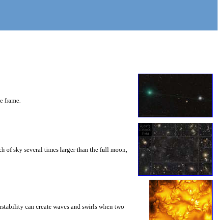
he frame.
 of sky several times larger than the full moon,
instability can create waves and swirls when two