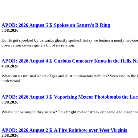
APOD: 2026 August 5 Б Spokes on Saturn's B Ring
5.08.2026
DonБt get spooked by SaturnБs ghostly spokes! Today we feature a nearly two-hour
observation covers quite a bit of its rotation.
APOD: 2026 August 4 Б Curious Cometary Knots in the Helix N
4.08.2026
What causes unusual knots of gas and dust in planetary nebulas? Seen also in the 
understood.
APOD: 2026 August 3 Б Vaporizing Meteor Photobombs the Lac
3.08.2026
What's happening to this meteor? This bright meteor streak appeared and disappear
APOD: 2026 August 2 Б A Fire Rainbow over West Virginia
2.08.2026