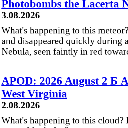
Photobombs the Lacerta 
3.08.2026
What's happening to this meteor?
and disappeared quickly during a
Nebula, seen faintly in red towar
APOD: 2026 August 2 Б A
West Virginia
2.08.2026
What's happening to this cloud? Ic