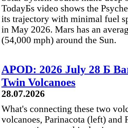
TodayБs video shows the Psyche 
its trajectory with minimal fuel s
in May 2026. Mars has an averag
(54,000 mph) around the Sun.
APOD: 2026 July 28 Б Ba
Twin Volcanoes
28.07.2026
What's connecting these two volc
volcanoes, Parinacota (left) and