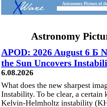
Astronomy Picture of t
Astronomy Pictu
APOD: 2026 August 6 Б N
the Sun Uncovers Instabili
6.08.2026
What does the new sharpest ima
Instability. To be clear, a certain
Kelvin-Helmholtz instability (KHI