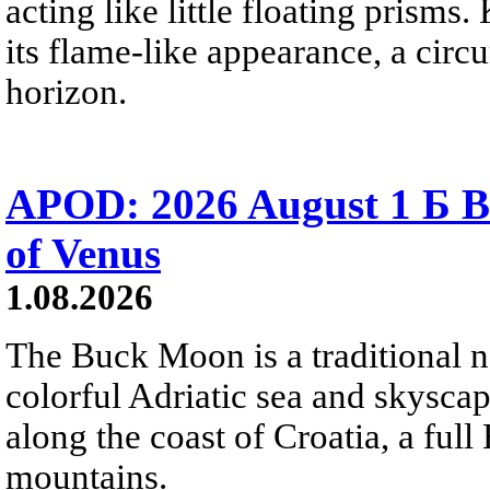
acting like little floating prisms
its flame-like appearance, a circ
horizon.
APOD: 2026 August 1 Б B
of Venus
1.08.2026
The Buck Moon is a traditional na
colorful Adriatic sea and skysca
along the coast of Croatia, a full
mountains.