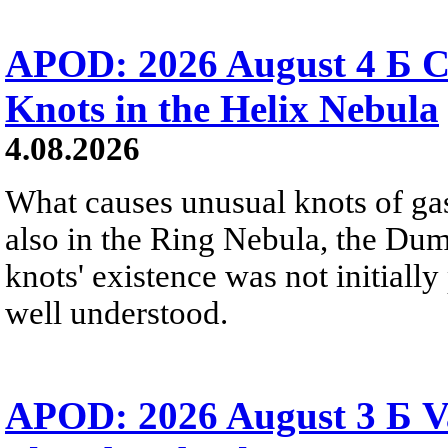
APOD: 2026 August 4 Б C
Knots in the Helix Nebula
4.08.2026
What causes unusual knots of gas
also in the Ring Nebula, the D
knots' existence was not initially 
well understood.
APOD: 2026 August 3 Б V