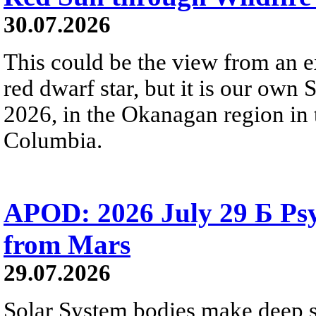
30.07.2026
This could be the view from an e
red dwarf star, but it is our own
2026, in the Okanagan region in 
Columbia.
APOD: 2026 July 29 Б Psy
from Mars
29.07.2026
Solar System bodies make deep sp