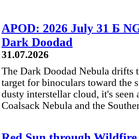
APOD: 2026 July 31 Б NG
Dark Doodad
31.07.2026
The Dark Doodad Nebula drifts th
target for binoculars toward the 
dusty interstellar cloud, it's seen 
Coalsack Nebula and the Souther
Red Sun through Wildfir