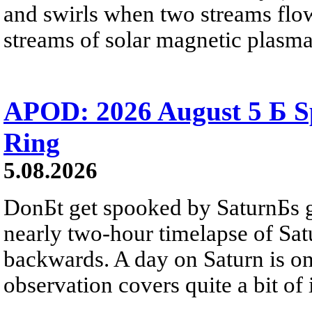
and swirls when two streams flow 
streams of solar magnetic plasma
APOD: 2026 August 5 Б Sp
Ring
5.08.2026
DonБt get spooked by SaturnБs g
nearly two-hour timelapse of Sat
backwards. A day on Saturn is on
observation covers quite a bit of i