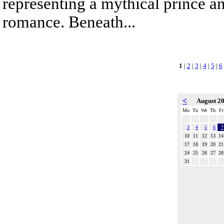
representing a mythical prince a
romance. Beneath...
1
|
2
|
3
|
4
|
5
|
6
<
August 2
Mo
Tu
We
Th
Fr
3
4
5
6
7
10
11
12
13
14
17
18
19
20
21
24
25
26
27
28
31