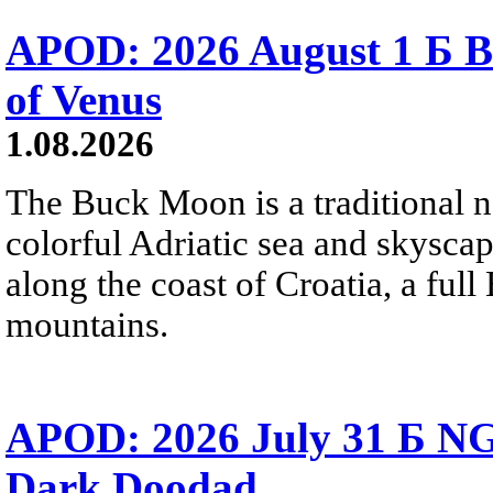
APOD: 2026 August 1 Б B
of Venus
1.08.2026
The Buck Moon is a traditional na
colorful Adriatic sea and skysca
along the coast of Croatia, a full
mountains.
APOD: 2026 July 31 Б NG
Dark Doodad