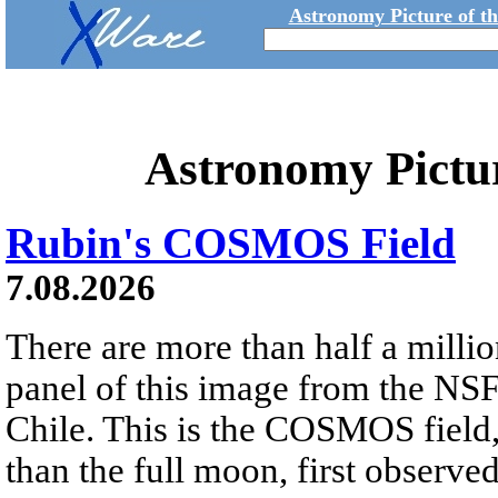
Astronomy Picture of t
Astronomy Pictu
Rubin's COSMOS Field
7.08.2026
There are more than half a millio
panel of this image from the NS
Chile. This is the COSMOS field, 
than the full moon, first observe