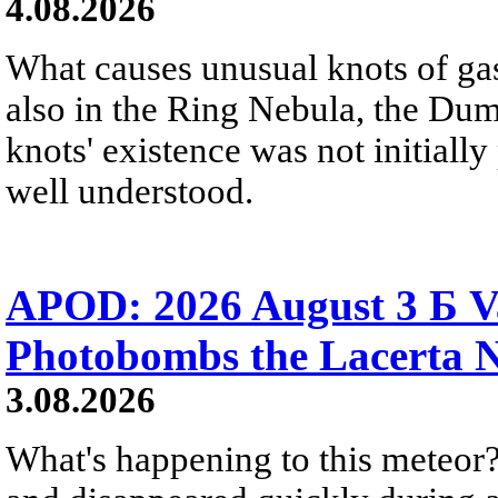
4.08.2026
What causes unusual knots of gas
also in the Ring Nebula, the D
knots' existence was not initially 
well understood.
APOD: 2026 August 3 Б V
Photobombs the Lacerta 
3.08.2026
What's happening to this meteor?