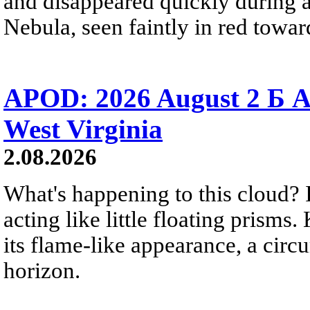
and disappeared quickly during a
Nebula, seen faintly in red towar
APOD: 2026 August 2 Б A
West Virginia
2.08.2026
What's happening to this cloud? Ic
acting like little floating prisms
its flame-like appearance, a circ
horizon.