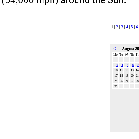
1
|
2
|
3
|
4
|
5
|
6
<
August 2
Mo
Tu
We
Th
Fr
3
4
5
6
7
10
11
12
13
14
17
18
19
20
21
24
25
26
27
28
31