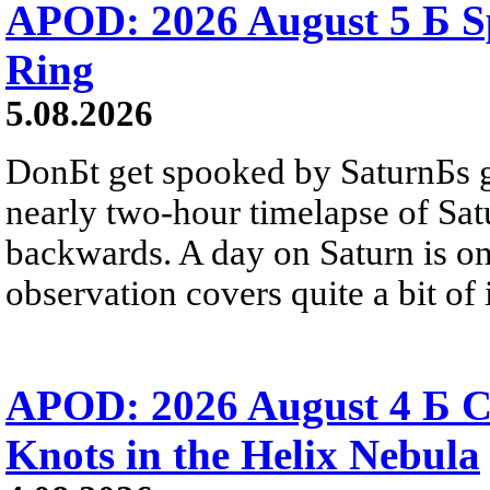
APOD: 2026 August 5 Б Sp
Ring
5.08.2026
DonБt get spooked by SaturnБs g
nearly two-hour timelapse of Sat
backwards. A day on Saturn is on
observation covers quite a bit of i
APOD: 2026 August 4 Б C
Knots in the Helix Nebula