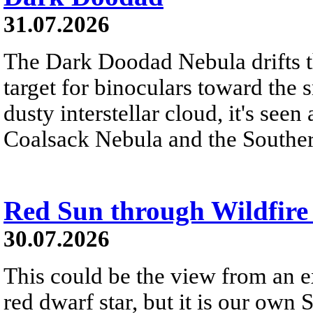
31.07.2026
The Dark Doodad Nebula drifts th
target for binoculars toward the 
dusty interstellar cloud, it's seen 
Coalsack Nebula and the Souther
Red Sun through Wildfir
30.07.2026
This could be the view from an e
red dwarf star, but it is our own