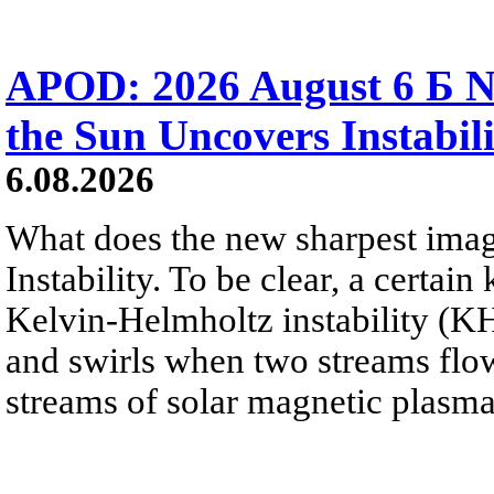
APOD: 2026 August 6 Б N
the Sun Uncovers Instabili
6.08.2026
What does the new sharpest ima
Instability. To be clear, a certain
Kelvin-Helmholtz instability (KHI
and swirls when two streams flow 
streams of solar magnetic plasma