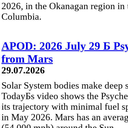
2026, in the Okanagan region in 
Columbia.
APOD: 2026 July 29 Б Psy
from Mars
29.07.2026
Solar System bodies make deep sp
TodayБs video shows the Psyche 
its trajectory with minimal fuel s
in May 2026. Mars has an averag
(54,000 mph) around the Sun.