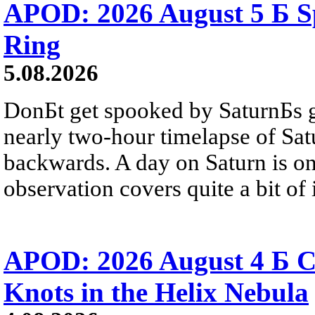
APOD: 2026 August 5 Б Sp
Ring
5.08.2026
DonБt get spooked by SaturnБs g
nearly two-hour timelapse of Sat
backwards. A day on Saturn is on
observation covers quite a bit of i
APOD: 2026 August 4 Б C
Knots in the Helix Nebula