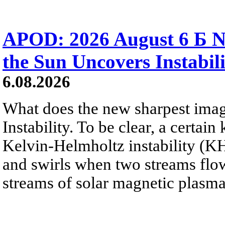
APOD: 2026 August 6 Б N
the Sun Uncovers Instabili
6.08.2026
What does the new sharpest ima
Instability. To be clear, a certain
Kelvin-Helmholtz instability (KHI
and swirls when two streams flow 
streams of solar magnetic plasma