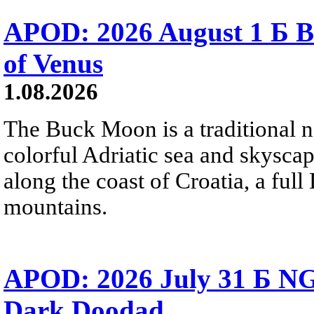
APOD: 2026 August 1 Б B
of Venus
1.08.2026
The Buck Moon is a traditional na
colorful Adriatic sea and skysca
along the coast of Croatia, a full
mountains.
APOD: 2026 July 31 Б NG
Dark Doodad