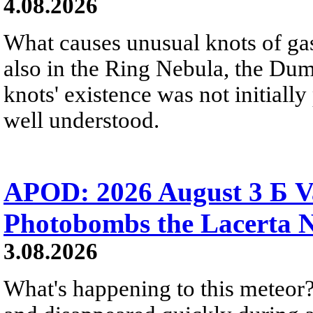
4.08.2026
What causes unusual knots of gas
also in the Ring Nebula, the D
knots' existence was not initially 
well understood.
APOD: 2026 August 3 Б V
Photobombs the Lacerta 
3.08.2026
What's happening to this meteor?