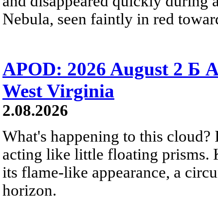
and disappeared quickly during a
Nebula, seen faintly in red towar
APOD: 2026 August 2 Б A
West Virginia
2.08.2026
What's happening to this cloud? Ic
acting like little floating prisms
its flame-like appearance, a circ
horizon.