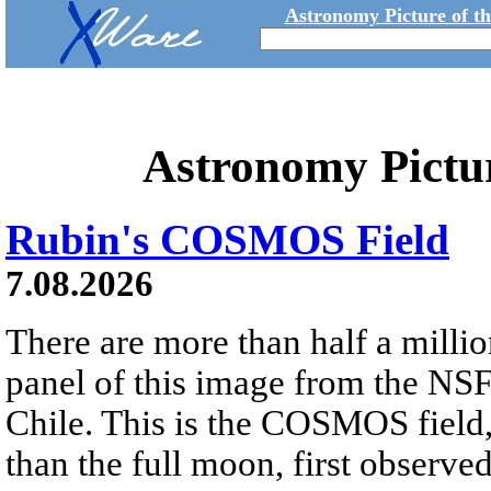
Astronomy Picture of t
Astronomy Pictu
Rubin's COSMOS Field
7.08.2026
There are more than half a millio
panel of this image from the NS
Chile. This is the COSMOS field, 
than the full moon, first observe