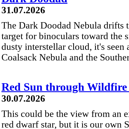
31.07.2026
The Dark Doodad Nebula drifts th
target for binoculars toward the 
dusty interstellar cloud, it's seen 
Coalsack Nebula and the Souther
Red Sun through Wildfir
30.07.2026
This could be the view from an e
red dwarf star, but it is our own