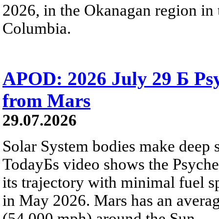
2026, in the Okanagan region in 
Columbia.
APOD: 2026 July 29 Б Psy
from Mars
29.07.2026
Solar System bodies make deep sp
TodayБs video shows the Psyche 
its trajectory with minimal fuel s
in May 2026. Mars has an averag
(54,000 mph) around the Sun.