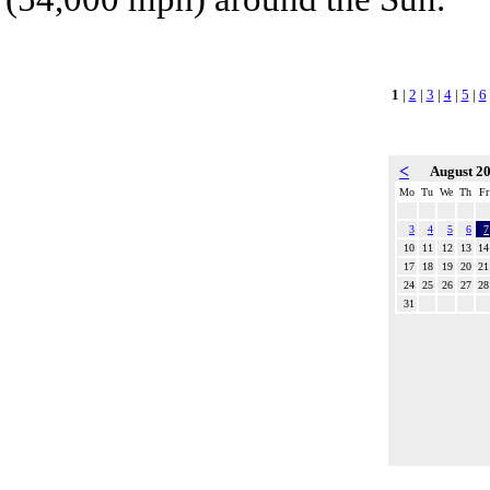
1
|
2
|
3
|
4
|
5
|
6
<
August 2
Mo
Tu
We
Th
Fr
3
4
5
6
7
10
11
12
13
14
17
18
19
20
21
24
25
26
27
28
31