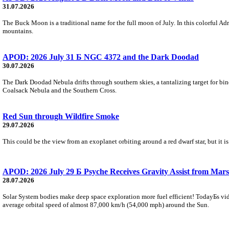
31.07.2026
The Buck Moon is a traditional name for the full moon of July. In this colorful Adr
mountains.
APOD: 2026 July 31 Б NGC 4372 and the Dark Doodad
30.07.2026
The Dark Doodad Nebula drifts through southern skies, a tantalizing target for binoc
Coalsack Nebula and the Southern Cross.
Red Sun through Wildfire Smoke
29.07.2026
This could be the view from an exoplanet orbiting around a red dwarf star, but it
APOD: 2026 July 29 Б Psyche Receives Gravity Assist from Mars
28.07.2026
Solar System bodies make deep space exploration more fuel efficient! TodayБs vid
average orbital speed of almost 87,000 km/h (54,000 mph) around the Sun.