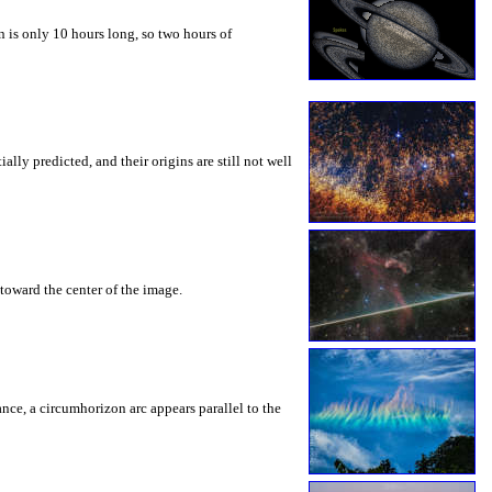
 is only 10 hours long, so two hours of
ly predicted, and their origins are still not well
toward the center of the image.
rance, a circumhorizon arc appears parallel to the