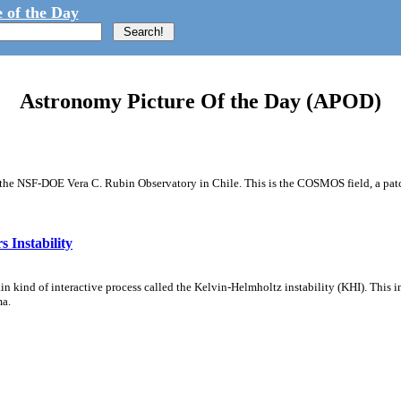
 of the Day
Astronomy Picture Of the Day (APOD)
m the NSF-DOE Vera C. Rubin Observatory in Chile. This is the COSMOS field, a patch
 Instability
ain kind of interactive process called the Kelvin-Helmholtz instability (KHI). This 
ma.