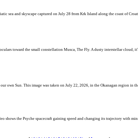
iatic sea and skyscape captured on July 28 from Krk Island along the coast of Croati
ulars toward the small constellation Musca, The Fly. A dusty interstellar cloud, it's 
 is our own Sun. This image was taken on July 22, 2026, in the Okanagan region in 
eo shows the Psyche spacecraft gaining speed and changing its trajectory with mini