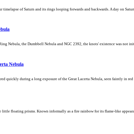
 timelapse of Saturn and its rings looping forwards and backwards. A day on Saturn
ebula
Ring Nebula, the Dumbbell Nebula and NGC 2392, the knots' existence was not initial
erta Nebula
ed quickly during a long exposure of the Great Lacerta Nebula, seen faintly in red 
ke little floating prisms. Known informally as a fire rainbow for its flame-like appea