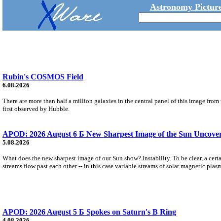
Astronomy Picture
Rubin's COSMOS Field
6.08.2026
There are more than half a million galaxies in the central panel of this image fro
first observed by Hubble.
APOD: 2026 August 6 Б New Sharpest Image of the Sun Uncovers
5.08.2026
What does the new sharpest image of our Sun show? Instability. To be clear, a cert
streams flow past each other -- in this case variable streams of solar magnetic plas
APOD: 2026 August 5 Б Spokes on Saturn's B Ring
4.08.2026