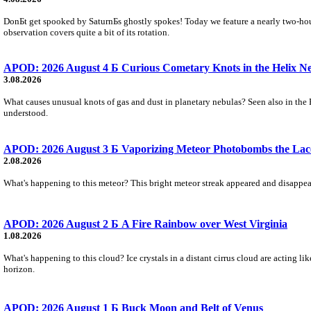
DonБt get spooked by SaturnБs ghostly spokes! Today we feature a nearly two-hour
observation covers quite a bit of its rotation.
APOD: 2026 August 4 Б Curious Cometary Knots in the Helix N
3.08.2026
What causes unusual knots of gas and dust in planetary nebulas? Seen also in the 
understood.
APOD: 2026 August 3 Б Vaporizing Meteor Photobombs the Lac
2.08.2026
What's happening to this meteor? This bright meteor streak appeared and disappear
APOD: 2026 August 2 Б A Fire Rainbow over West Virginia
1.08.2026
What's happening to this cloud? Ice crystals in a distant cirrus cloud are acting li
horizon.
APOD: 2026 August 1 Б Buck Moon and Belt of Venus