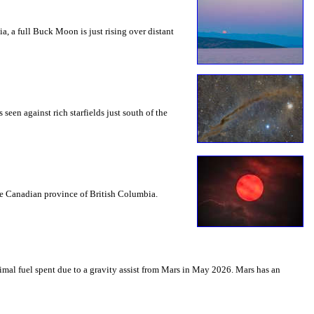
a, a full Buck Moon is just rising over distant
seen against rich starfields just south of the
the Canadian province of British Columbia.
mal fuel spent due to a gravity assist from Mars in May 2026. Mars has an