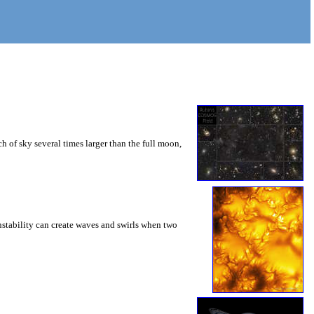
 of sky several times larger than the full moon,
instability can create waves and swirls when two