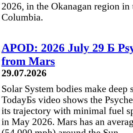
2026, in the Okanagan region in 
Columbia.
APOD: 2026 July 29 Б Psy
from Mars
29.07.2026
Solar System bodies make deep sp
TodayБs video shows the Psyche 
its trajectory with minimal fuel s
in May 2026. Mars has an averag
(54,000 mph) around the Sun.