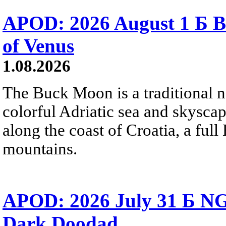
APOD: 2026 August 1 Б B
of Venus
1.08.2026
The Buck Moon is a traditional na
colorful Adriatic sea and skysca
along the coast of Croatia, a full
mountains.
APOD: 2026 July 31 Б NG
Dark Doodad