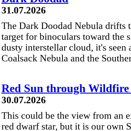
31.07.2026
The Dark Doodad Nebula drifts th
target for binoculars toward the 
dusty interstellar cloud, it's seen 
Coalsack Nebula and the Souther
Red Sun through Wildfir
30.07.2026
This could be the view from an e
red dwarf star, but it is our own