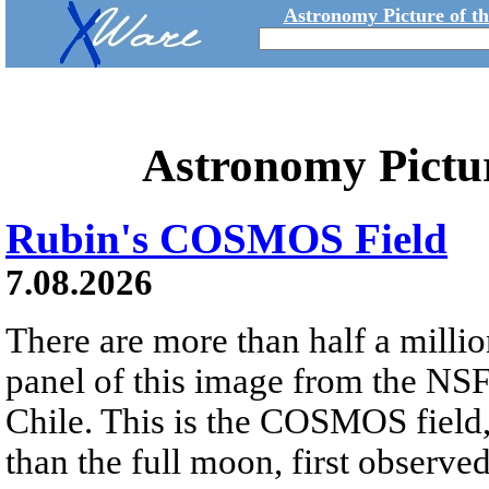
Astronomy Picture of t
Astronomy Pictu
Rubin's COSMOS Field
7.08.2026
There are more than half a millio
panel of this image from the NS
Chile. This is the COSMOS field, 
than the full moon, first observe