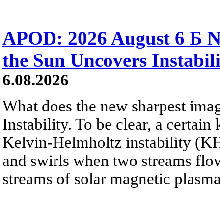
APOD: 2026 August 6 Б N
the Sun Uncovers Instabili
6.08.2026
What does the new sharpest ima
Instability. To be clear, a certain
Kelvin-Helmholtz instability (KHI
and swirls when two streams flow 
streams of solar magnetic plasma