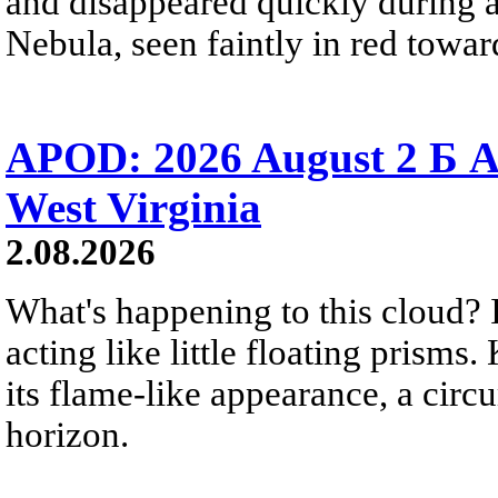
and disappeared quickly during a
Nebula, seen faintly in red towar
APOD: 2026 August 2 Б A
West Virginia
2.08.2026
What's happening to this cloud? Ic
acting like little floating prisms
its flame-like appearance, a circ
horizon.