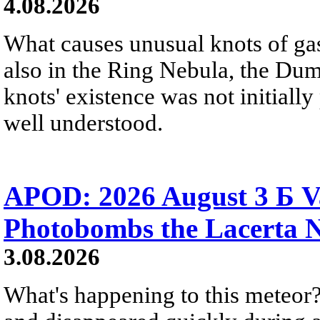
4.08.2026
What causes unusual knots of gas
also in the Ring Nebula, the D
knots' existence was not initially 
well understood.
APOD: 2026 August 3 Б V
Photobombs the Lacerta 
3.08.2026
What's happening to this meteor?