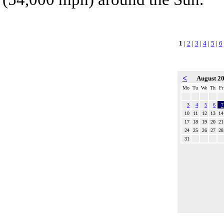
1
|
2
|
3
|
4
|
5
|
6
<
August 2
Mo
Tu
We
Th
Fr
3
4
5
6
7
10
11
12
13
14
17
18
19
20
21
24
25
26
27
28
31