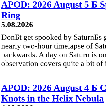
APOD: 2026 August 5 Б Sp
Ring
5.08.2026
DonБt get spooked by SaturnБs g
nearly two-hour timelapse of Sat
backwards. A day on Saturn is on
observation covers quite a bit of i
APOD: 2026 August 4 Б C
Knots in the Helix Nebula