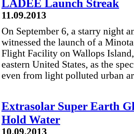
LADEE Launch Streak
11.09.2013
On September 6, a starry night 
witnessed the launch of a Minot
Flight Facility on Wallops Island,
eastern United States, as the spec
even from light polluted urban ar
Extrasolar Super Earth G
Hold Water
10.09.2013