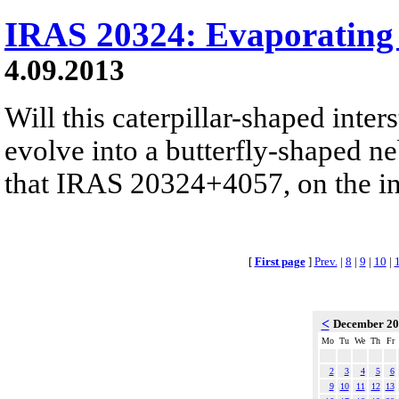
IRAS 20324: Evaporating 
4.09.2013
Will this caterpillar-shaped inter
evolve into a butterfly-shaped ne
that IRAS 20324+4057, on the insi
[
First page
]
Prev.
|
8
|
9
|
10
|
<
December 2
Mo
Tu
We
Th
Fr
2
3
4
5
6
9
10
11
12
13