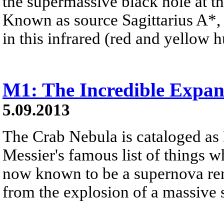
the supermassive black hole at t
Known as source Sagittarius A*, 
in this infrared (red and yellow 
M1: The Incredible Expa
5.09.2013
The Crab Nebula is cataloged as 
Messier's famous list of things wh
now known to be a supernova rem
from the explosion of a massive s