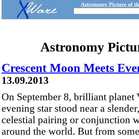
Astronomy Picture of t
Astronomy Pictu
Crescent Moon Meets Eve
13.09.2013
On September 8, brilliant planet
evening star stood near a slender
celestial pairing or conjunction
around the world. But from some