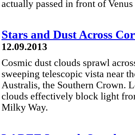
actually passed in front of Venus 
Stars and Dust Across Cor
12.09.2013
Cosmic dust clouds sprawl across a
sweeping telescopic vista near t
Australis, the Southern Crown. L
clouds effectively block light fr
Milky Way.