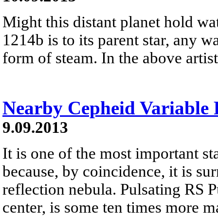
Might this distant planet hold wa
1214b is to its parent star, any wa
form of steam. In the above artist.
Nearby Cepheid Variable
9.09.2013
It is one of the most important sta
because, by coincidence, it is su
reflection nebula. Pulsating RS Pu
center, is some ten times more m