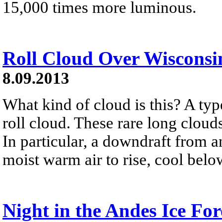
15,000 times more luminous.
Roll Cloud Over Wisconsi
8.09.2013
What kind of cloud is this? A typ
roll cloud. These rare long clou
In particular, a downdraft from 
moist warm air to rise, cool belo
Night in the Andes Ice For