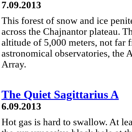
7.09.2013
This forest of snow and ice penit
across the Chajnantor plateau. Th
altitude of 5,000 meters, not far
astronomical observatories, the
Array.
The Quiet Sagittarius A
6.09.2013
Hot gas is hard to swallow. At lea