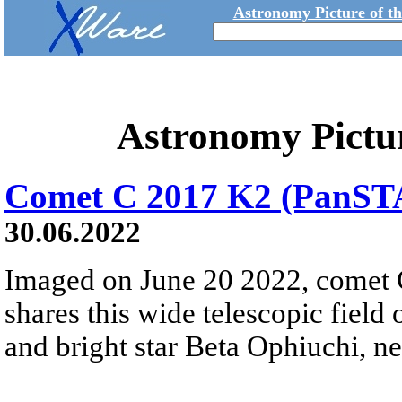
Astronomy Picture of t
Astronomy Pictu
Comet C 2017 K2 (PanS
30.06.2022
Imaged on June 20 2022, come
shares this wide telescopic field
and bright star Beta Ophiuchi, ne