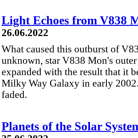
Light Echoes from V838 
26.06.2022
What caused this outburst of V8
unknown, star V838 Mon's outer 
expanded with the result that it b
Milky Way Galaxy in early 2002. 
faded.
Planets of the Solar Syste