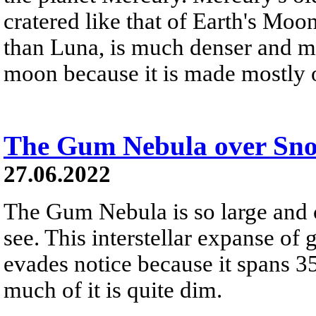
cratered like that of Earth's Moo
than Luna, is much denser and m
moon because it is made mostly o
The Gum Nebula over Sn
27.06.2022
The Gum Nebula is so large and cl
see. This interstellar expanse o
evades notice because it spans 35
much of it is quite dim.