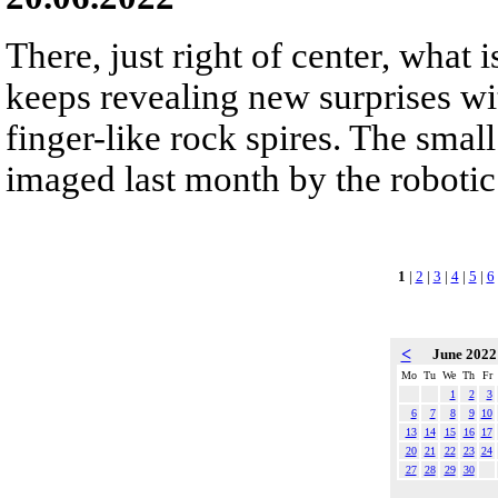
There, just right of center, what 
keeps revealing new surprises wi
finger-like rock spires. The smal
imaged last month by the robotic
1
|
2
|
3
|
4
|
5
|
6
<
June 202
Mo
Tu
We
Th
Fr
1
2
3
6
7
8
9
10
13
14
15
16
17
20
21
22
23
24
27
28
29
30