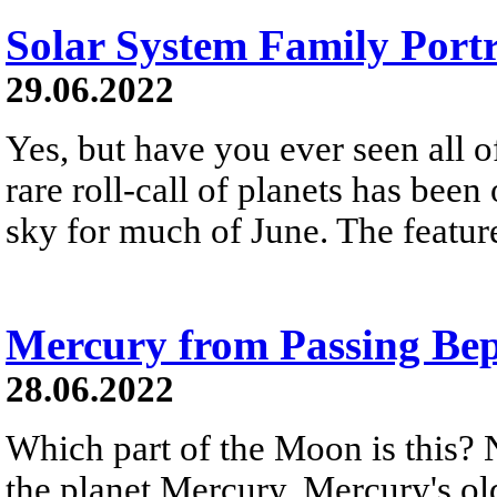
Solar System Family Portr
29.06.2022
Yes, but have you ever seen all o
rare roll-call of planets has bee
sky for much of June. The feature
Mercury from Passing Be
28.06.2022
Which part of the Moon is this? N
the planet Mercury. Mercury's old