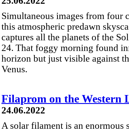
25.06.2022
Simultaneous images from four 
this atmospheric predawn skysca
captures all the planets of the So
24. That foggy morning found in
horizon but just visible against th
Venus.
Filaprom on the Western
24.06.2022
A solar filament is an enormous 