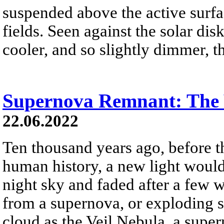
suspended above the active surf
fields. Seen against the solar disk
cooler, and so slightly dimmer, t
Supernova Remnant: The 
22.06.2022
Ten thousand years ago, before 
human history, a new light woul
night sky and faded after a few 
from a supernova, or exploding s
cloud as the Veil Nebula, a supe