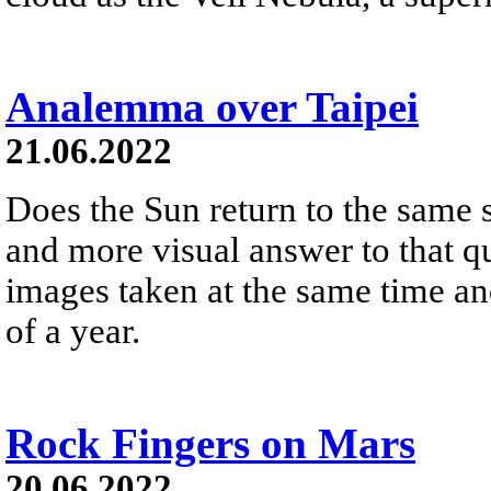
Analemma over Taipei
21.06.2022
Does the Sun return to the same 
and more visual answer to that q
images taken at the same time an
of a year.
Rock Fingers on Mars
20.06.2022