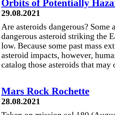
Orbits of Potentially Haz
29.08.2021
Are asteroids dangerous? Some ar
dangerous asteroid striking the E
low. Because some past mass exti
asteroid impacts, however, humani
catalog those asteroids that may o
Mars Rock Rochette
28.08.2021
Taken on mission sol 180 (Augus