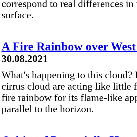
correspond to real differences i
surface.
A Fire Rainbow over West
30.08.2021
What's happening to this cloud? Ic
cirrus cloud are acting like littl
fire rainbow for its flame-like a
parallel to the horizon.