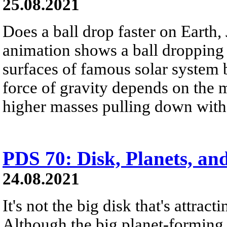
25.08.2021
Does a ball drop faster on Earth,
animation shows a ball dropping
surfaces of famous solar system 
force of gravity depends on the m
higher masses pulling down with 
PDS 70: Disk, Planets, a
24.08.2021
It's not the big disk that's attract
Although the big planet-forming