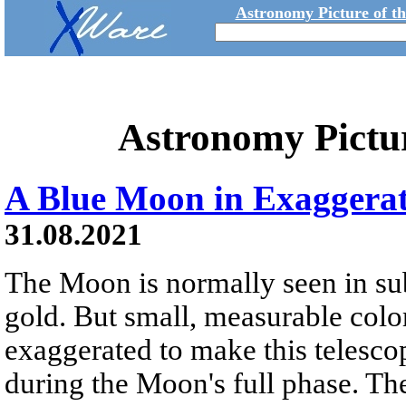
Astronomy Picture of t
Astronomy Pictu
A Blue Moon in Exaggerat
31.08.2021
The Moon is normally seen in sub
gold. But small, measurable colo
exaggerated to make this telesco
during the Moon's full phase. The