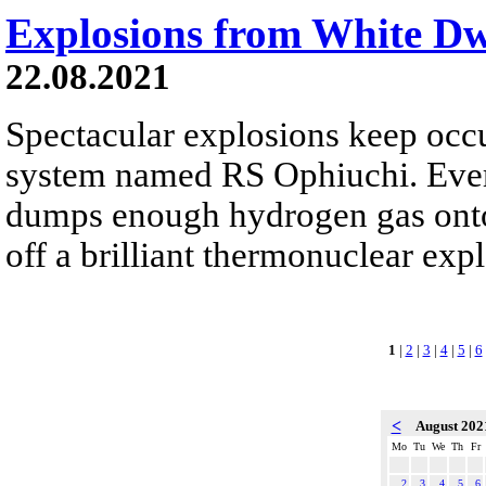
Explosions from White D
22.08.2021
Spectacular explosions keep occur
system named RS Ophiuchi. Every 
dumps enough hydrogen gas onto 
off a brilliant thermonuclear exp
1
|
2
|
3
|
4
|
5
|
6
<
August 20
Mo
Tu
We
Th
Fr
2
3
4
5
6