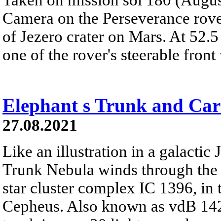
Camera on the Perseverance rover
of Jezero crater on Mars. At 52.5
one of the rover's steerable front 
Elephant s Trunk and Ca
27.08.2021
Like an illustration in a galactic 
Trunk Nebula winds through the
star cluster complex IC 1396, in t
Cepheus. Also known as vdB 142, 