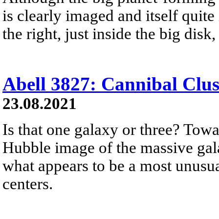
is clearly imaged and itself quite 
the right, just inside the big dis
Abell 3827: Cannibal Clus
23.08.2021
Is that one galaxy or three? Towa
Hubble image of the massive gala
what appears to be a most unusua
centers.