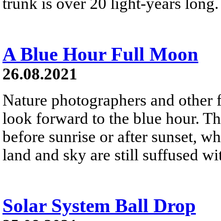
trunk is over 20 light-years long.
A Blue Hour Full Moon
26.08.2021
Nature photographers and other f
look forward to the blue hour. That
before sunrise or after sunset, w
land and sky are still suffused wit
Solar System Ball Drop