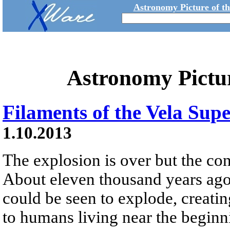
Astronomy Picture of t
Astronomy Pictu
Filaments of the Vela Su
1.10.2013
The explosion is over but the co
About eleven thousand years ago a
could be seen to explode, creating
to humans living near the beginn