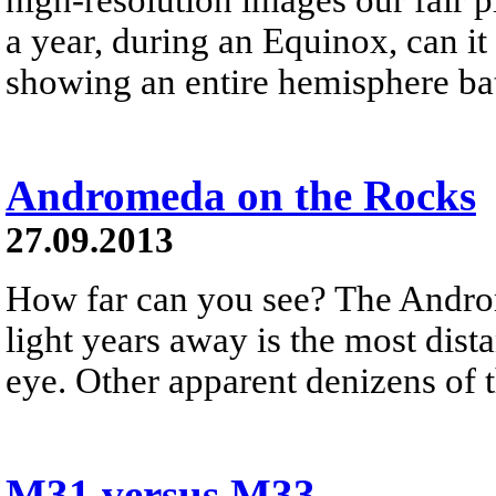
a year, during an Equinox, can it
showing an entire hemisphere bat
Andromeda on the Rocks
27.09.2013
How far can you see? The Andro
light years away is the most dist
eye. Other apparent denizens of th
M31 versus M33