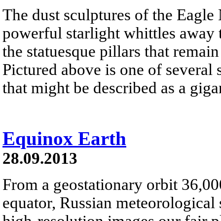
The dust sculptures of the Eagle
powerful starlight whittles away
the statuesque pillars that remai
Pictured above is one of several 
that might be described as a gigan
Equinox Earth
28.09.2013
From a geostationary orbit 36,00
equator, Russian meteorological s
high-resolution images our fair 