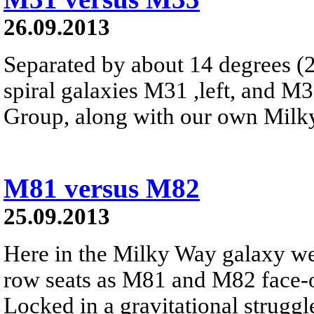
26.09.2013
Separated by about 14 degrees (2
spiral galaxies M31 ,left, and M
Group, along with our own Milk
M81 versus M82
25.09.2013
Here in the Milky Way galaxy we
row seats as M81 and M82 face-of
Locked in a gravitational struggle