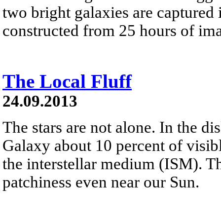
two bright galaxies are captured 
constructed from 25 hours of ima
The Local Fluff
24.09.2013
The stars are not alone. In the d
Galaxy about 10 percent of visibl
the interstellar medium (ISM). T
patchiness even near our Sun.