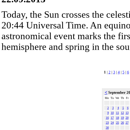
Today, the Sun crosses the celest
20:44 Universal Time. An equinox
astronomical event marks the fir
hemisphere and spring in the sou
1
|
2
|
3
|
4
|
5
|
6
<
September 2
Mo
Tu
We
Th
Fr
2
3
4
5
6
9
10
11
12
13
16
17
18
19
20
23
24
25
26
27
30