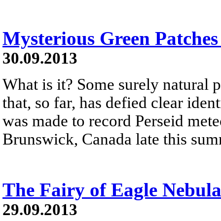
Mysterious Green Patches
30.09.2013
What is it? Some surely natural
that, so far, has defied clear ide
was made to record Perseid met
Brunswick, Canada late this sum
The Fairy of Eagle Nebul
29.09.2013