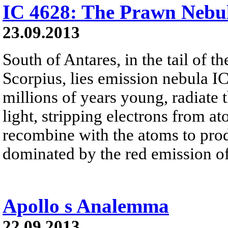
IC 4628: The Prawn Nebu
23.09.2013
South of Antares, in the tail of t
Scorpius, lies emission nebula I
millions of years young, radiate t
light, stripping electrons from a
recombine with the atoms to prod
dominated by the red emission o
Apollo s Analemma
22.09.2013