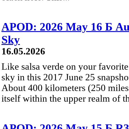
APOD: 2026 May 16 Б Aur
Sky
16.05.2026
Like salsa verde on your favorite 
sky in this 2017 June 25 snapshot
About 400 kilometers (250 miles) 
itself within the upper realm of t
APOD: 2026 May 15 Б R