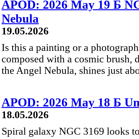
APOD: 2026 May 19 Б NG
Nebula
19.05.2026
Is this a painting or a photograph?
composed with a cosmic brush, 
the Angel Nebula, shines just abo
APOD: 2026 May 18 Б Un
18.05.2026
Spiral galaxy NGC 3169 looks to 