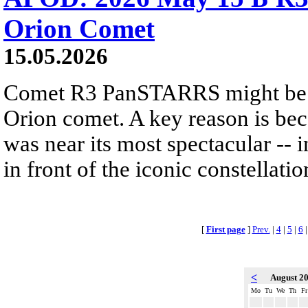
Orion Comet
15.05.2026
Comet R3 PanSTARRS might be 
Orion comet. A key reason is 
was near its most spectacular -- i
in front of the iconic constellatio
[
First page
]
Prev.
|
4
|
5
|
6
<
August 2
Mo
Tu
We
Th
Fr