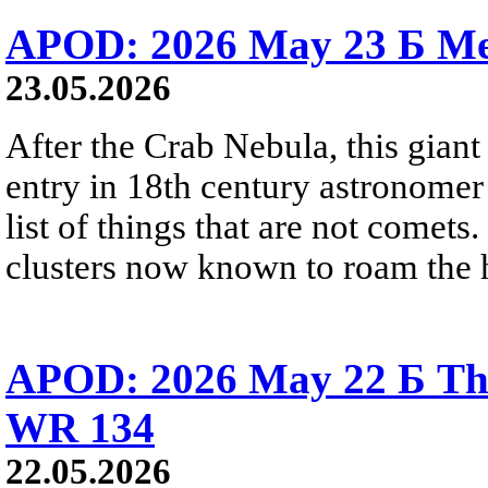
APOD: 2026 May 23 Б Mes
23.05.2026
After the Crab Nebula, this giant 
entry in 18th century astronomer
list of things that are not comets.
clusters now known to roam the 
APOD: 2026 May 22 Б The
WR 134
22.05.2026