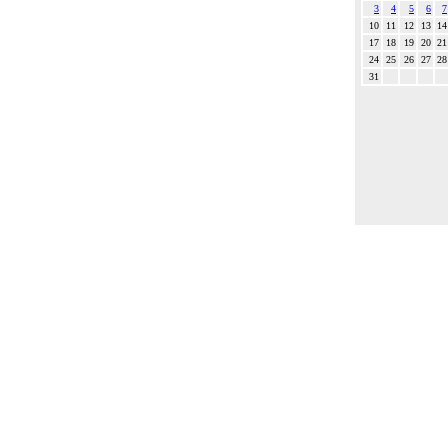
3
4
5
6
7
10
11
12
13
14
17
18
19
20
21
24
25
26
27
28
31