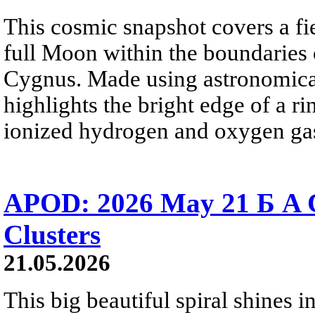
This cosmic snapshot covers a fi
full Moon within the boundaries o
Cygnus. Made using astronomical
highlights the bright edge of a r
ionized hydrogen and oxygen ga
APOD: 2026 May 21 Б A Co
Clusters
21.05.2026
This big beautiful spiral shines in