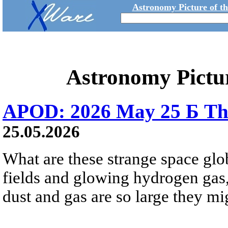
Astronomy Picture of t
Astronomy Pictu
APOD: 2026 May 25 Б Tha
25.05.2026
What are these strange space glob
fields and glowing hydrogen gas, 
dust and gas are so large they mig