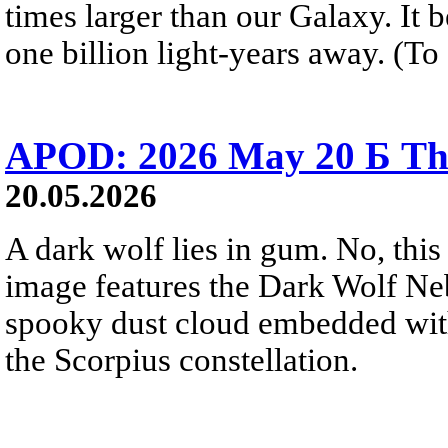
times larger than our Galaxy. It 
one billion light-years away. (To 
APOD: 2026 May 20 Б Th
20.05.2026
A dark wolf lies in gum. No, this 
image features the Dark Wolf Ne
spooky dust cloud embedded wi
the Scorpius constellation.