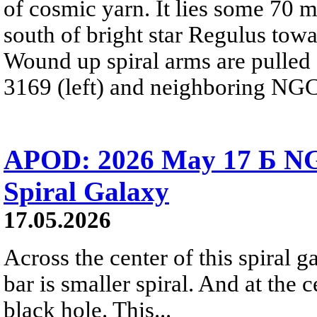
of cosmic yarn. It lies some 70 m
south of bright star Regulus towa
Wound up spiral arms are pulled 
3169 (left) and neighboring NGC 
APOD: 2026 May 17 Б NG
Spiral Galaxy
17.05.2026
Across the center of this spiral ga
bar is smaller spiral. And at the c
black hole. This...