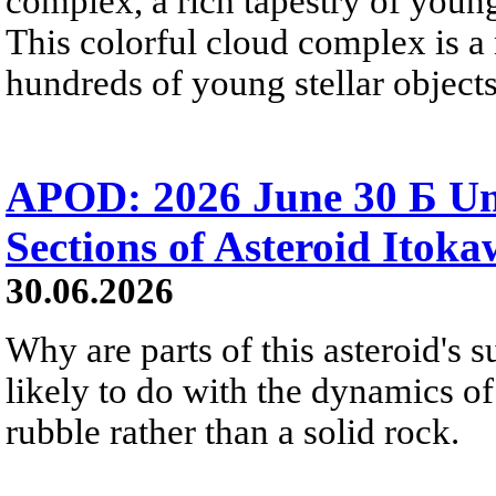
complex, a rich tapestry of you
This colorful cloud complex is a
hundreds of young stellar objects
APOD: 2026 June 30 Б Un
Sections of Asteroid Itok
30.06.2026
Why are parts of this asteroid's
likely to do with the dynamics of 
rubble rather than a solid rock.