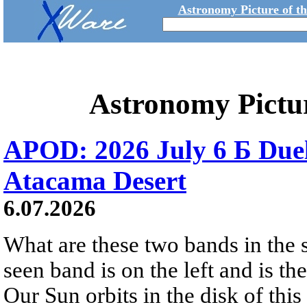
Astronomy Picture of t
Astronomy Pictu
APOD: 2026 July 6 Б Duel
Atacama Desert
6.07.2026
What are these two bands in th
seen band is on the left and is t
Our Sun orbits in the disk of this 