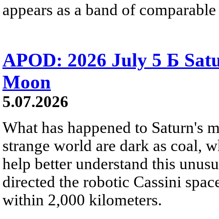
appears as a band of comparable 
APOD: 2026 July 5 Б Satu
Moon
5.07.2026
What has happened to Saturn's mo
strange world are dark as coal, w
help better understand this unu
directed the robotic Cassini spac
within 2,000 kilometers.