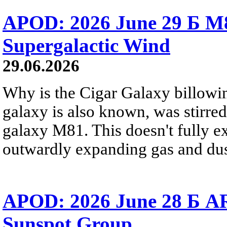
APOD: 2026 June 29 Б M8
Supergalactic Wind
29.06.2026
Why is the Cigar Galaxy billowin
galaxy is also known, was stirred
galaxy M81. This doesn't fully e
outwardly expanding gas and dus
APOD: 2026 June 28 Б AR
Sunspot Group