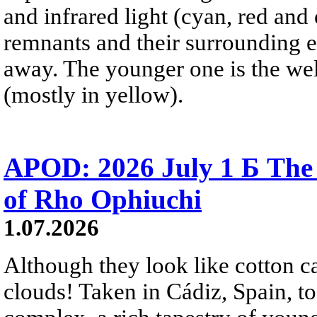
and infrared light (cyan, red an
remnants and their surrounding e
away. The younger one is the wel
(mostly in yellow).
APOD: 2026 July 1 Б The
of Rho Ophiuchi
1.07.2026
Although they look like cotton c
clouds! Taken in Cádiz, Spain, t