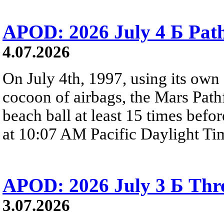
APOD: 2026 July 4 Б Pat
4.07.2026
On July 4th, 1997, using its own 
cocoon of airbags, the Mars Path
beach ball at least 15 times befor
at 10:07 AM Pacific Daylight Ti
APOD: 2026 July 3 Б Thre
3.07.2026