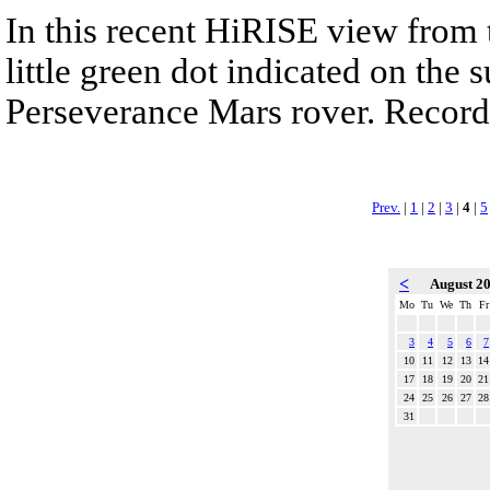
In this recent HiRISE view from 
little green dot indicated on the 
Perseverance Mars rover. Recorde
Prev.
|
1
|
2
|
3
|
4
|
5
<
August 2
Mo
Tu
We
Th
Fr
3
4
5
6
7
10
11
12
13
14
17
18
19
20
21
24
25
26
27
28
31