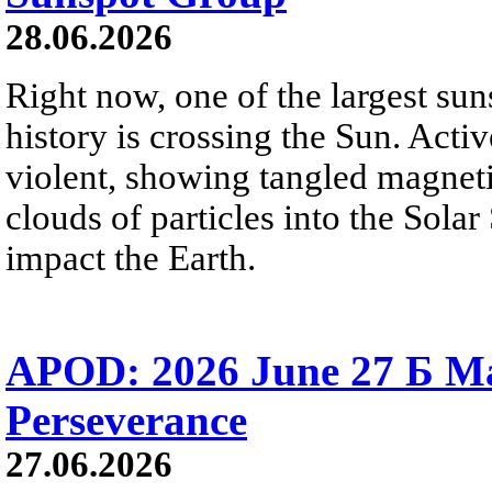
28.06.2026
Right now, one of the largest sun
history is crossing the Sun. Activ
violent, showing tangled magneti
clouds of particles into the Sol
impact the Earth.
APOD: 2026 June 27 Б M
Perseverance
27.06.2026