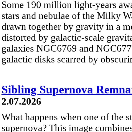
Some 190 million light-years awa
stars and nebulae of the Milky Wa
drawn together by gravity in a 
distorted by galactic-scale gravita
galaxies NGC6769 and NGC6770 
galactic disks scarred by obscurin
Sibling Supernova Remna
2.07.2026
What happens when one of the sta
supernova? This image combines v