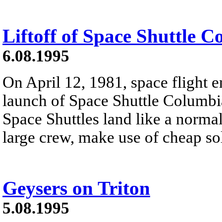
Liftoff of Space Shuttle 
6.08.1995
On April 12, 1981, space flight e
launch of Space Shuttle Columb
Space Shuttles land like a normal
large crew, make use of cheap sol
Geysers on Triton
5.08.1995