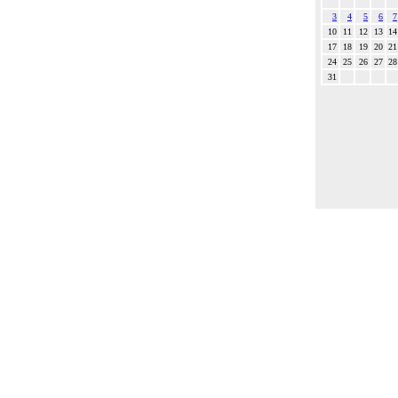
3
4
5
6
7
10
11
12
13
14
17
18
19
20
21
24
25
26
27
28
31