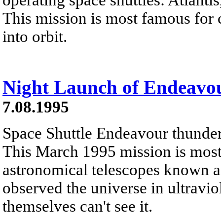
This mission is most famous for
into orbit.
Night Launch of Endeavo
7.08.1995
Space Shuttle Endeavour thunders 
This March 1995 mission is most 
astronomical telescopes known as
observed the universe in ultravio
themselves can't see it.