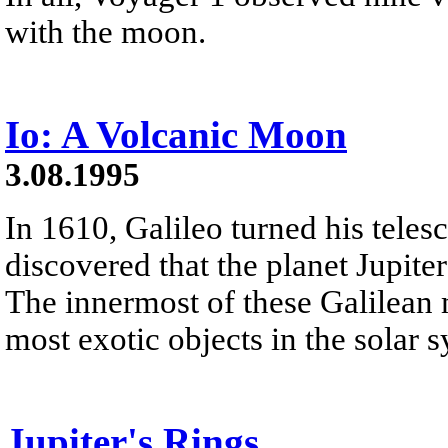
with the moon.
Io: A Volcanic Moon
3.08.1995
In 1610, Galileo turned his teles
discovered that the planet Jupite
The innermost of these Galilean m
most exotic objects in the solar 
Jupiter's Rings