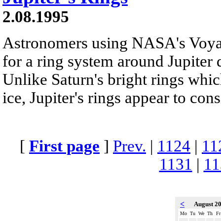
2.08.1995
Astronomers using NASA's Voyag
for a ring system around Jupiter 
Unlike Saturn's bright rings whi
ice, Jupiter's rings appear to consi
[
First page
]
Prev.
|
1124
|
11
1131
|
11
<
August 2
Mo
Tu
We
Th
Fr