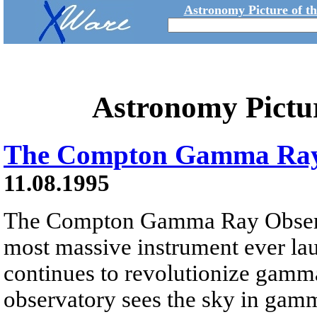
Astronomy Picture of t
Astronomy Pictu
The Compton Gamma Ray
11.08.1995
The Compton Gamma Ray Obser
most massive instrument ever l
continues to revolutionize gamm
observatory sees the sky in gam