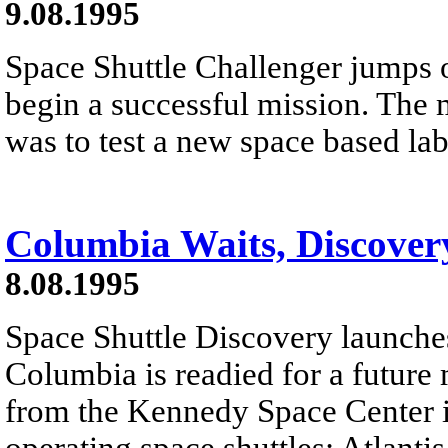
9.08.1995
Space Shuttle Challenger jumps o
begin a successful mission. The 
was to test a new space based la
Columbia Waits, Discover
8.08.1995
Space Shuttle Discovery launches
Columbia is readied for a future 
from the Kennedy Space Center in 
operating space shuttles: Atlant