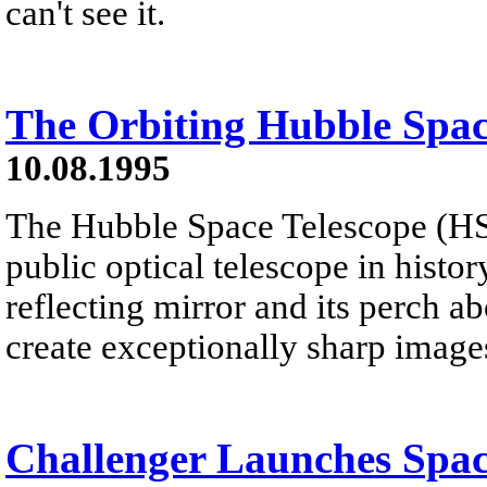
can't see it.
The Orbiting Hubble Spac
10.08.1995
The Hubble Space Telescope (HST)
public optical telescope in histor
reflecting mirror and its perch a
create exceptionally sharp image
Challenger Launches Spac