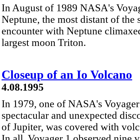
In August of 1989 NASA's Voyag
Neptune, the most distant of the s
encounter with Neptune climaxed 
largest moon Triton.
Closeup of an Io Volcano
4.08.1995
In 1979, one of NASA's Voyager
spectacular and unexpected disc
of Jupiter, was covered with vo
In all, Voyager 1 observed nine v