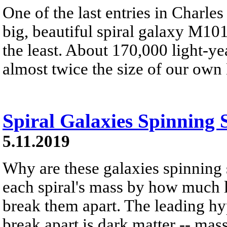
One of the last entries in Charle
big, beautiful spiral galaxy M101
the least. About 170,000 light-ye
almost twice the size of our ow
Spiral Galaxies Spinning 
5.11.2019
Why are these galaxies spinning 
each spiral's mass by how much lig
break them apart. The leading hy
break apart is dark matter -- mass