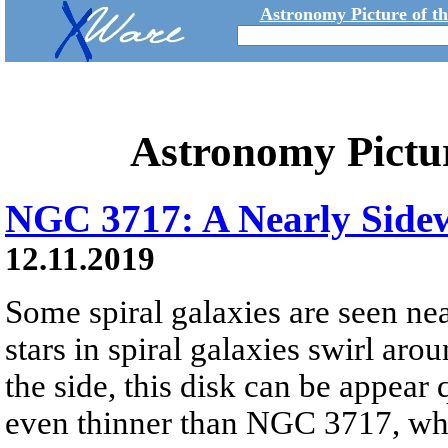
Astronomy Picture of t
Astronomy Pictu
NGC 3717: A Nearly Sidew
12.11.2019
Some spiral galaxies are seen ne
stars in spiral galaxies swirl aro
the side, this disk can be appear 
even thinner than NGC 3717, which