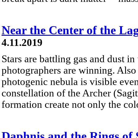
Near the Center of the L
4.11.2019
Stars are battling gas and dust i
photographers are winning. Also
photogenic nebula is visible eve
constellation of the Archer (Sagit
formation create not only the col
Daphnis and the Rings of