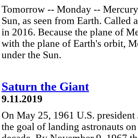
Tomorrow -- Monday -- Mercury w
Sun, as seen from Earth. Called a
in 2016. Because the plane of Mer
with the plane of Earth's orbit, 
under the Sun.
Saturn the Giant
9.11.2019
On May 25, 1961 U.S. presiden
the goal of landing astronauts o
decade. By November 9, 1967 thi