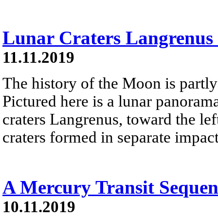
Lunar Craters Langrenus 
11.11.2019
The history of the Moon is partly 
Pictured here is a lunar panorama
craters Langrenus, toward the lef
craters formed in separate impact
A Mercury Transit Sequen
10.11.2019