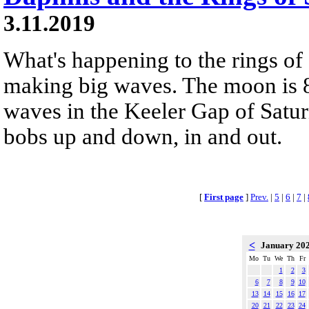
3.11.2019
What's happening to the rings of
making big waves. The moon is 8
waves in the Keeler Gap of Saturn'
bobs up and down, in and out.
[
First page
]
Prev.
|
5
|
6
|
7
|
<
January 20
Mo
Tu
We
Th
Fr
1
2
3
6
7
8
9
10
13
14
15
16
17
20
21
22
23
24