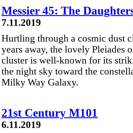
Messier 45: The Daughters
7.11.2019
Hurtling through a cosmic dust c
years away, the lovely Pleiades o
cluster is well-known for its strik
the night sky toward the constel
Milky Way Galaxy.
21st Century M101
6.11.2019