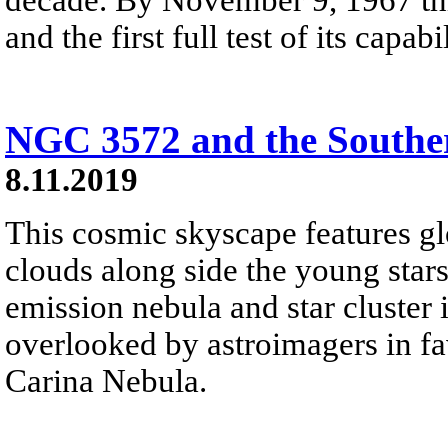
and the first full test of its capa
NGC 3572 and the Southe
8.11.2019
This cosmic skyscape features g
clouds along side the young star
emission nebula and star cluster i
overlooked by astroimagers in fav
Carina Nebula.