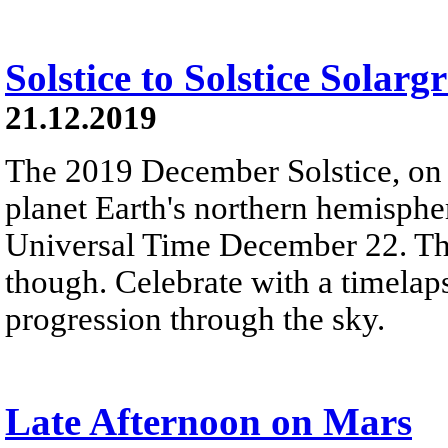
Solstice to Solstice Solar
21.12.2019
The 2019 December Solstice, on t
planet Earth's northern hemisphe
Universal Time December 22. Th
though. Celebrate with a timelap
progression through the sky.
Late Afternoon on Mars