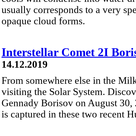
usually corresponds to a very spe
opaque cloud forms.
Interstellar Comet 2I Bori
14.12.2019
From somewhere else in the Milk
visiting the Solar System. Disc
Gennady Borisov on August 30, 20
is captured in these two recent 