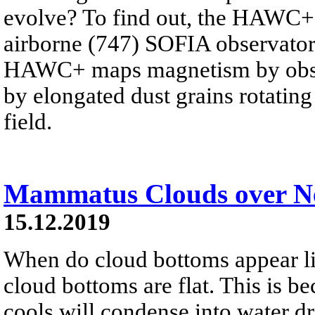
evolve? To find out, the HAWC+
airborne (747) SOFIA observator
HAWC+ maps magnetism by observ
by elongated dust grains rotating
field.
Mammatus Clouds over N
15.12.2019
When do cloud bottoms appear l
cloud bottoms are flat. This is b
cools will condense into water dr