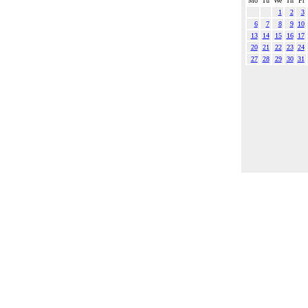
Mo
Tu
We
Th
Fr
1
2
3
6
7
8
9
10
13
14
15
16
17
20
21
22
23
24
27
28
29
30
31