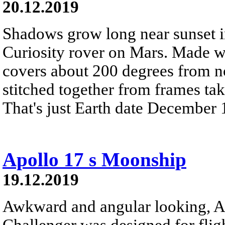
20.12.2019
Shadows grow long near sunset i
Curiosity rover on Mars. Made wi
covers about 200 degrees from nor
stitched together from frames ta
That's just Earth date December 
Apollo 17 s Moonship
19.12.2019
Awkward and angular looking, A
Challenger was designed for flig