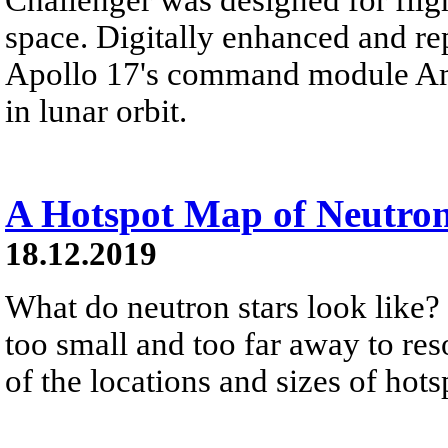
space. Digitally enhanced and re
Apollo 17's command module Ame
in lunar orbit.
A Hotspot Map of Neutron
18.12.2019
What do neutron stars look like? 
too small and too far away to res
of the locations and sizes of hots