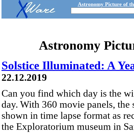
Astronomy Picture of t
Astronomy Pictu
Solstice Illuminated: A Ye
22.12.2019
Can you find which day is the wi
day. With 360 movie panels, the s
shown in time lapse format as re
the Exploratorium museum in San