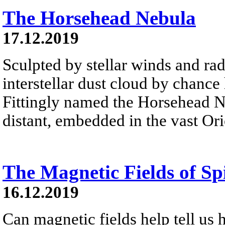
The Horsehead Nebula
17.12.2019
Sculpted by stellar winds and rad
interstellar dust cloud by chance
Fittingly named the Horsehead Ne
distant, embedded in the vast Or
The Magnetic Fields of S
16.12.2019
Can magnetic fields help tell us 