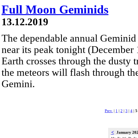
Full Moon Geminids
13.12.2019
The dependable annual Geminid 
near its peak tonight (December
Earth crosses through the dusty t
the meteors will flash through th
Gemini.
Prev.
|
1
|
2
|
3
|
4
|
5
<
January 20