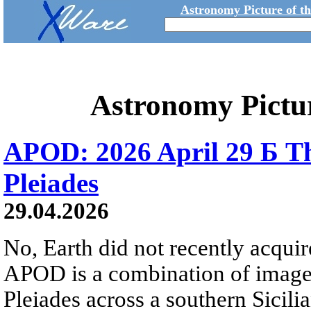
Astronomy Picture of t
Astronomy Pictu
APOD: 2026 April 29 Б Th
Pleiades
29.04.2026
No, Earth did not recently acqu
APOD is a combination of image
Pleiades across a southern Sicili