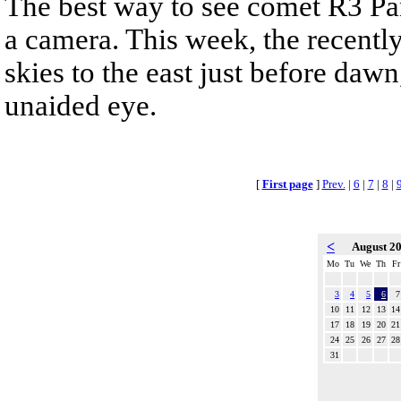
The best way to see comet R3 Pa
a camera. This week, the recentl
skies to the east just before dawn,
unaided eye.
[
First page
]
Prev.
|
6
|
7
|
8
|
<
August 2
Mo
Tu
We
Th
Fr
3
4
5
6
7
10
11
12
13
14
17
18
19
20
21
24
25
26
27
28
31