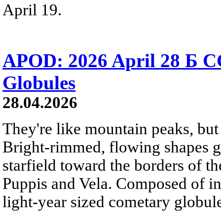
April 19.
APOD: 2026 April 28 Б C
Globules
28.04.2026
They're like mountain peaks, but 
Bright-rimmed, flowing shapes gat
starfield toward the borders of th
Puppis and Vela. Composed of int
light-year sized cometary globule