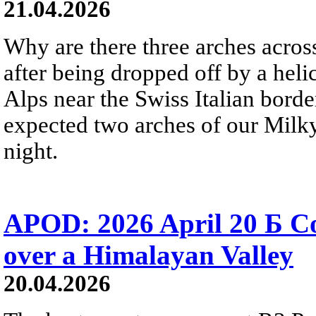
21.04.2026
Why are there three arches acros
after being dropped off by a heli
Alps near the Swiss Italian bord
expected two arches of our Milky
night.
APOD: 2026 April 20 Б 
over a Himalayan Valley
20.04.2026