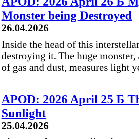
APOD: 2026 April 26 Б M
Monster being Destroyed
26.04.2026
Inside the head of this interstella
destroying it. The huge monster, a
of gas and dust, measures light ye
APOD: 2026 April 25 Б Th
Sunlight
25.04.2026