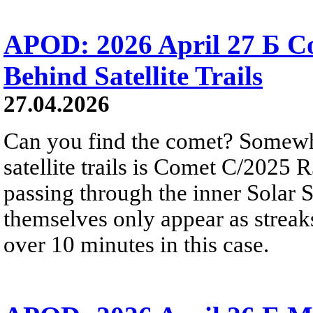
APOD: 2026 April 27 Б 
Behind Satellite Trails
27.04.2026
Can you find the comet? Somewh
satellite trails is Comet C/2025 
passing through the inner Solar S
themselves only appear as streak
over 10 minutes in this case.