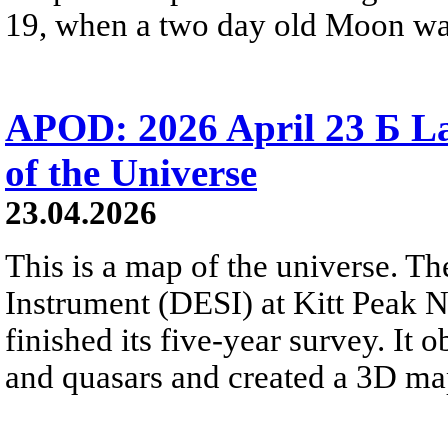
19, when a two day old Moon was n
APOD: 2026 April 23 Б La
of the Universe
23.04.2026
This is a map of the universe. T
Instrument (DESI) at Kitt Peak N
finished its five-year survey. It
and quasars and created a 3D map