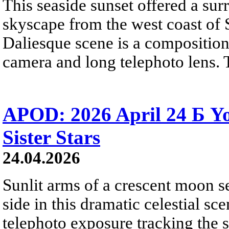
This seaside sunset offered a sur
skyscape from the west coast of S
Daliesque scene is a composition
camera and long telephoto lens. 
APOD: 2026 April 24 Б 
Sister Stars
24.04.2026
Sunlit arms of a crescent moon s
side in this dramatic celestial sc
telephoto exposure tracking the 