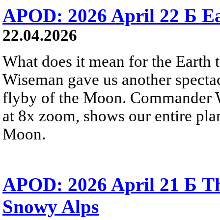
APOD: 2026 April 22 Б Ea
22.04.2026
What does it mean for the Earth
Wiseman gave us another spectacu
flyby of the Moon. Commander W
at 8x zoom, shows our entire pla
Moon.
APOD: 2026 April 21 Б Th
Snowy Alps