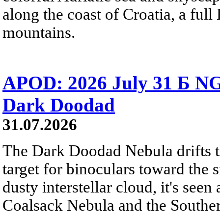
along the coast of Croatia, a full
mountains.
APOD: 2026 July 31 Б NG
Dark Doodad
31.07.2026
The Dark Doodad Nebula drifts th
target for binoculars toward the 
dusty interstellar cloud, it's seen 
Coalsack Nebula and the Souther