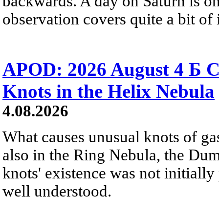
backwards. A day on Saturn is on
observation covers quite a bit of i
APOD: 2026 August 4 Б C
Knots in the Helix Nebula
4.08.2026
What causes unusual knots of gas
also in the Ring Nebula, the D
knots' existence was not initially 
well understood.