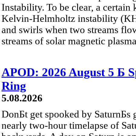
Instability. To be clear, a certain
Kelvin-Helmholtz instability (KHI
and swirls when two streams flow 
streams of solar magnetic plasma
APOD: 2026 August 5 Б Sp
Ring
5.08.2026
DonБt get spooked by SaturnБs g
nearly two-hour timelapse of Sat