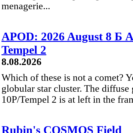
menagerie...
APOD: 2026 August 8 Б A
Tempel 2
8.08.2026
Which of these is not a comet? Yo
globular star cluster. The diffus
10P/Tempel 2 is at left in the fra
Rubin's COSMOS Field