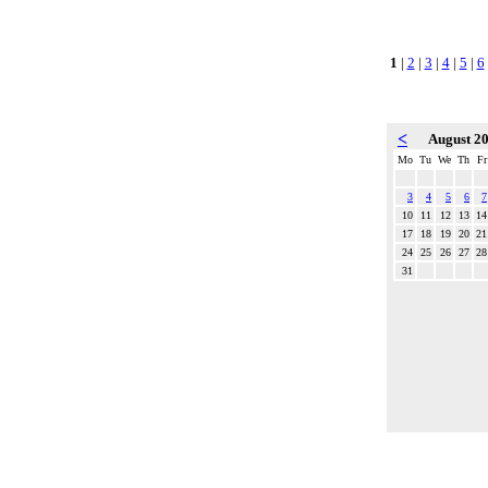
1
|
2
|
3
|
4
|
5
|
6
<
August 2
Mo
Tu
We
Th
Fr
3
4
5
6
7
10
11
12
13
14
17
18
19
20
21
24
25
26
27
28
31