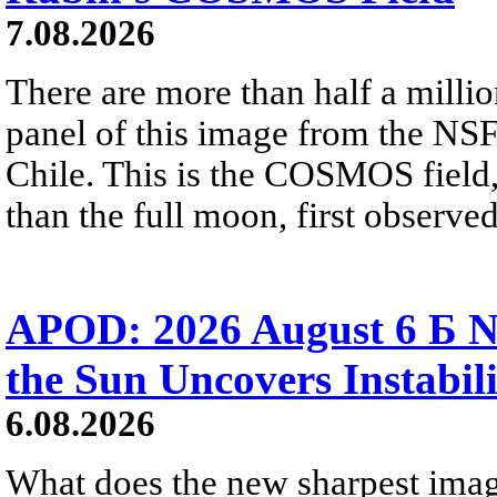
7.08.2026
There are more than half a millio
panel of this image from the NS
Chile. This is the COSMOS field, 
than the full moon, first observe
APOD: 2026 August 6 Б N
the Sun Uncovers Instabili
6.08.2026
What does the new sharpest ima