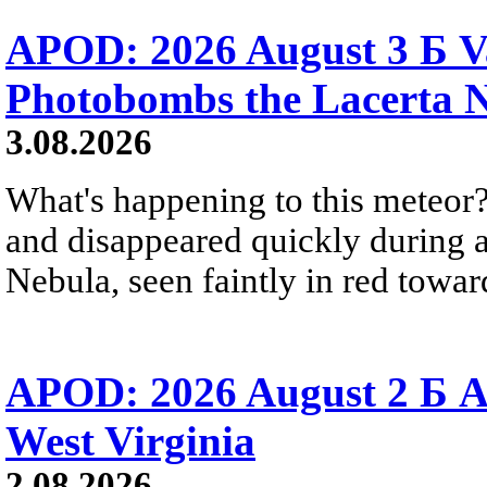
APOD: 2026 August 3 Б V
Photobombs the Lacerta 
3.08.2026
What's happening to this meteor?
and disappeared quickly during a
Nebula, seen faintly in red towar
APOD: 2026 August 2 Б A
West Virginia
2.08.2026