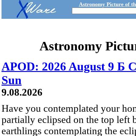
Astronomy Picture of t
Astronomy Pictu
APOD: 2026 August 9 Б C
Sun
9.08.2026
Have you contemplated your home
partially eclipsed on the top left
earthlings contemplating the ecli