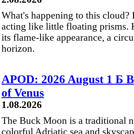
What's happening to this cloud? Ic
acting like little floating prisms
its flame-like appearance, a circ
horizon.
APOD: 2026 August 1 Б B
of Venus
1.08.2026
The Buck Moon is a traditional na
colorful Adriatic sea and skysca