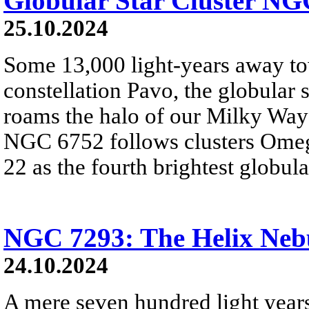
Globular Star Cluster NG
25.10.2024
Some 13,000 light-years away to
constellation Pavo, the globular
roams the halo of our Milky Way 
NGC 6752 follows clusters Omeg
22 as the fourth brightest globula
NGC 7293: The Helix Neb
24.10.2024
A mere seven hundred light year