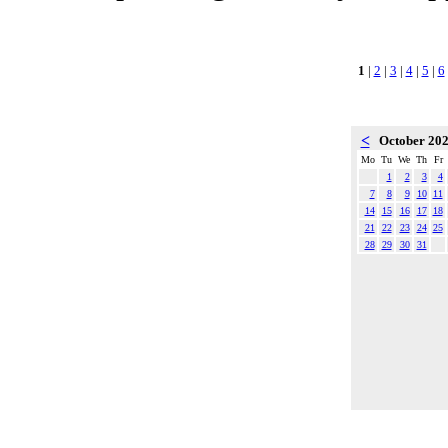
1
|
2
|
3
|
4
|
5
|
6
<
October 20
Mo
Tu
We
Th
Fr
1
2
3
4
7
8
9
10
11
14
15
16
17
18
21
22
23
24
25
28
29
30
31