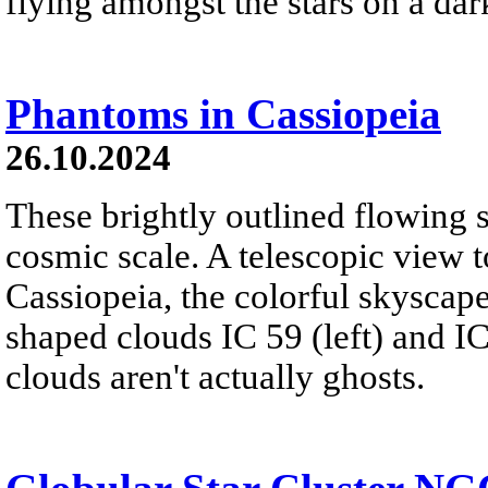
flying amongst the stars on a dar
Phantoms in Cassiopeia
26.10.2024
These brightly outlined flowing 
cosmic scale. A telescopic view t
Cassiopeia, the colorful skyscap
shaped clouds IC 59 (left) and IC
clouds aren't actually ghosts.