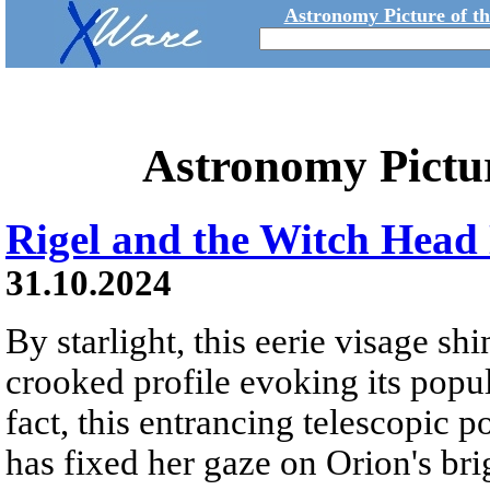
Astronomy Picture of t
Astronomy Pictu
Rigel and the Witch Head
31.10.2024
By starlight, this eerie visage shi
crooked profile evoking its popu
fact, this entrancing telescopic p
has fixed her gaze on Orion's bri