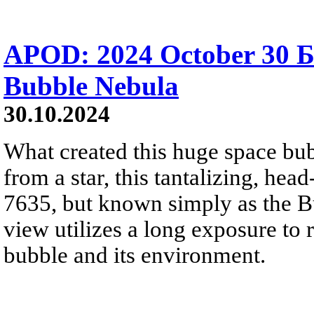
APOD: 2024 October 30 
Bubble Nebula
30.10.2024
What created this huge space bu
from a star, this tantalizing, hea
7635, but known simply as the B
view utilizes a long exposure to r
bubble and its environment.