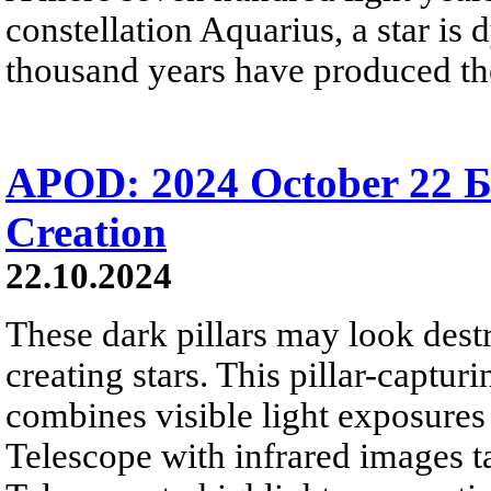
constellation Aquarius, a star is 
thousand years have produced th
APOD: 2024 October 22 Б 
Creation
22.10.2024
These dark pillars may look destr
creating stars. This pillar-captur
combines visible light exposures
Telescope with infrared images 