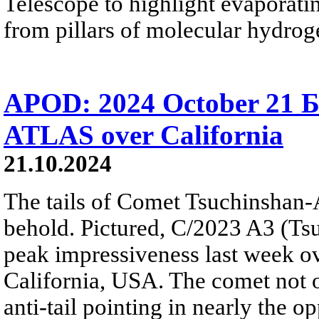
Telescope to highlight evaporat
from pillars of molecular hydrog
APOD: 2024 October 21 Б
ATLAS over California
21.10.2024
The tails of Comet Tsuchinshan-
behold. Pictured, C/2023 A3 (T
peak impressiveness last week ov
California, USA. The comet not on
anti-tail pointing in nearly the op