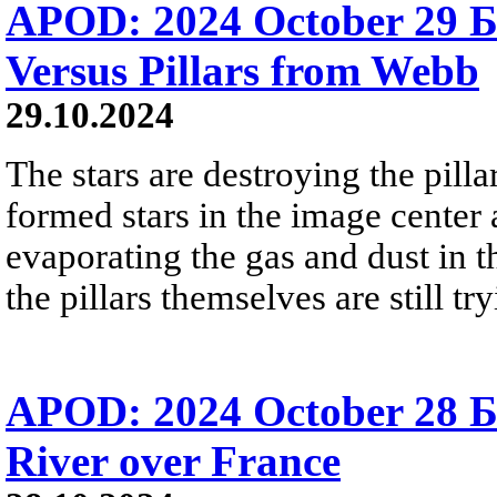
APOD: 2024 October 29 Б
Versus Pillars from Webb
29.10.2024
The stars are destroying the pill
formed stars in the image center a
evaporating the gas and dust in t
the pillars themselves are still tr
APOD: 2024 October 28 
River over France