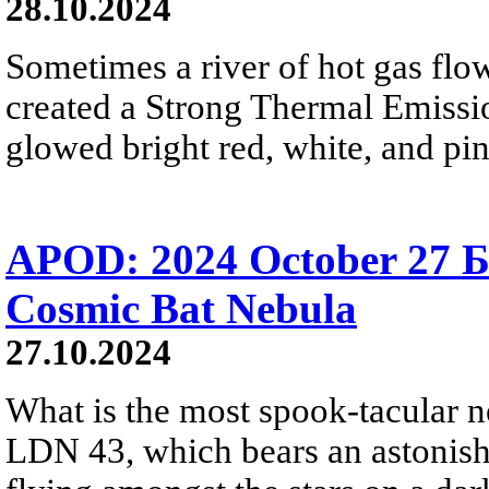
28.10.2024
Sometimes a river of hot gas flow
created a Strong Thermal Emiss
glowed bright red, white, and pi
APOD: 2024 October 27 Б
Cosmic Bat Nebula
27.10.2024
What is the most spook-tacular n
LDN 43, which bears an astonish