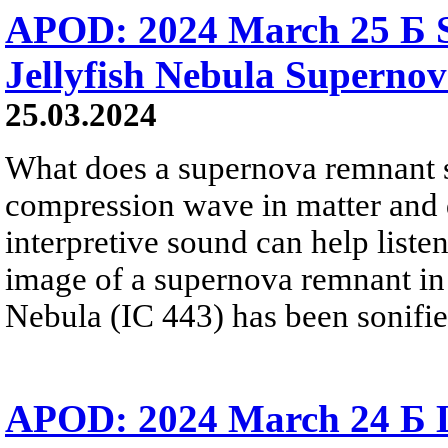
APOD: 2024 March 25 Б S
Jellyfish Nebula Superno
25.03.2024
What does a supernova remnant s
compression wave in matter and 
interpretive sound can help liste
image of a supernova remnant in 
Nebula (IC 443) has been sonified
APOD: 2024 March 24 Б L