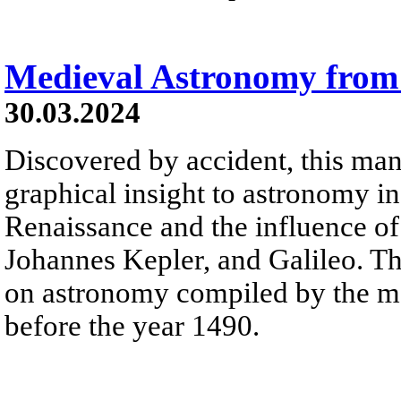
Medieval Astronomy from
30.03.2024
Discovered by accident, this man
graphical insight to astronomy in
Renaissance and the influence o
Johannes Kepler, and Galileo. The
on astronomy compiled by the m
before the year 1490.