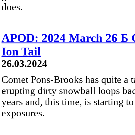
does.
APOD: 2024 March 26 Б 
Ion Tail
26.03.2024
Comet Pons-Brooks has quite a tail
erupting dirty snowball loops ba
years and, this time, is starting 
exposures.