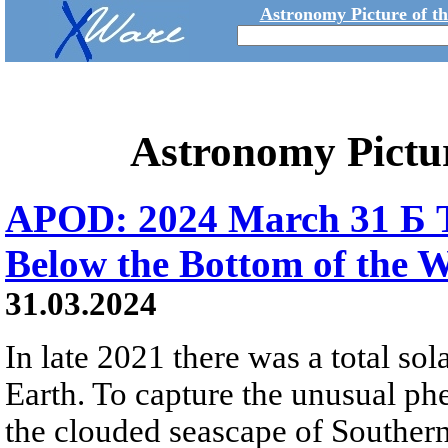
Astronomy Picture of t
Astronomy Pictu
APOD: 2024 March 31 Б To
Below the Bottom of the 
31.03.2024
In late 2021 there was a total sola
Earth. To capture the unusual ph
the clouded seascape of Southern