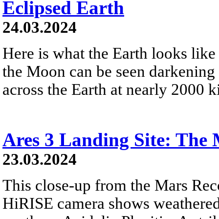
Eclipsed Earth
24.03.2024
Here is what the Earth looks like
the Moon can be seen darkening 
across the Earth at nearly 2000 k
Ares 3 Landing Site: The 
23.03.2024
This close-up from the Mars Rec
HiRISE camera shows weathered 