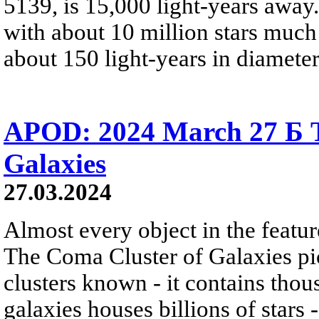
5139, is 15,000 light-years away.
with about 10 million stars much
about 150 light-years in diameter
APOD: 2024 March 27 Б T
Galaxies
27.03.2024
Almost every object in the featur
The Coma Cluster of Galaxies pic
clusters known - it contains thou
galaxies houses billions of star