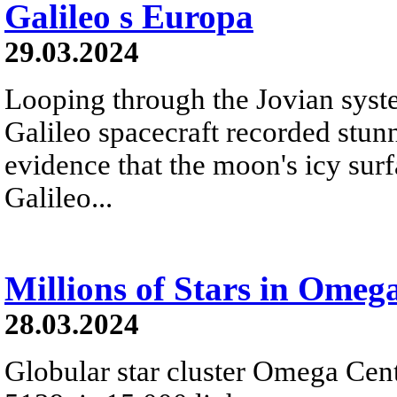
Galileo s Europa
29.03.2024
Looping through the Jovian syste
Galileo spacecraft recorded stu
evidence that the moon's icy surf
Galileo...
Millions of Stars in Omeg
28.03.2024
Globular star cluster Omega Cen