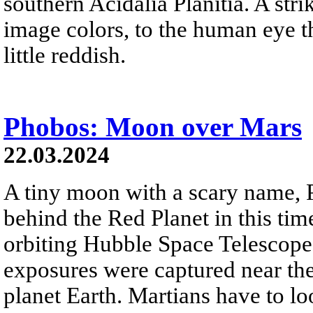
southern Acidalia Planitia. A str
image colors, to the human eye t
little reddish.
Phobos: Moon over Mars
22.03.2024
A tiny moon with a scary name,
behind the Red Planet in this ti
orbiting Hubble Space Telescope
exposures were captured near th
planet Earth. Martians have to lo