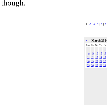
though.
1
|
2
|
3
|
4
|
5
|
6
<
March 202
Mo
Tu
We
Th
Fr
1
4
5
6
7
8
11
12
13
14
15
18
19
20
21
22
25
26
27
28
29