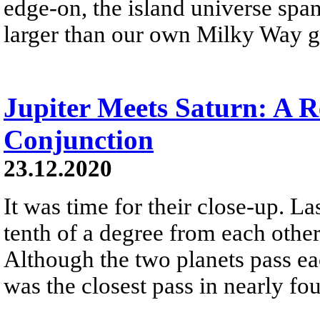
edge-on, the island universe spans
larger than our own Milky Way g
Jupiter Meets Saturn: A R
Conjunction
23.12.2020
It was time for their close-up. L
tenth of a degree from each othe
Although the two planets pass eac
was the closest pass in nearly fou