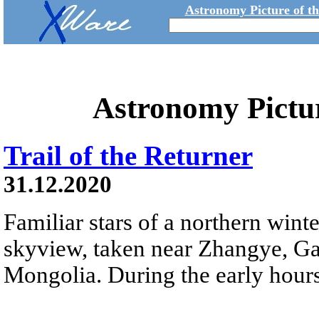
Astronomy Picture of t
Astronomy Pictu
Trail of the Returner
31.12.2020
Familiar stars of a northern winter
skyview, taken near Zhangye, Ga
Mongolia. During the early hours