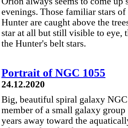
Orion always seems to come up s
evenings. Those familiar stars of 
Hunter are caught above the trees
star at all but still visible to e
the Hunter's belt stars.
Portrait of NGC 1055
24.12.2020
Big, beautiful spiral galaxy NGC
member of a small galaxy group a
years away toward the aquaticall