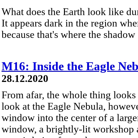
What does the Earth look like dur
It appears dark in the region whe
because that's where the shadow 
M16: Inside the Eagle Ne
28.12.2020
From afar, the whole thing looks 
look at the Eagle Nebula, however
window into the center of a large
window, a brightly-lit workshop 