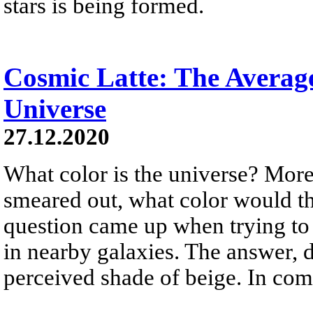
stars is being formed.
Cosmic Latte: The Average
Universe
27.12.2020
What color is the universe? More 
smeared out, what color would th
question came up when trying to
in nearby galaxies. The answer, d
perceived shade of beige. In co