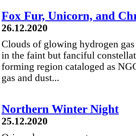
Fox Fur, Unicorn, and Ch
26.12.2020
Clouds of glowing hydrogen gas f
in the faint but fanciful constell
forming region cataloged as NG
gas and dust...
Northern Winter Night
25.12.2020