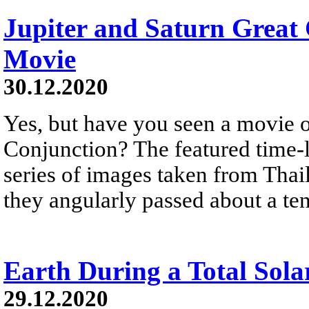
Jupiter and Saturn Great
Movie
30.12.2020
Yes, but have you seen a movie o
Conjunction? The featured time
series of images taken from Thai
they angularly passed about a ten
Earth During a Total Sola
29.12.2020