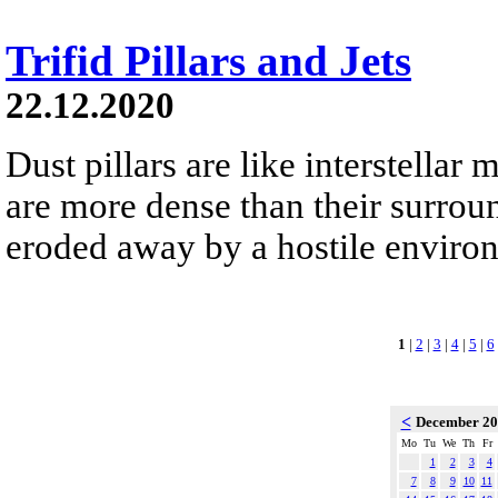
Trifid Pillars and Jets
22.12.2020
Dust pillars are like interstella
are more dense than their surrou
eroded away by a hostile environm
1
|
2
|
3
|
4
|
5
|
6
<
December 2
Mo
Tu
We
Th
Fr
1
2
3
4
7
8
9
10
11