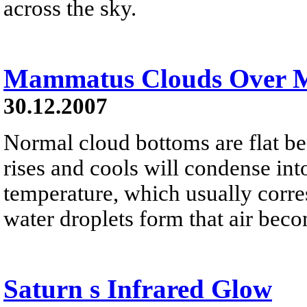
across the sky.
Mammatus Clouds Over 
30.12.2007
Normal cloud bottoms are flat be
rises and cools will condense into
temperature, which usually corres
water droplets form that air bec
Saturn s Infrared Glow