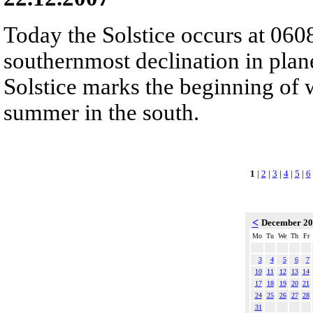
Today the Solstice occurs at 060
southernmost declination in plan
Solstice marks the beginning of 
summer in the south.
1
|
2
|
3
|
4
|
5
|
6
<
December 2
Mo
Tu
We
Th
Fr
3
4
5
6
7
10
11
12
13
14
17
18
19
20
21
24
25
26
27
28
31