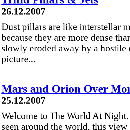
26.12.2007
Dust pillars are like interstellar
because they are more dense than
slowly eroded away by a hostile 
picture...
Mars and Orion Over Mon
25.12.2007
Welcome to The World At Night. 
seen around the world, this vie