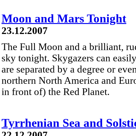
Moon and Mars Tonight
23.12.2007
The Full Moon and a brilliant, r
sky tonight. Skygazers can easily
are separated by a degree or even 
northern North America and Europ
in front of) the Red Planet.
Tyrrhenian Sea and Solsti
22.12.2007