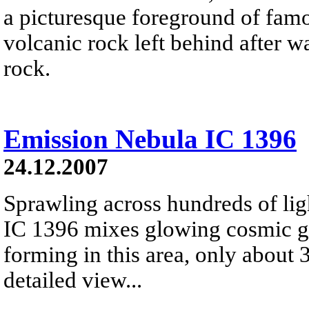
a picturesque foreground of famo
volcanic rock left behind after 
rock.
Emission Nebula IC 1396
24.12.2007
Sprawling across hundreds of lig
IC 1396 mixes glowing cosmic ga
forming in this area, only about 
detailed view...