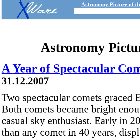
Astronomy Picture of t
Astronomy Pictu
A Year of Spectacular Co
31.12.2007
Two spectacular comets graced Ea
Both comets became bright enoug
casual sky enthusiast. Early in
than any comet in 40 years, displ