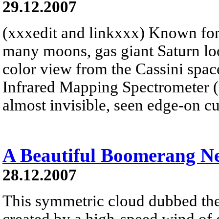
29.12.2007
(xxxedit and linkxxx) Known for 
many moons, gas giant Saturn look
color view from the Cassini spacec
Infrared Mapping Spectrometer 
almost invisible, seen edge-on cu
A Beautiful Boomerang N
28.12.2007
This symmetric cloud dubbed t
created by a high-speed wind of