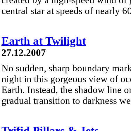
central star at speeds of nearly 6
Earth at Twilight
27.12.2007
No sudden, sharp boundary marks
night in this gorgeous view of oc
Earth. Instead, the shadow line o
gradual transition to darkness we
Trifid Pillars & Jets