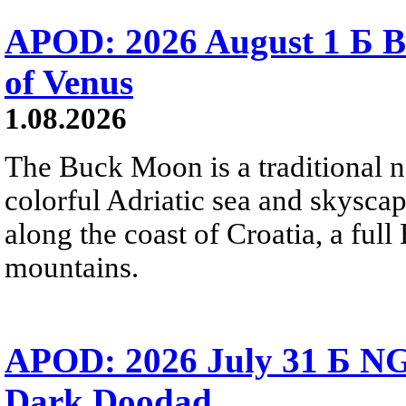
APOD: 2026 August 1 Б B
of Venus
1.08.2026
The Buck Moon is a traditional na
colorful Adriatic sea and skysca
along the coast of Croatia, a full
mountains.
APOD: 2026 July 31 Б NG
Dark Doodad