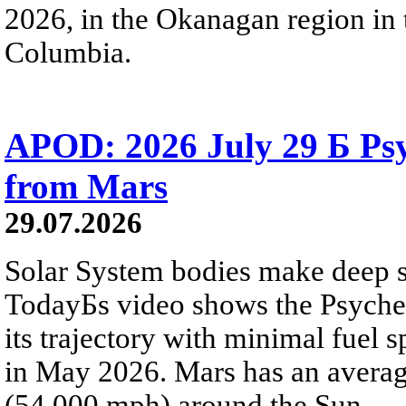
2026, in the Okanagan region in 
Columbia.
APOD: 2026 July 29 Б Psy
from Mars
29.07.2026
Solar System bodies make deep sp
TodayБs video shows the Psyche 
its trajectory with minimal fuel s
in May 2026. Mars has an averag
(54,000 mph) around the Sun.