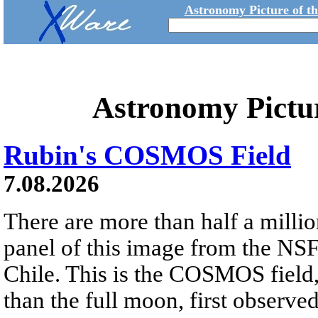
Astronomy Picture of t
Astronomy Pictu
Rubin's COSMOS Field
7.08.2026
There are more than half a millio
panel of this image from the NS
Chile. This is the COSMOS field, 
than the full moon, first observe