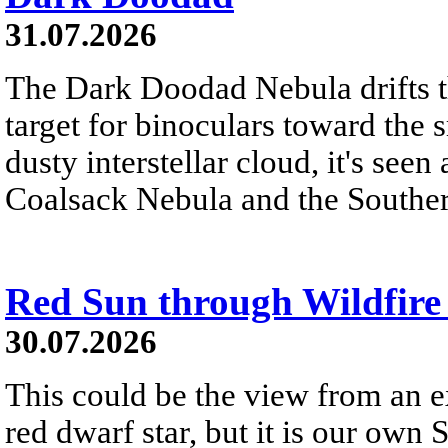
31.07.2026
The Dark Doodad Nebula drifts th
target for binoculars toward the 
dusty interstellar cloud, it's seen 
Coalsack Nebula and the Souther
Red Sun through Wildfir
30.07.2026
This could be the view from an e
red dwarf star, but it is our own