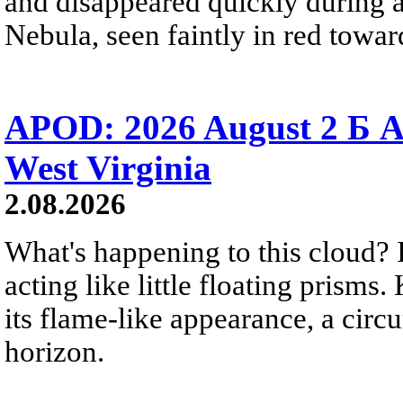
and disappeared quickly during a
Nebula, seen faintly in red towar
APOD: 2026 August 2 Б A
West Virginia
2.08.2026
What's happening to this cloud? Ic
acting like little floating prisms
its flame-like appearance, a circ
horizon.