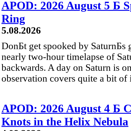
APOD: 2026 August 5 Б Sp
Ring
5.08.2026
DonБt get spooked by SaturnБs g
nearly two-hour timelapse of Sat
backwards. A day on Saturn is on
observation covers quite a bit of i
APOD: 2026 August 4 Б C
Knots in the Helix Nebula