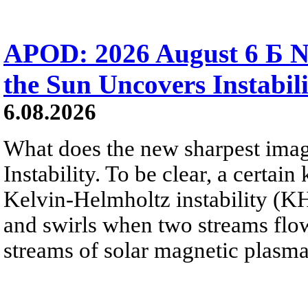
APOD: 2026 August 6 Б N
the Sun Uncovers Instabili
6.08.2026
What does the new sharpest ima
Instability. To be clear, a certain
Kelvin-Helmholtz instability (KHI
and swirls when two streams flow 
streams of solar magnetic plasma