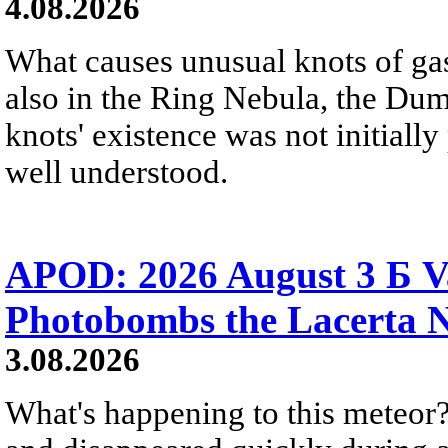
4.08.2026
What causes unusual knots of gas
also in the Ring Nebula, the D
knots' existence was not initially 
well understood.
APOD: 2026 August 3 Б V
Photobombs the Lacerta 
3.08.2026
What's happening to this meteor?