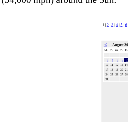
1
|
2
|
3
|
4
|
5
|
6
<
August 2
Mo
Tu
We
Th
Fr
3
4
5
6
7
10
11
12
13
14
17
18
19
20
21
24
25
26
27
28
31