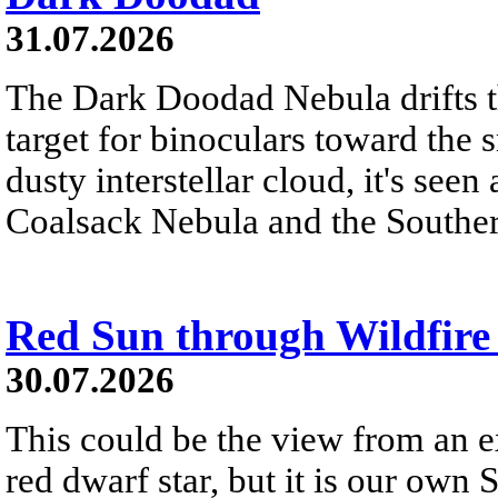
31.07.2026
The Dark Doodad Nebula drifts th
target for binoculars toward the 
dusty interstellar cloud, it's seen 
Coalsack Nebula and the Souther
Red Sun through Wildfir
30.07.2026
This could be the view from an e
red dwarf star, but it is our own