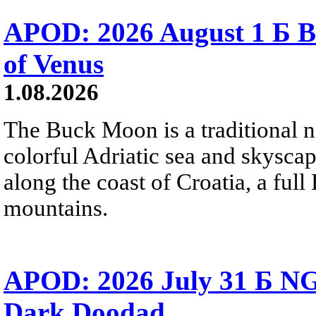
APOD: 2026 August 1 Б B
of Venus
1.08.2026
The Buck Moon is a traditional na
colorful Adriatic sea and skysca
along the coast of Croatia, a full
mountains.
APOD: 2026 July 31 Б NG
Dark Doodad