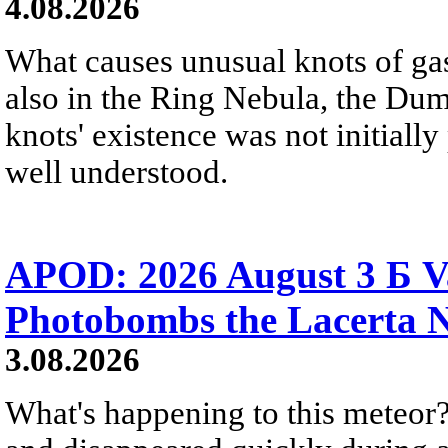
4.08.2026
What causes unusual knots of gas
also in the Ring Nebula, the D
knots' existence was not initially 
well understood.
APOD: 2026 August 3 Б V
Photobombs the Lacerta 
3.08.2026
What's happening to this meteor?