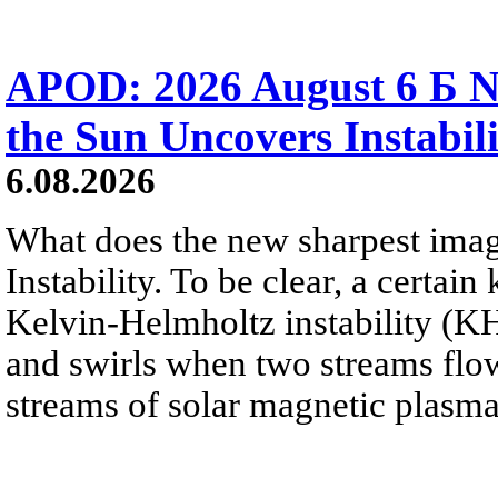
APOD: 2026 August 6 Б N
the Sun Uncovers Instabili
6.08.2026
What does the new sharpest ima
Instability. To be clear, a certain
Kelvin-Helmholtz instability (KHI
and swirls when two streams flow 
streams of solar magnetic plasma