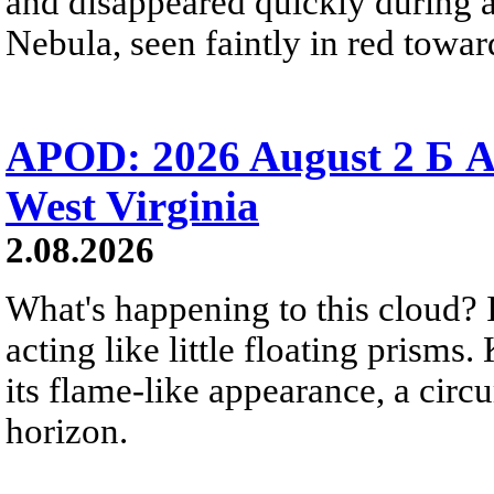
and disappeared quickly during a
Nebula, seen faintly in red towar
APOD: 2026 August 2 Б A
West Virginia
2.08.2026
What's happening to this cloud? Ic
acting like little floating prisms
its flame-like appearance, a circ
horizon.