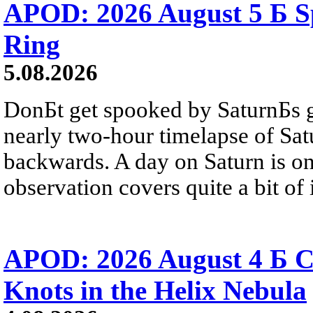
APOD: 2026 August 5 Б Sp
Ring
5.08.2026
DonБt get spooked by SaturnБs g
nearly two-hour timelapse of Sat
backwards. A day on Saturn is on
observation covers quite a bit of i
APOD: 2026 August 4 Б C
Knots in the Helix Nebula