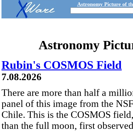
Astronomy Picture of t
Astronomy Pictu
Rubin's COSMOS Field
7.08.2026
There are more than half a millio
panel of this image from the NS
Chile. This is the COSMOS field, 
than the full moon, first observe