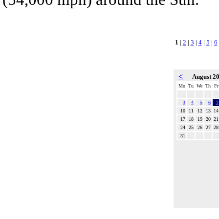
1
|
2
|
3
|
4
|
5
|
6
<
August 2
Mo
Tu
We
Th
Fr
3
4
5
6
7
10
11
12
13
14
17
18
19
20
21
24
25
26
27
28
31