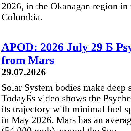
2026, in the Okanagan region in 
Columbia.
APOD: 2026 July 29 Б Psy
from Mars
29.07.2026
Solar System bodies make deep sp
TodayБs video shows the Psyche 
its trajectory with minimal fuel s
in May 2026. Mars has an averag
(54,000 mph) around the Sun.