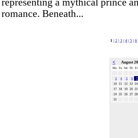
representing a mythical prince a
romance. Beneath...
1
|
2
|
3
|
4
|
5
|
6
<
August 2
Mo
Tu
We
Th
Fr
3
4
5
6
7
10
11
12
13
14
17
18
19
20
21
24
25
26
27
28
31