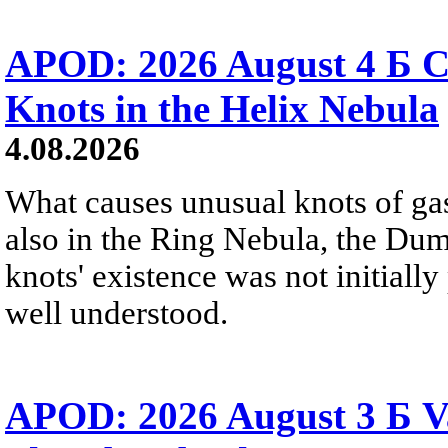
APOD: 2026 August 4 Б C
Knots in the Helix Nebula
4.08.2026
What causes unusual knots of gas
also in the Ring Nebula, the D
knots' existence was not initially 
well understood.
APOD: 2026 August 3 Б V