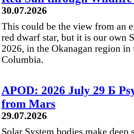
30.07.2026
This could be the view from an e
red dwarf star, but it is our own
2026, in the Okanagan region in 
Columbia.
APOD: 2026 July 29 Б Psy
from Mars
29.07.2026
Solar System bodies make deep sp