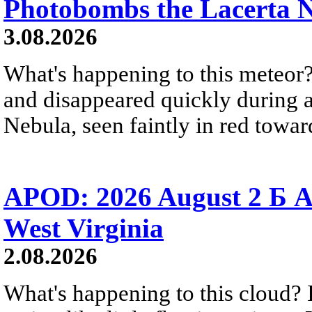
Photobombs the Lacerta 
3.08.2026
What's happening to this meteor?
and disappeared quickly during a
Nebula, seen faintly in red towar
APOD: 2026 August 2 Б A
West Virginia
2.08.2026
What's happening to this cloud? Ic