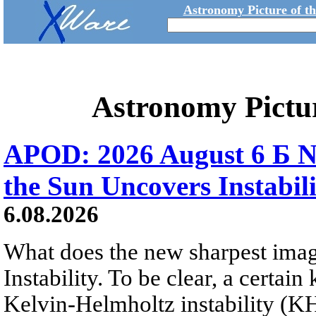
Astronomy Picture of t
Astronomy Pictu
APOD: 2026 August 6 Б N
the Sun Uncovers Instabili
6.08.2026
What does the new sharpest ima
Instability. To be clear, a certain
Kelvin-Helmholtz instability (KHI