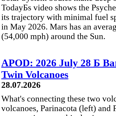
TodayБs video shows the Psyche 
its trajectory with minimal fuel s
in May 2026. Mars has an averag
(54,000 mph) around the Sun.
APOD: 2026 July 28 Б Ba
Twin Volcanoes
28.07.2026
What's connecting these two volc
volcanoes, Parinacota (left) and