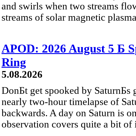
and swirls when two streams flow 
streams of solar magnetic plasma
APOD: 2026 August 5 Б Sp
Ring
5.08.2026
DonБt get spooked by SaturnБs g
nearly two-hour timelapse of Sat
backwards. A day on Saturn is on
observation covers quite a bit of i