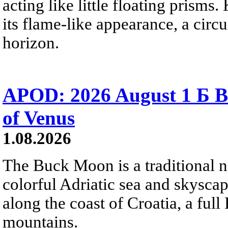
acting like little floating prisms
its flame-like appearance, a circ
horizon.
APOD: 2026 August 1 Б B
of Venus
1.08.2026
The Buck Moon is a traditional na
colorful Adriatic sea and skysca
along the coast of Croatia, a full
mountains.