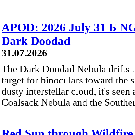
APOD: 2026 July 31 Б NG
Dark Doodad
31.07.2026
The Dark Doodad Nebula drifts th
target for binoculars toward the 
dusty interstellar cloud, it's seen 
Coalsack Nebula and the Souther
Red Sun through Wildfir