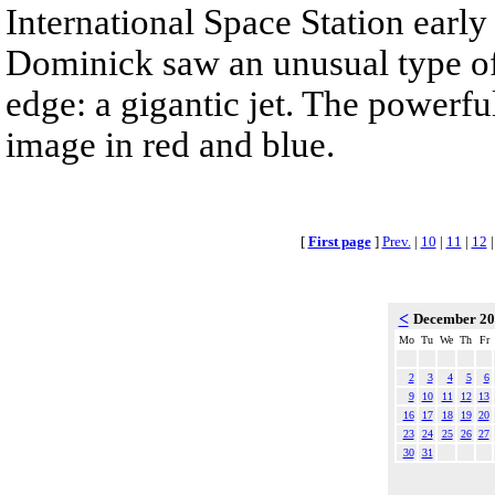
International Space Station earl
Dominick saw an unusual type of 
edge: a gigantic jet. The powerful
image in red and blue.
[
First page
]
Prev.
|
10
|
11
|
12
<
December 2
Mo
Tu
We
Th
Fr
2
3
4
5
6
9
10
11
12
13
16
17
18
19
20
23
24
25
26
27
30
31