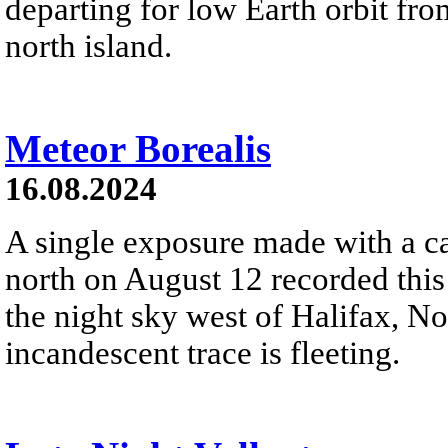
departing for low Earth orbit f
north island.
Meteor Borealis
16.08.2024
A single exposure made with a c
north on August 12 recorded this
the night sky west of Halifax, N
incandescent trace is fleeting.