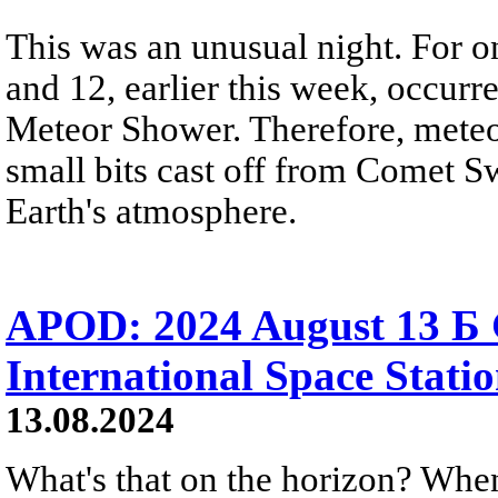
This was an unusual night. For o
and 12, earlier this week, occurr
Meteor Shower. Therefore, meteor
small bits cast off from Comet Sw
Earth's atmosphere.
APOD: 2024 August 13 Б G
International Space Stati
13.08.2024
What's that on the horizon? When