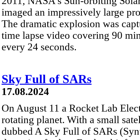
2011, NASA's Sun-orbiting Sola
imaged an impressively large pr
The dramatic explosion was captur
time lapse video covering 90 mi
every 24 seconds.
Sky Full of SARs
17.08.2024
On August 11 a Rocket Lab Elect
rotating planet. With a small sate
dubbed A Sky Full of SARs (Synth