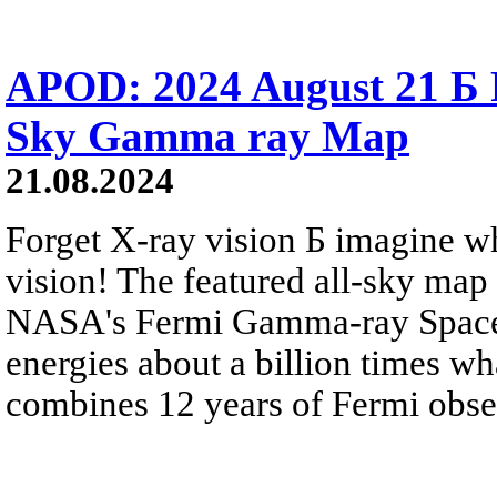
APOD: 2024 August 21 Б F
Sky Gamma ray Map
21.08.2024
Forget X-ray vision Б imagine w
vision! The featured all-sky map
NASA's Fermi Gamma-ray Space T
energies about a billion times w
combines 12 years of Fermi obse