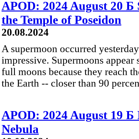
APOD: 2024 August 20 Б
the Temple of Poseidon
20.08.2024
A supermoon occurred yesterday.
impressive. Supermoons appear sl
full moons because they reach the
the Earth -- closer than 90 percen
APOD: 2024 August 19 Б 
Nebula