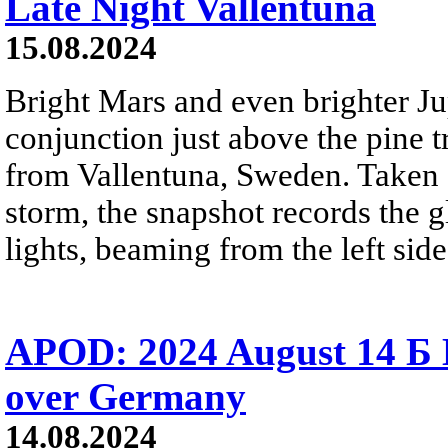
Late Night Vallentuna
15.08.2024
Bright Mars and even brighter Jup
conjunction just above the pine t
from Vallentuna, Sweden. Taken
storm, the snapshot records the g
lights, beaming from the left side
APOD: 2024 August 14 Б 
over Germany
14.08.2024