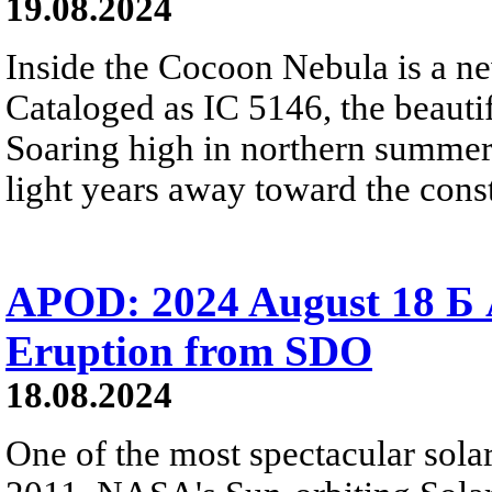
19.08.2024
Inside the Cocoon Nebula is a ne
Cataloged as IC 5146, the beautif
Soaring high in northern summer 
light years away toward the cons
APOD: 2024 August 18 Б 
Eruption from SDO
18.08.2024
One of the most spectacular solar