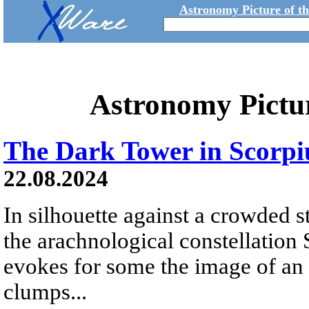
Astronomy Picture of t
Astronomy Pictu
The Dark Tower in Scorpi
22.08.2024
In silhouette against a crowded sta
the arachnological constellation 
evokes for some the image of an 
clumps...