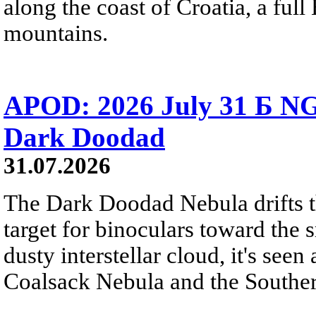
along the coast of Croatia, a full
mountains.
APOD: 2026 July 31 Б NG
Dark Doodad
31.07.2026
The Dark Doodad Nebula drifts th
target for binoculars toward the 
dusty interstellar cloud, it's seen 
Coalsack Nebula and the Souther