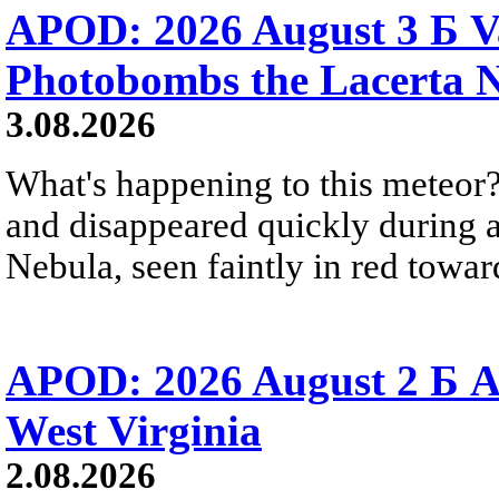
APOD: 2026 August 3 Б V
Photobombs the Lacerta 
3.08.2026
What's happening to this meteor?
and disappeared quickly during a
Nebula, seen faintly in red towar
APOD: 2026 August 2 Б A
West Virginia
2.08.2026