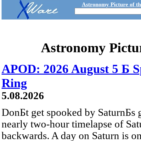
Astronomy Picture of t
Astronomy Pictu
APOD: 2026 August 5 Б Sp
Ring
5.08.2026
DonБt get spooked by SaturnБs g
nearly two-hour timelapse of Sat
backwards. A day on Saturn is on