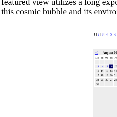
featured view utilizes a long expo
this cosmic bubble and its envir
1
|
2
|
3
|
4
|
5
|
6
<
August 2
Mo
Tu
We
Th
Fr
3
4
5
6
7
10
11
12
13
14
17
18
19
20
21
24
25
26
27
28
31