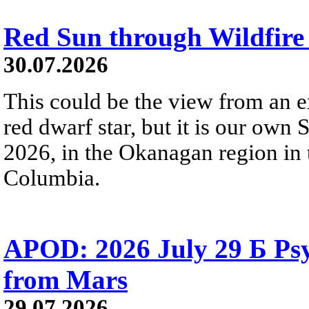
Red Sun through Wildfir
30.07.2026
This could be the view from an e
red dwarf star, but it is our own
2026, in the Okanagan region in 
Columbia.
APOD: 2026 July 29 Б Psy
from Mars
29.07.2026