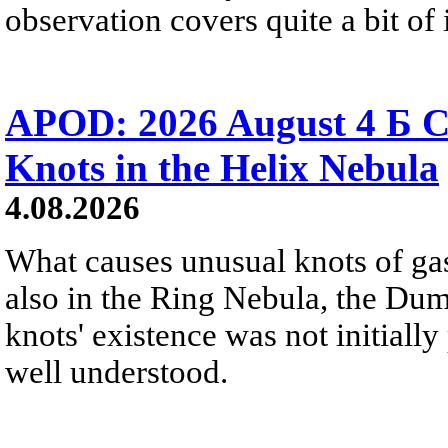
observation covers quite a bit of i
APOD: 2026 August 4 Б C
Knots in the Helix Nebula
4.08.2026
What causes unusual knots of gas
also in the Ring Nebula, the D
knots' existence was not initially 
well understood.