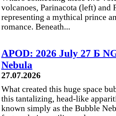
volcanoes, Parinacota (left) and
representing a mythical prince a
romance. Beneath...
APOD: 2026 July 27 Б NG
Nebula
27.07.2026
What created this huge space bub
this tantalizing, head-like appar
known simply as the Bubble Neb