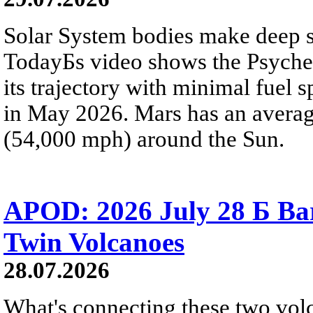
Solar System bodies make deep sp
TodayБs video shows the Psyche 
its trajectory with minimal fuel s
in May 2026. Mars has an averag
(54,000 mph) around the Sun.
APOD: 2026 July 28 Б Ba
Twin Volcanoes
28.07.2026
What's connecting these two volc