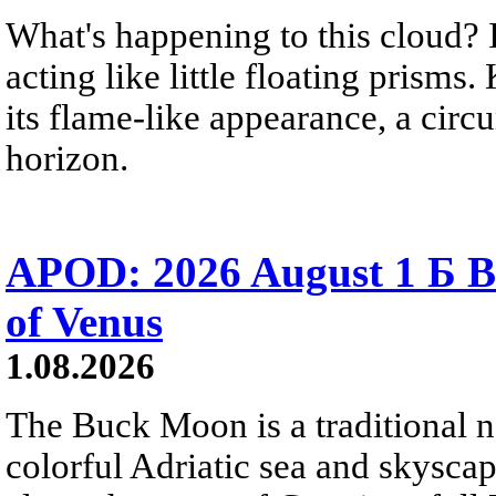
What's happening to this cloud? Ic
acting like little floating prisms
its flame-like appearance, a circ
horizon.
APOD: 2026 August 1 Б B
of Venus
1.08.2026
The Buck Moon is a traditional na
colorful Adriatic sea and skysca