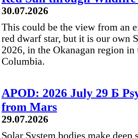
30.07.2026
This could be the view from an e
red dwarf star, but it is our own
2026, in the Okanagan region in 
Columbia.
APOD: 2026 July 29 Б Psy
from Mars
29.07.2026
Solar System bodies make deep sp