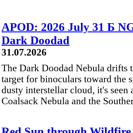
APOD: 2026 July 31 Б NG
Dark Doodad
31.07.2026
The Dark Doodad Nebula drifts th
target for binoculars toward the 
dusty interstellar cloud, it's seen 
Coalsack Nebula and the Souther
Red Sun through Wildfir