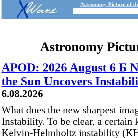
Astronomy Picture of t
Astronomy Pictu
APOD: 2026 August 6 Б N
the Sun Uncovers Instabili
6.08.2026
What does the new sharpest ima
Instability. To be clear, a certain
Kelvin-Helmholtz instability (KHI