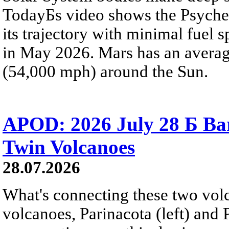
TodayБs video shows the Psyche 
its trajectory with minimal fuel s
in May 2026. Mars has an averag
(54,000 mph) around the Sun.
APOD: 2026 July 28 Б Ba
Twin Volcanoes
28.07.2026
What's connecting these two volc
volcanoes, Parinacota (left) and