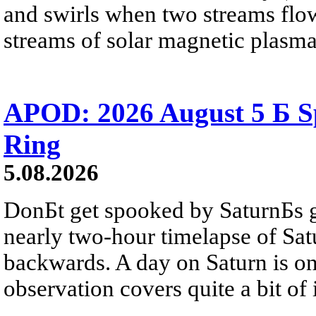
and swirls when two streams flow 
streams of solar magnetic plasma
APOD: 2026 August 5 Б Sp
Ring
5.08.2026
DonБt get spooked by SaturnБs g
nearly two-hour timelapse of Sat
backwards. A day on Saturn is on
observation covers quite a bit of i