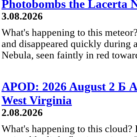
Photobombs the Lacerta 
3.08.2026
What's happening to this meteor?
and disappeared quickly during a
Nebula, seen faintly in red towar
APOD: 2026 August 2 Б A
West Virginia
2.08.2026
What's happening to this cloud? Ic