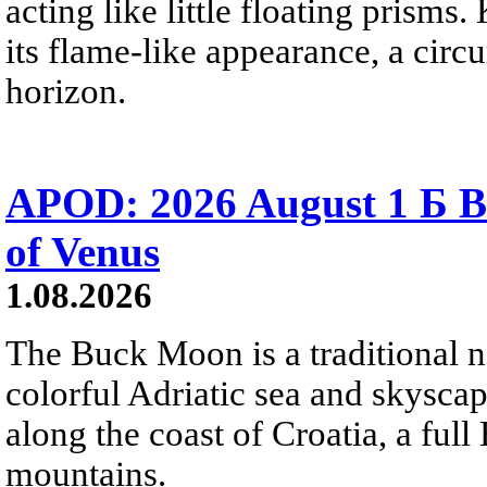
acting like little floating prisms
its flame-like appearance, a circ
horizon.
APOD: 2026 August 1 Б B
of Venus
1.08.2026
The Buck Moon is a traditional na
colorful Adriatic sea and skysca
along the coast of Croatia, a full
mountains.