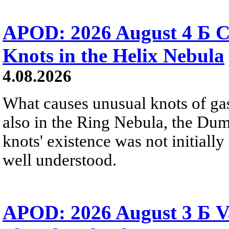
APOD: 2026 August 4 Б C
Knots in the Helix Nebula
4.08.2026
What causes unusual knots of gas
also in the Ring Nebula, the D
knots' existence was not initially 
well understood.
APOD: 2026 August 3 Б V