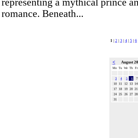
representing a mythical prince a
romance. Beneath...
1
|
2
|
3
|
4
|
5
|
6
<
August 2
Mo
Tu
We
Th
Fr
3
4
5
6
7
10
11
12
13
14
17
18
19
20
21
24
25
26
27
28
31