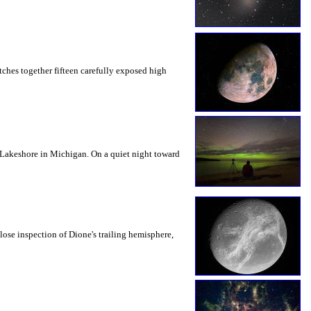
tches together fifteen carefully exposed high
l Lakeshore in Michigan. On a quiet night toward
lose inspection of Dione's trailing hemisphere,