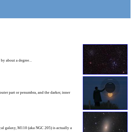
 by about a degree...
outer part or penumbra, and the darker, inner
ptical galaxy, M110 (aka NGC 205) is actually a