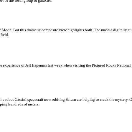
r of the local group of galaxies.
the Moon. But this dramatic composite view highlights both. The mosaic digitally sti
field.
 the experience of Jeff Hapeman last week when visiting the Pictured Rocks Nationa
e robot Cassini spacecraft now orbiting Saturn are helping to crack the mystery. C
pping hundreds of meters.