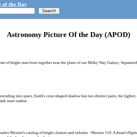
 of the Day
Astronomy Picture Of the Day (APOD)
arms of bright stars born together near the plane of our Milky Way Galaxy. Separated
tending into space, Earth's cone-shaped shadow has two distinct parts, the lighter, 
dark inner umbra.
Charles Messier's catalog of bright clusters and nebulae - Messier 110. A dwarf elli