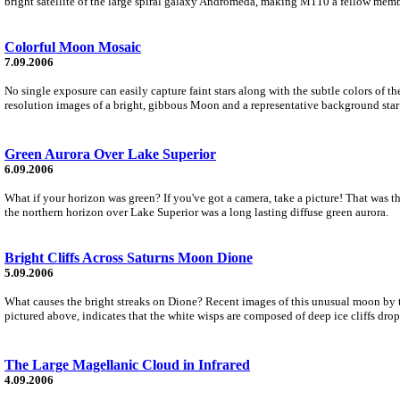
bright satellite of the large spiral galaxy Andromeda, making M110 a fellow membe
Colorful Moon Mosaic
7.09.2006
No single exposure can easily capture faint stars along with the subtle colors of 
resolution images of a bright, gibbous Moon and a representative background star 
Green Aurora Over Lake Superior
6.09.2006
What if your horizon was green? If you've got a camera, take a picture! That was
the northern horizon over Lake Superior was a long lasting diffuse green aurora.
Bright Cliffs Across Saturns Moon Dione
5.09.2006
What causes the bright streaks on Dione? Recent images of this unusual moon by th
pictured above, indicates that the white wisps are composed of deep ice cliffs dro
The Large Magellanic Cloud in Infrared
4.09.2006