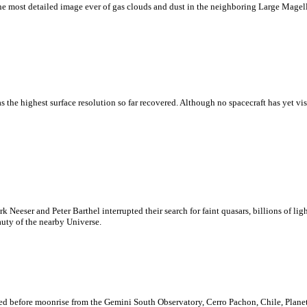
k the most detailed image ever of gas clouds and dust in the neighboring Large Mag
as the highest surface resolution so far recovered. Although no spacecraft has yet vi
eeser and Peter Barthel interrupted their search for faint quasars, billions of lig
uty of the nearby Universe.
corded before moonrise from the Gemini South Observatory, Cerro Pachon, Chile, Plan