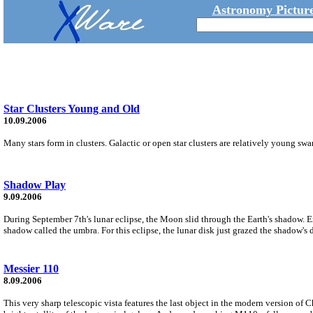
Astronomy Picture
Star Clusters Young and Old
10.09.2006
Many stars form in clusters. Galactic or open star clusters are relatively young sw
Shadow Play
9.09.2006
During September 7th's lunar eclipse, the Moon slid through the Earth's shadow. Ex
shadow called the umbra. For this eclipse, the lunar disk just grazed the shadow's 
Messier 110
8.09.2006
This very sharp telescopic vista features the last object in the modern version of 