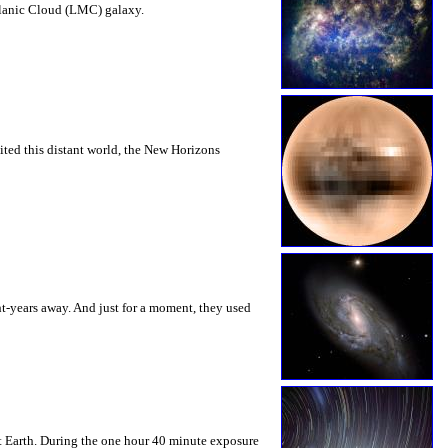
ellanic Cloud (LMC) galaxy.
sited this distant world, the New Horizons
ht-years away. And just for a moment, they used
et Earth. During the one hour 40 minute exposure