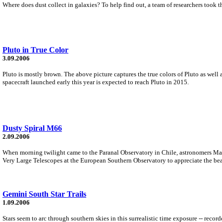
Where does dust collect in galaxies? To help find out, a team of researchers too
Pluto in True Color
3.09.2006
Pluto is mostly brown. The above picture captures the true colors of Pluto as well 
spacecraft launched early this year is expected to reach Pluto in 2015.
Dusty Spiral M66
2.09.2006
When morning twilight came to the Paranal Observatory in Chile, astronomers Mark N
Very Large Telescopes at the European Southern Observatory to appreciate the bea
Gemini South Star Trails
1.09.2006
Stars seem to arc through southern skies in this surrealistic time exposure -- re