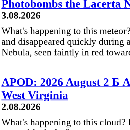
Photobombs the Lacerta 
3.08.2026
What's happening to this meteor?
and disappeared quickly during a
Nebula, seen faintly in red towar
APOD: 2026 August 2 Б A
West Virginia
2.08.2026
What's happening to this cloud? Ic