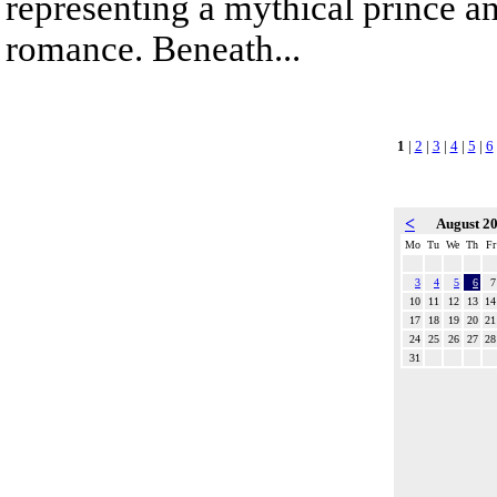
representing a mythical prince a
romance. Beneath...
1
|
2
|
3
|
4
|
5
|
6
<
August 2
Mo
Tu
We
Th
Fr
3
4
5
6
7
10
11
12
13
14
17
18
19
20
21
24
25
26
27
28
31