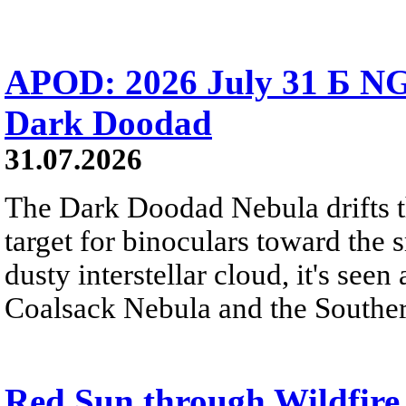
APOD: 2026 July 31 Б NG
Dark Doodad
31.07.2026
The Dark Doodad Nebula drifts th
target for binoculars toward the 
dusty interstellar cloud, it's seen 
Coalsack Nebula and the Souther
Red Sun through Wildfir