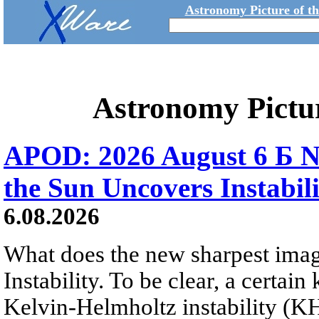
Astronomy Picture of t
Astronomy Pictu
APOD: 2026 August 6 Б N
the Sun Uncovers Instabili
6.08.2026
What does the new sharpest ima
Instability. To be clear, a certain
Kelvin-Helmholtz instability (KHI