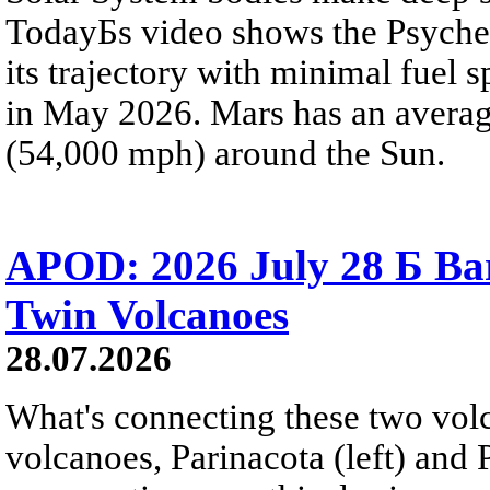
TodayБs video shows the Psyche 
its trajectory with minimal fuel s
in May 2026. Mars has an averag
(54,000 mph) around the Sun.
APOD: 2026 July 28 Б Ba
Twin Volcanoes
28.07.2026
What's connecting these two volc
volcanoes, Parinacota (left) and