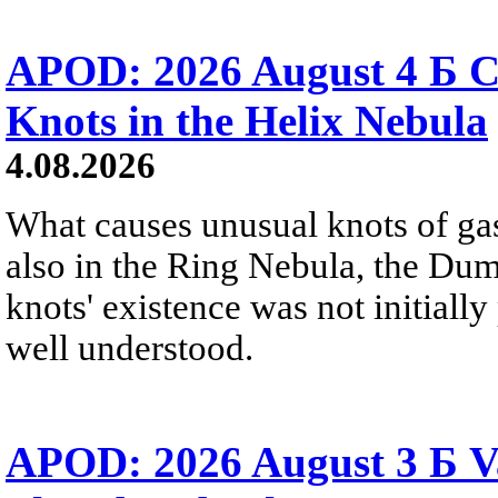
APOD: 2026 August 4 Б C
Knots in the Helix Nebula
4.08.2026
What causes unusual knots of gas
also in the Ring Nebula, the D
knots' existence was not initially 
well understood.
APOD: 2026 August 3 Б V