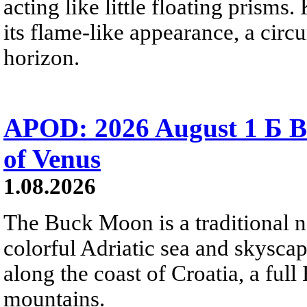
acting like little floating prisms
its flame-like appearance, a circ
horizon.
APOD: 2026 August 1 Б B
of Venus
1.08.2026
The Buck Moon is a traditional na
colorful Adriatic sea and skysca
along the coast of Croatia, a full
mountains.