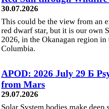
30.07.2026
This could be the view from an e
red dwarf star, but it is our own
2026, in the Okanagan region in 
Columbia.
APOD: 2026 July 29 Б Psy
from Mars
29.07.2026
Solar System bodies make deep sp