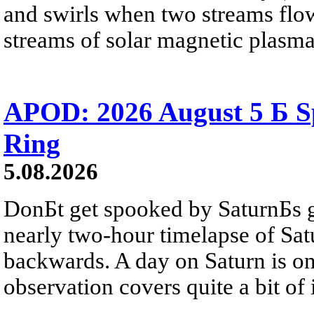
and swirls when two streams flow 
streams of solar magnetic plasma
APOD: 2026 August 5 Б Sp
Ring
5.08.2026
DonБt get spooked by SaturnБs g
nearly two-hour timelapse of Sat
backwards. A day on Saturn is on
observation covers quite a bit of i