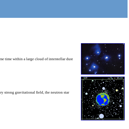
ame time within a large cloud of interstellar dust
y strong gravitational field, the neutron star