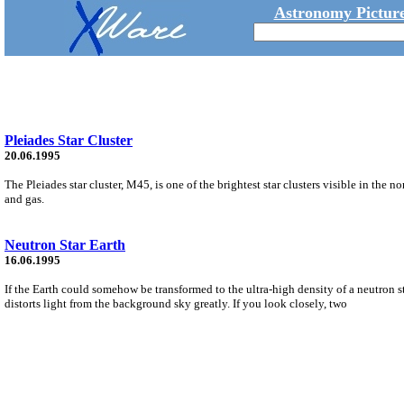
Astronomy Picture
Pleiades Star Cluster
20.06.1995
The Pleiades star cluster, M45, is one of the brightest star clusters visible in the n
and gas.
Neutron Star Earth
16.06.1995
If the Earth could somehow be transformed to the ultra-high density of a neutron sta
distorts light from the background sky greatly. If you look closely, two