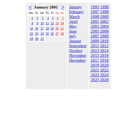
<
>
January
1995
1996
January 2001
February
1997
1998
Mo
Tu
We
Th
Fr
Sa
Su
March
1999
2000
1
2
3
4
5
6
7
April
2001
2002
8
9
10
11
12
13
14
May
2003
2004
15
16
17
18
19
20
21
June
2005
2006
22
23
24
25
26
27
28
July
2007
2008
29
30
31
August
2009
2010
September
2011
2012
October
2013
2014
November
2015
2016
December
2017
2018
2019
2020
2021
2022
2023
2024
2025
2026