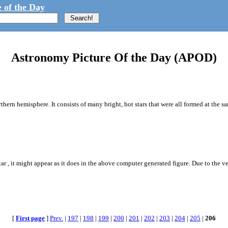
 of the Day
Astronomy Picture Of the Day (APOD)
orthern hemisphere. It consists of many bright, hot stars that were all formed at the s
r , it might appear as it does in the above computer generated figure. Due to the ver
[
First page
]
Prev.
|
197
|
198
|
199
|
200
|
201
|
202
|
203
|
204
|
205
|
206