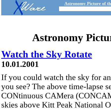
Astronomy Picture of t
Astronomy Pictu
Watch the Sky Rotate
10.01.2001
If you could watch the sky for an
you see? The above time-lapse s
CONtinuous CAMera (CONCAM) p
skies above Kitt Peak National 