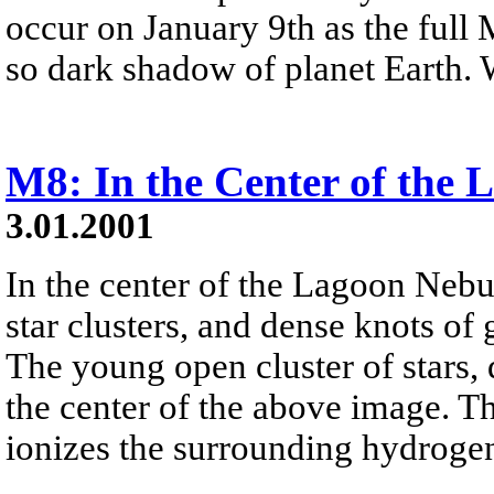
occur on January 9th as the full 
so dark shadow of planet Earth.
M8: In the Center of the
3.01.2001
In the center of the Lagoon Nebu
star clusters, and dense knots of
The young open cluster of stars,
the center of the above image. The
ionizes the surrounding hydrogen