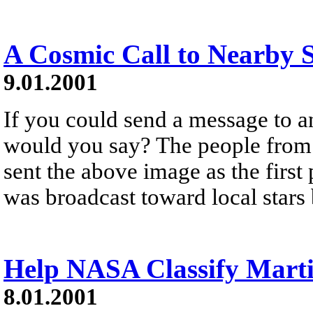
A Cosmic Call to Nearby S
9.01.2001
If you could send a message to an
would you say? The people from 
sent the above image as the firs
was broadcast toward local stars 
Help NASA Classify Marti
8.01.2001