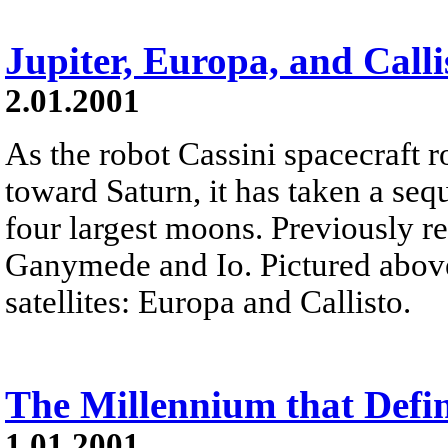
Jupiter, Europa, and Calli
2.01.2001
As the robot Cassini spacecraft r
toward Saturn, it has taken a seq
four largest moons. Previously r
Ganymede and Io. Pictured above
satellites: Europa and Callisto.
The Millennium that Defi
1.01.2001