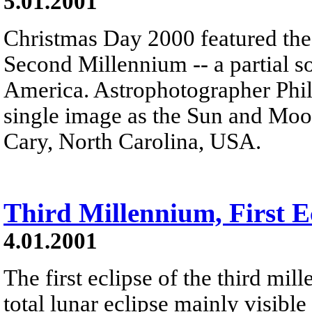
5.01.2001
Christmas Day 2000 featured the f
Second Millennium -- a partial s
America. Astrophotographer Phil 
single image as the Sun and Moo
Cary, North Carolina, USA.
Third Millennium, First E
4.01.2001
The first eclipse of the third mi
total lunar eclipse mainly visible