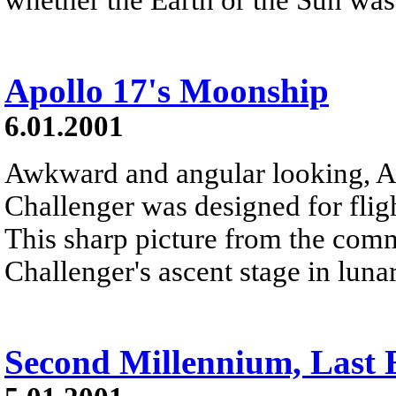
Apollo 17's Moonship
6.01.2001
Awkward and angular looking, A
Challenger was designed for flig
This sharp picture from the co
Challenger's ascent stage in lunar
Second Millennium, Last E