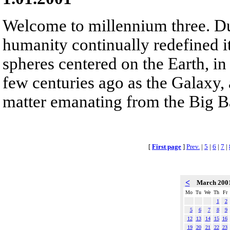
Welcome to millennium three. D
humanity continually redefined it
spheres centered on the Earth, i
few centuries ago as the Galaxy, 
matter emanating from the Big B
[
First page
]
Prev.
|
5
|
6
|
7
|
<
March 200
Mo
Tu
We
Th
Fr
1
2
5
6
7
8
9
12
13
14
15
16
19
20
21
22
23