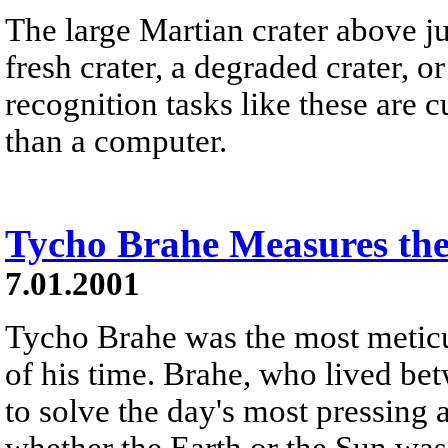
The large Martian crater above just
fresh crater, a degraded crater, 
recognition tasks like these are
than a computer.
Tycho Brahe Measures th
7.01.2001
Tycho Brahe was the most meticu
of his time. Brahe, who lived be
to solve the day's most pressing
whether the Earth or the Sun was 