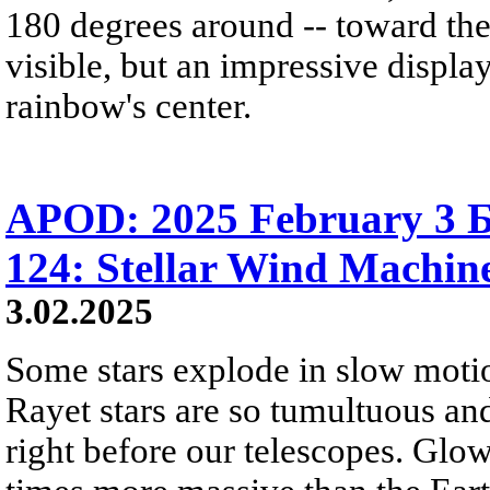
180 degrees around -- toward the
visible, but an impressive displa
rainbow's center.
APOD: 2025 February 3 Б
124: Stellar Wind Machin
3.02.2025
Some stars explode in slow moti
Rayet stars are so tumultuous and
right before our telescopes. Glo