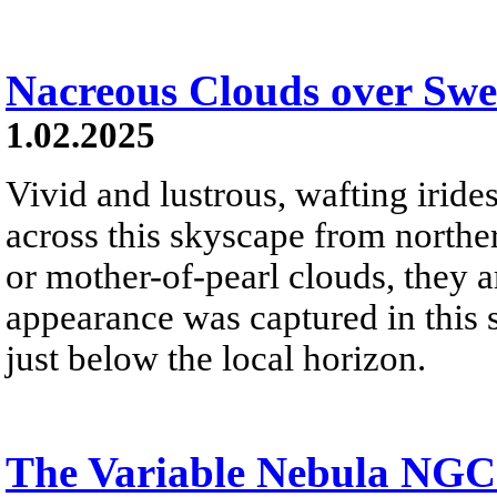
Nacreous Clouds over Sw
1.02.2025
Vivid and lustrous, wafting irid
across this skyscape from north
or mother-of-pearl clouds, they ar
appearance was captured in this 
just below the local horizon.
The Variable Nebula NGC