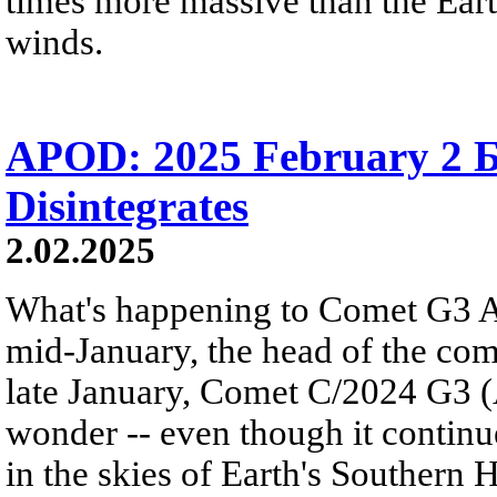
times more massive than the Earth
winds.
APOD: 2025 February 2 
Disintegrates
2.02.2025
What's happening to Comet G3 A
mid-January, the head of the c
late January, Comet C/2024 G3 
wonder -- even though it continue
in the skies of Earth's Southern