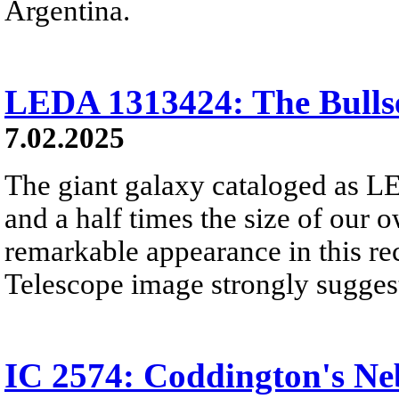
Argentina.
LEDA 1313424: The Bulls
7.02.2025
The giant galaxy cataloged as 
and a half times the size of our 
remarkable appearance in this re
Telescope image strongly sugges
IC 2574: Coddington's Ne