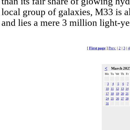
than its fair share of glowing h
local group of galaxies, M33 is
and lies a mere 3 million light-y
[
First page
]
Prev.
|
2
|
3
|
4
<
March 202
Mo
Tu
We
Th
Fr
3
4
5
6
7
10
11
12
13
14
17
18
19
20
21
24
25
26
27
28
31