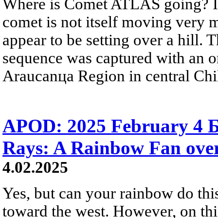
Where is Comet ATLAS going? In 
comet is not itself moving very m
appear to be setting over a hil
sequence was captured with an o
Araucanцa Region in central Chi
APOD: 2025 February 4 Б
Rays: A Rainbow Fan ove
4.02.2025
Yes, but can your rainbow do this
toward the west. However, on thi