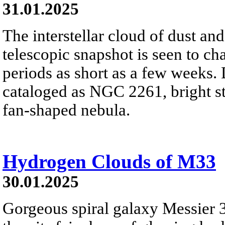
31.01.2025
The interstellar cloud of dust and
telescopic snapshot is seen to ch
periods as short as a few weeks.
cataloged as NGC 2261, bright sta
fan-shaped nebula.
Hydrogen Clouds of M33
30.01.2025
Gorgeous spiral galaxy Messier 