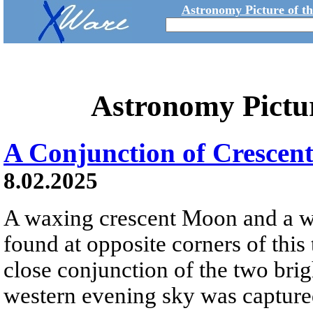
Astronomy Picture of t
Astronomy Pictu
A Conjunction of Crescent
8.02.2025
A waxing crescent Moon and a w
found at opposite corners of this 
close conjunction of the two brigh
western evening sky was capture