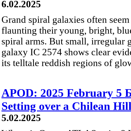
6.02.2025
Grand spiral galaxies often seem t
flaunting their young, bright, blu
spiral arms. But small, irregular 
galaxy IC 2574 shows clear eviden
its telltale reddish regions of g
APOD: 2025 February 5 
Setting over a Chilean Hil
5.02.2025