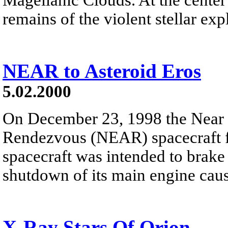
remains of the violent stellar exp
NEAR to Asteroid Eros
5.02.2000
On December 23, 1998 the Near 
Rendezvous (NEAR) spacecraft fl
spacecraft was intended to brake
shutdown of its main engine cause
X-Ray Stars Of Orion