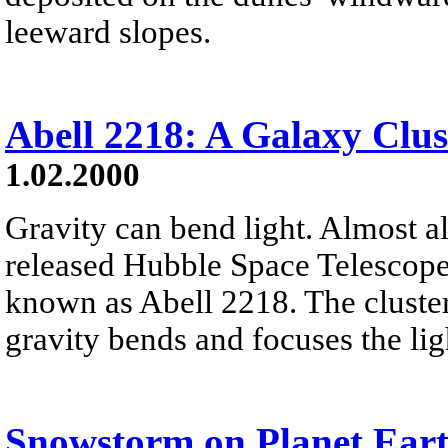
leeward slopes.
Abell 2218: A Galaxy Clus
1.02.2000
Gravity can bend light. Almost all
released Hubble Space Telescope 
known as Abell 2218. The cluster
gravity bends and focuses the ligh
Snowstorm on Planet Ear