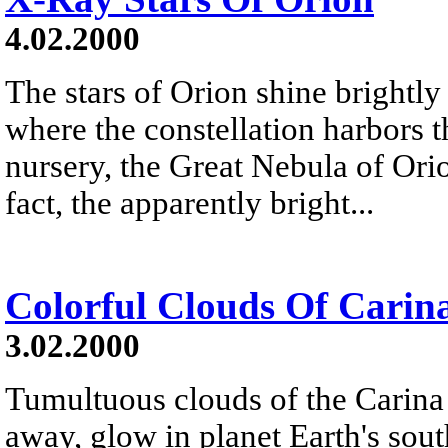
4.02.2000
The stars of Orion shine brightly
where the constellation harbors th
nursery, the Great Nebula of Ori
fact, the apparently bright...
Colorful Clouds Of Carin
3.02.2000
Tumultuous clouds of the Carina
away, glow in planet Earth's south