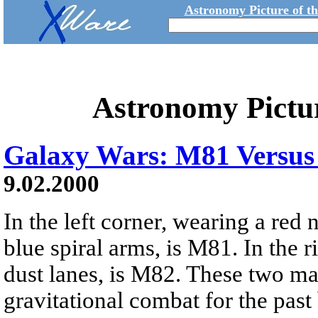
Astronomy Picture of t
Astronomy Pictu
Galaxy Wars: M81 Versu
9.02.2000
In the left corner, wearing a red
blue spiral arms, is M81. In the r
dust lanes, is M82. These two m
gravitational combat for the past 