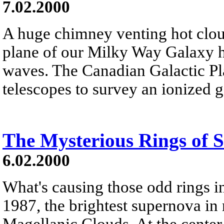
7.02.2000
A huge chimney venting hot clou
plane of our Milky Way Galaxy h
waves. The Canadian Galactic Pl
telescopes to survey an ionized
The Mysterious Rings of
6.02.2000
What's causing those odd rings 
1987, the brightest supernova in 
Magellanic Clouds. At the center o