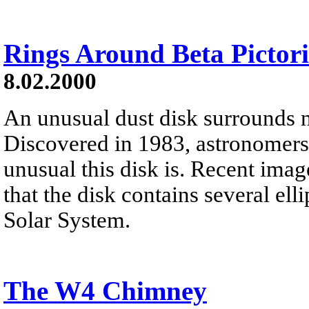
Rings Around Beta Pictori
8.02.2000
An unusual dust disk surrounds ne
Discovered in 1983, astronomers a
unusual this disk is. Recent ima
that the disk contains several ell
Solar System.
The W4 Chimney