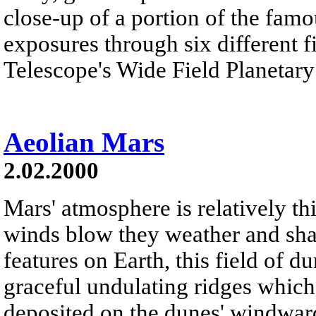
close-up of a portion of the fam
exposures through six different f
Telescope's Wide Field Planetary
Aeolian Mars
2.02.2000
Mars' atmosphere is relatively th
winds blow they weather and shap
features on Earth, this field of d
graceful undulating ridges which
deposited on the dunes' windward