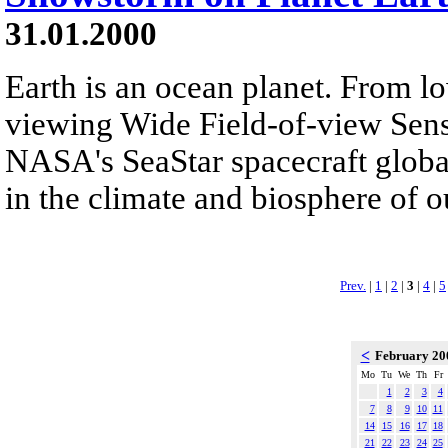
31.01.2000
Earth is an ocean planet. From lo
viewing Wide Field-of-view Sen
NASA's SeaStar spacecraft globa
in the climate and biosphere of o
Prev.
|
1
|
2
|
3
|
4
|
5
<
February 2
Mo
Tu
We
Th
Fr
1
2
3
4
7
8
9
10
11
14
15
16
17
18
21
22
23
24
25