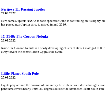
Perijove 11: Passing Jupiter
27.08.2022
Here comes Jupiter! NASA's robotic spacecraft Juno is continuing on its highly-elo
has passed near Jupiter since it arrived in mid-2016.
IC 5146: The Cocoon Nebula
26.08.2022
Inside the Cocoon Nebula is a newly developing cluster of stars. Cataloged as IC 5
away toward the constellation Cygnus the Swan.
Little Planet South Pole
25.08.2022
Lights play around the horizon of this snowy little planet as it drifts through a sta
panorama covers nearly 360x180 degrees outside the Amundsen-Scott South Pole S