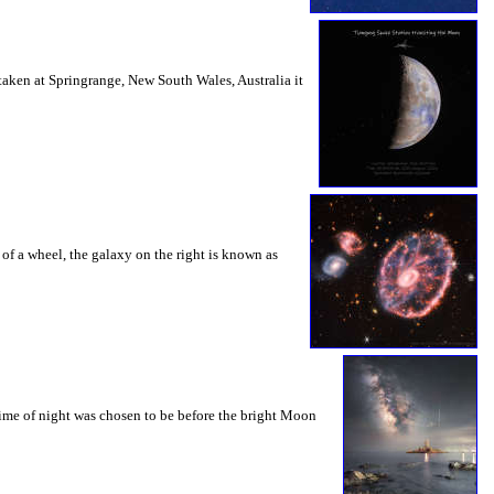
 taken at Springrange, New South Wales, Australia it
s of a wheel, the galaxy on the right is known as
 time of night was chosen to be before the bright Moon