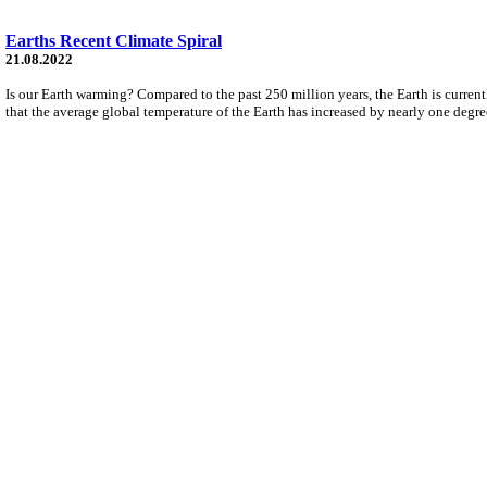
Earths Recent Climate Spiral
21.08.2022
Is our Earth warming? Compared to the past 250 million years, the Earth is current
that the average global temperature of the Earth has increased by nearly one degre