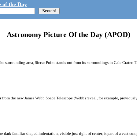
 of the Day
Astronomy Picture Of the Day (APOD)
the surrounding area, Siccar Point stands out from its surroundings in Gale Crater.
iter from the new James Webb Space Telescope (Webb) reveal, for example, previous
dark familiar shaped indentation, visible just right of center, is part of a vast co