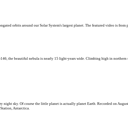
ngated orbits around our Solar System's largest planet. The featured video is from 
146, the beautiful nebula is nearly 15 light-years wide. Climbing high in northern 
rry night sky. Of course the little planet is actually planet Earth. Recorded on Augus
tation, Antarctica.