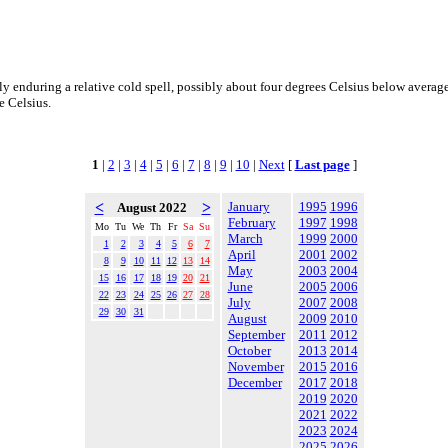
ly enduring a relative cold spell, possibly about four degrees Celsius below average
e Celsius.
1
|
2
|
3
|
4
|
5
|
6
|
7
|
8
|
9
|
10
|
Next
[
Last page
]
<
>
January
1995
1996
August 2022
February
1997
1998
Mo
Tu
We
Th
Fr
Sa
Su
March
1999
2000
1
2
3
4
5
6
7
April
2001
2002
8
9
10
11
12
13
14
May
2003
2004
15
16
17
18
19
20
21
June
2005
2006
22
23
24
25
26
27
28
July
2007
2008
29
30
31
August
2009
2010
September
2011
2012
October
2013
2014
November
2015
2016
December
2017
2018
2019
2020
2021
2022
2023
2024
2025
2026