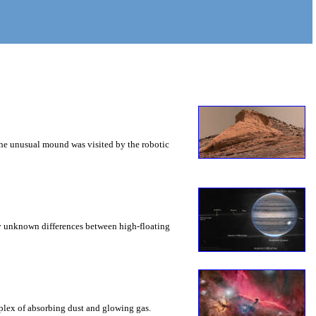
 The unusual mound was visited by the robotic
ly unknown differences between high-floating
mplex of absorbing dust and glowing gas.