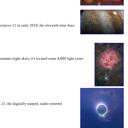
perijove 11 in early 2018, the eleventh time Juno
summer night skies, it's located some 4,000 light years
t 21, the digitally warped, nadir centered