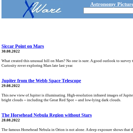
Astronomy Picture
Siccar Point on Mars
30.08.2022
What created this unusual hill on Mars? No one is sure. A good outlook to survey 
Curiosity rover exploring Mars late last year.
Jupiter from the Webb Space Telescope
29.08.2022
This new view of Jupiter is illuminating. High-resolution infrared images of Jup
bright clouds -- including the Great Red Spot -- and low-lying dark clouds.
The Horsehead Nebula Region without Stars
28.08.2022
The famous Horsehead Nebula in Orion is not alone. A deep exposure shows that the 