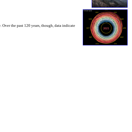
. Over the past 120 years, though, data indicate