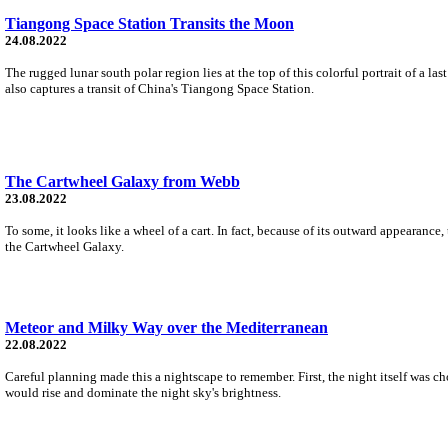
Tiangong Space Station Transits the Moon
24.08.2022
The rugged lunar south polar region lies at the top of this colorful portrait of a
also captures a transit of China's Tiangong Space Station.
The Cartwheel Galaxy from Webb
23.08.2022
To some, it looks like a wheel of a cart. In fact, because of its outward appearance
the Cartwheel Galaxy.
Meteor and Milky Way over the Mediterranean
22.08.2022
Careful planning made this a nightscape to remember. First, the night itself was c
would rise and dominate the night sky's brightness.