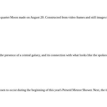
 last quarter Moon made on August 20. Constructed from video frames and still images
, the presence of a central galaxy, and its connection with what looks like the spoke
hosen to occur during the beginning of this year's Perseid Meteor Shower. Next, the