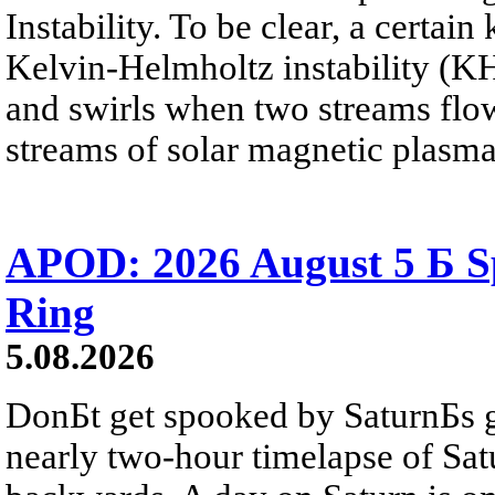
Instability. To be clear, a certain
Kelvin-Helmholtz instability (KHI
and swirls when two streams flow 
streams of solar magnetic plasma
APOD: 2026 August 5 Б Sp
Ring
5.08.2026
DonБt get spooked by SaturnБs g
nearly two-hour timelapse of Sat