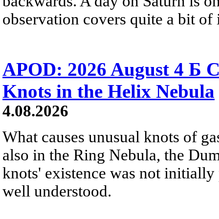
backwards. A day on Saturn is on
observation covers quite a bit of i
APOD: 2026 August 4 Б C
Knots in the Helix Nebula
4.08.2026
What causes unusual knots of gas
also in the Ring Nebula, the D
knots' existence was not initially 
well understood.