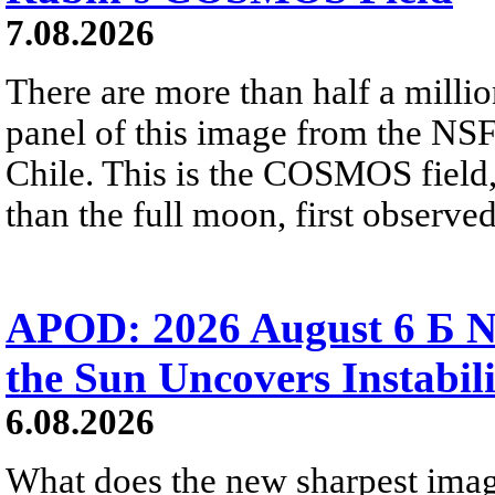
7.08.2026
There are more than half a millio
panel of this image from the NS
Chile. This is the COSMOS field, 
than the full moon, first observe
APOD: 2026 August 6 Б N
the Sun Uncovers Instabili
6.08.2026
What does the new sharpest ima