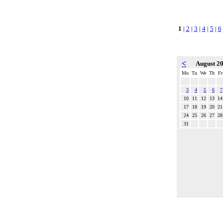
1
|
2
|
3
|
4
|
5
|
6
<
August 2
Mo
Tu
We
Th
Fr
3
4
5
6
7
10
11
12
13
14
17
18
19
20
21
24
25
26
27
28
31