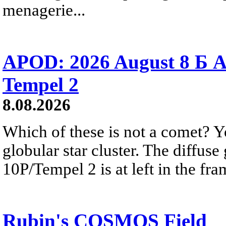
menagerie...
APOD: 2026 August 8 Б A
Tempel 2
8.08.2026
Which of these is not a comet? Yo
globular star cluster. The diffus
10P/Tempel 2 is at left in the fra
Rubin's COSMOS Field