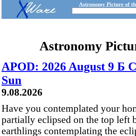
Astronomy Picture of t
Astronomy Pictu
APOD: 2026 August 9 Б C
Sun
9.08.2026
Have you contemplated your home
partially eclipsed on the top left
earthlings contemplating the ecli