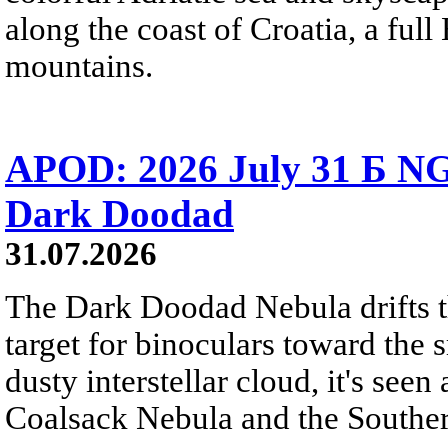
along the coast of Croatia, a full
mountains.
APOD: 2026 July 31 Б NG
Dark Doodad
31.07.2026
The Dark Doodad Nebula drifts th
target for binoculars toward the 
dusty interstellar cloud, it's seen 
Coalsack Nebula and the Souther