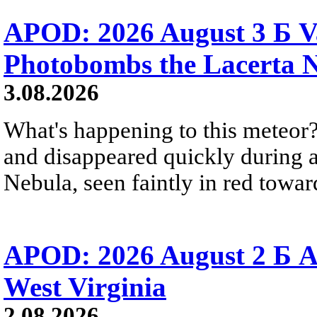
APOD: 2026 August 3 Б V
Photobombs the Lacerta 
3.08.2026
What's happening to this meteor?
and disappeared quickly during a
Nebula, seen faintly in red towar
APOD: 2026 August 2 Б A
West Virginia
2.08.2026