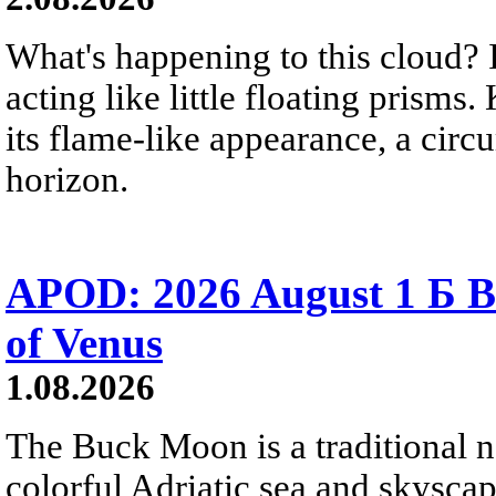
What's happening to this cloud? Ic
acting like little floating prisms
its flame-like appearance, a circ
horizon.
APOD: 2026 August 1 Б B
of Venus
1.08.2026
The Buck Moon is a traditional na
colorful Adriatic sea and skysca