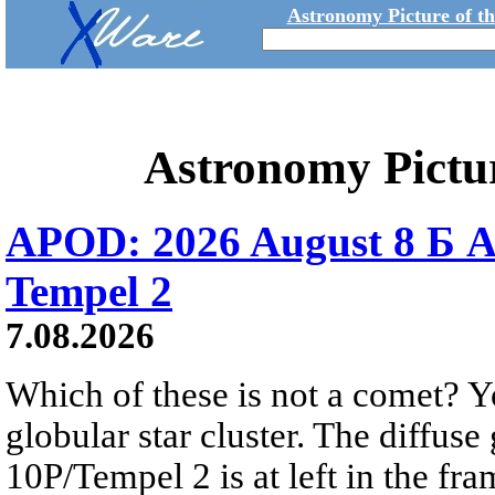
Astronomy Picture of t
Astronomy Pictu
APOD: 2026 August 8 Б A
Tempel 2
7.08.2026
Which of these is not a comet? Yo
globular star cluster. The diffus
10P/Tempel 2 is at left in the fra