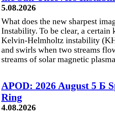
5.08.2026
What does the new sharpest ima
Instability. To be clear, a certain
Kelvin-Helmholtz instability (KHI
and swirls when two streams flow 
streams of solar magnetic plasma
APOD: 2026 August 5 Б Sp
Ring
4.08.2026