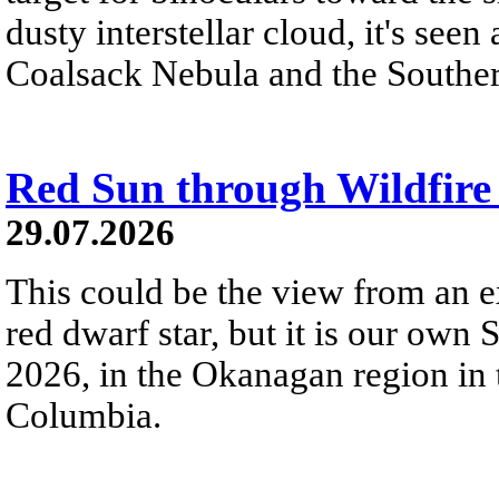
dusty interstellar cloud, it's seen 
Coalsack Nebula and the Souther
Red Sun through Wildfir
29.07.2026
This could be the view from an e
red dwarf star, but it is our own
2026, in the Okanagan region in 
Columbia.