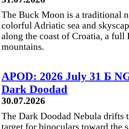
The Buck Moon is a traditional na
colorful Adriatic sea and skysca
along the coast of Croatia, a full
mountains.
APOD: 2026 July 31 Б NG
Dark Doodad
30.07.2026
The Dark Doodad Nebula drifts th
target for binoculars toward the 