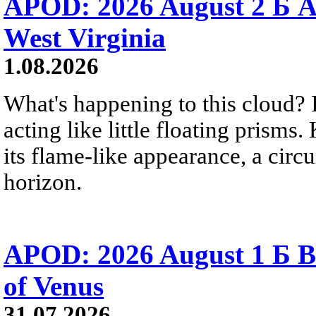
APOD: 2026 August 2 Б A
West Virginia
1.08.2026
What's happening to this cloud? Ic
acting like little floating prisms
its flame-like appearance, a circ
horizon.
APOD: 2026 August 1 Б B
of Venus
31.07.2026