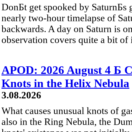
DonБt get spooked by SaturnБs g
nearly two-hour timelapse of Sat
backwards. A day on Saturn is on
observation covers quite a bit of i
APOD: 2026 August 4 Б C
Knots in the Helix Nebula
3.08.2026
What causes unusual knots of gas
also in the Ring Nebula, the D