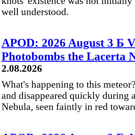
knots' existence was not initially 
well understood.
APOD: 2026 August 3 Б V
Photobombs the Lacerta 
2.08.2026
What's happening to this meteor?
and disappeared quickly during a
Nebula, seen faintly in red towar