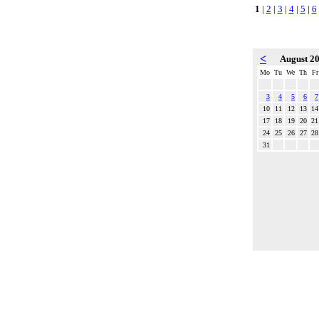
1
|
2
|
3
|
4
|
5
|
6
<
August 2
Mo
Tu
We
Th
Fr
3
4
5
6
7
10
11
12
13
14
17
18
19
20
21
24
25
26
27
28
31