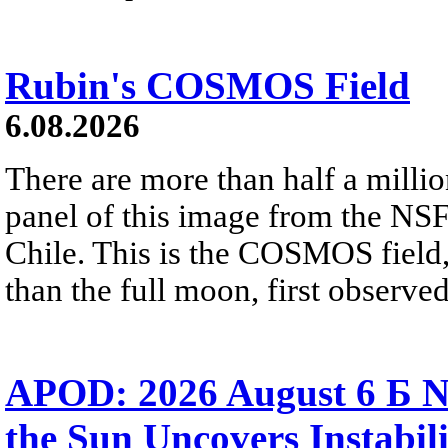
Rubin's COSMOS Field
6.08.2026
There are more than half a millio
panel of this image from the NS
Chile. This is the COSMOS field, 
than the full moon, first observe
APOD: 2026 August 6 Б N
the Sun Uncovers Instabili