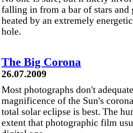
falling in from a bar of stars and 
heated by an extremely energetic
hole.
The Big Corona
26.07.2009
Most photographs don't adequate
magnificence of the Sun's corona
total solar eclipse is best. The 
extent that photographic film us