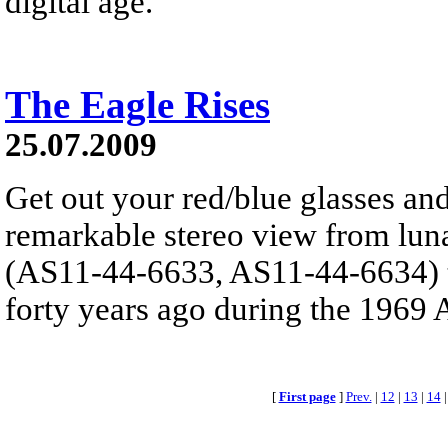
digital age.
The Eagle Rises
25.07.2009
Get out your red/blue glasses and
remarkable stereo view from lun
(AS11-44-6633, AS11-44-6634) t
forty years ago during the 1969 A
[
First page
]
Prev.
|
12
|
13
|
14