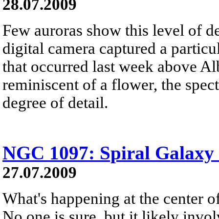
28.07.2009
Few auroras show this level of de
digital camera captured a particu
that occurred last week above Al
reminiscent of a flower, the spec
degree of detail.
NGC 1097: Spiral Galaxy 
27.07.2009
What's happening at the center 
No one is sure, but it likely inv