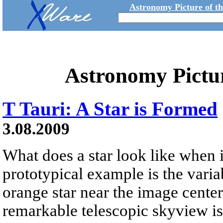
Astronomy Picture of t
Astronomy Pictu
T Tauri: A Star is Formed
3.08.2009
What does a star look like when 
prototypical example is the variab
orange star near the image center
remarkable telescopic skyview is 