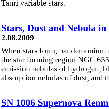
Tauri variable stars.
Stars, Dust and Nebula i
2.08.2009
When stars form, pandemonium re
the star forming region NGC 655
emission nebulas of hydrogen, blu
absorption nebulas of dust, and t
SN 1006 Supernova Remn