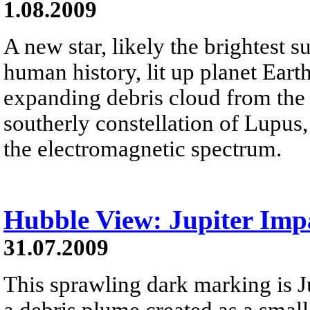
1.08.2009
A new star, likely the brightest 
human history, lit up planet Eart
expanding debris cloud from the s
southerly constellation of Lupus,
the electromagnetic spectrum.
Hubble View: Jupiter Imp
31.07.2009
This sprawling dark marking is Jup
a debris plume created as a small