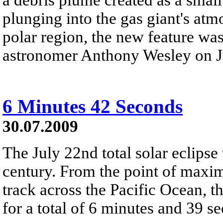
plunging into the gas giant's atm
polar region, the new feature wa
astronomer Anthony Wesley on J
6 Minutes 42 Seconds
30.07.2009
The July 22nd total solar eclipse
century. From the point of max
track across the Pacific Ocean,
for a total of 6 minutes and 39 s