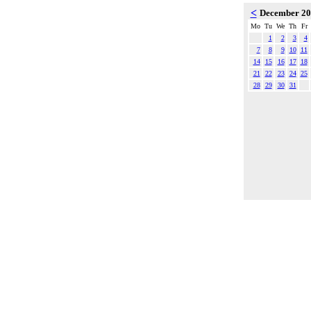
<
December 2
Mo
Tu
We
Th
Fr
1
2
3
4
7
8
9
10
11
14
15
16
17
18
21
22
23
24
25
28
29
30
31