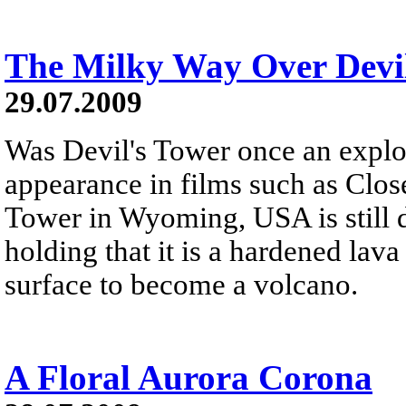
The Milky Way Over Devi
29.07.2009
Was Devil's Tower once an explo
appearance in films such as Close
Tower in Wyoming, USA is still d
holding that it is a hardened lav
surface to become a volcano.
A Floral Aurora Corona