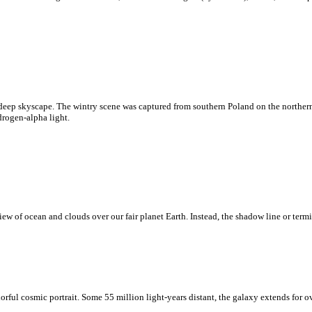
deep skyscape. The wintry scene was captured from southern Poland on the northern
drogen-alpha light.
w of ocean and clouds over our fair planet Earth. Instead, the shadow line or termi
rful cosmic portrait. Some 55 million light-years distant, the galaxy extends for o