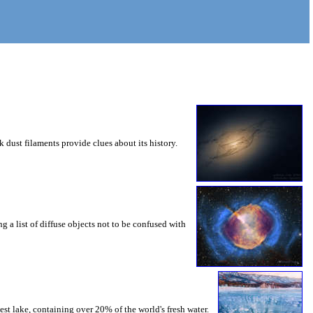
 dust filaments provide clues about its history.
g a list of diffuse objects not to be confused with
st lake, containing over 20% of the world's fresh water.