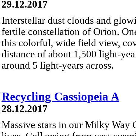
29.12.2017
Interstellar dust clouds and glo
fertile constellation of Orion. On
this colorful, wide field view, co
distance of about 1,500 light-year
around 5 light-years across.
Recycling Cassiopeia A
28.12.2017
Massive stars in our Milky Way G
lives. Collapsing from vast cosmi