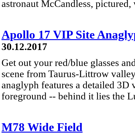
astronaut McCandless, pictured, w
Apollo 17 VIP Site Anagl
30.12.2017
Get out your red/blue glasses and
scene from Taurus-Littrow valle
anaglyph features a detailed 3D 
foreground -- behind it lies the 
M78 Wide Field