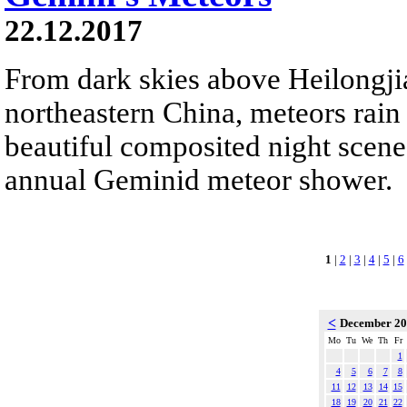
22.12.2017
From dark skies above Heilongji
northeastern China, meteors rain
beautiful composited night scene.
annual Geminid meteor shower.
1
|
2
|
3
|
4
|
5
|
6
<
December 2
Mo
Tu
We
Th
Fr
1
4
5
6
7
8
11
12
13
14
15
18
19
20
21
22