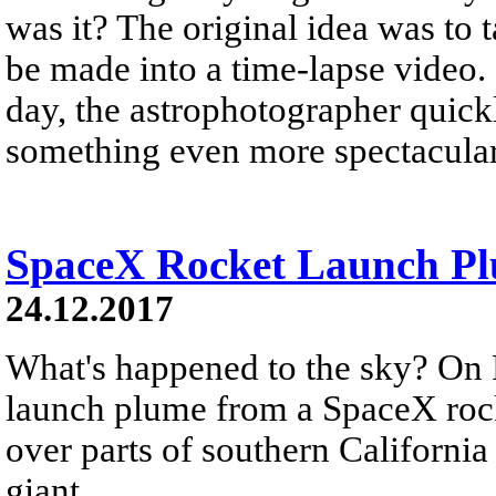
was it? The original idea was to 
be made into a time-lapse video.
day, the astrophotographer quickl
something even more spectacular
SpaceX Rocket Launch Plu
24.12.2017
What's happened to the sky? On 
launch plume from a SpaceX rock
over parts of southern California
giant...