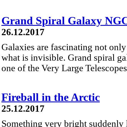
Grand Spiral Galaxy NG
26.12.2017
Galaxies are fascinating not only 
what is invisible. Grand spiral 
one of the Very Large Telescopes
Fireball in the Arctic
25.12.2017
Something very bright suddenly li