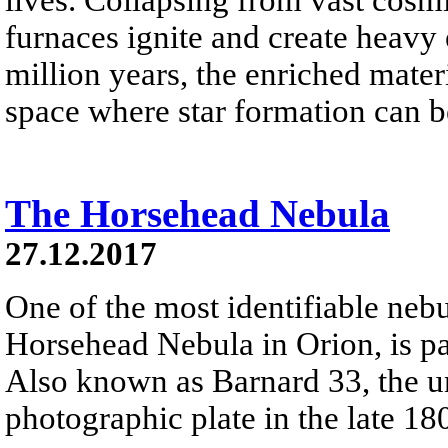
furnaces ignite and create heavy 
million years, the enriched materi
space where star formation can 
The Horsehead Nebula
27.12.2017
One of the most identifiable nebu
Horsehead Nebula in Orion, is par
Also known as Barnard 33, the un
photographic plate in the late 18