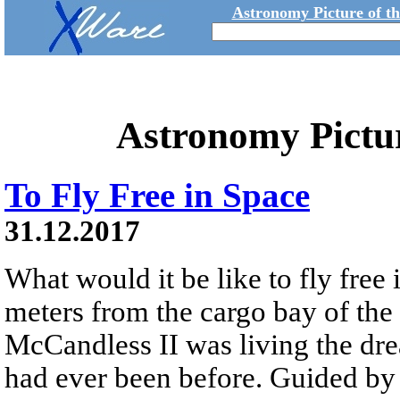
Astronomy Picture of t
Astronomy Pictu
To Fly Free in Space
31.12.2017
What would it be like to fly free
meters from the cargo bay of the
McCandless II was living the dre
had ever been before. Guided 