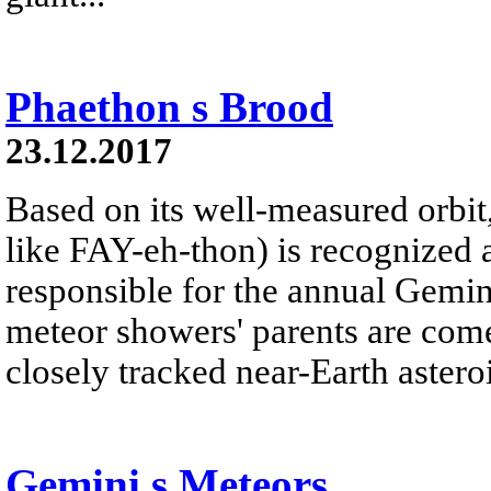
Phaethon s Brood
23.12.2017
Based on its well-measured orbi
like FAY-eh-thon) is recognized 
responsible for the annual Gemi
meteor showers' parents are com
closely tracked near-Earth asteroi
Gemini s Meteors