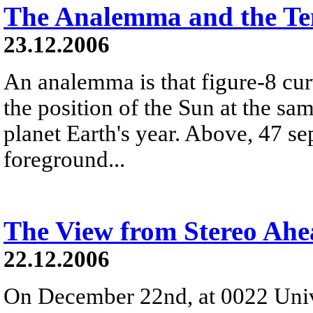
The Analemma and the Te
23.12.2006
An analemma is that figure-8 cu
the position of the Sun at the s
planet Earth's year. Above, 47 se
foreground...
The View from Stereo Ah
22.12.2006
On December 22nd, at 0022 Univ