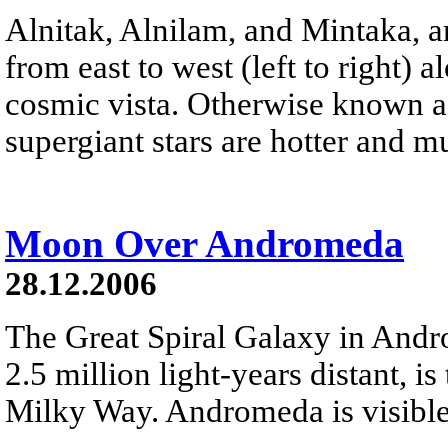
Alnitak, Alnilam, and Mintaka, ar
from east to west (left to right) 
cosmic vista. Otherwise known as
supergiant stars are hotter and 
Moon Over Andromeda
28.12.2006
The Great Spiral Galaxy in And
2.5 million light-years distant, is
Milky Way. Andromeda is visible 