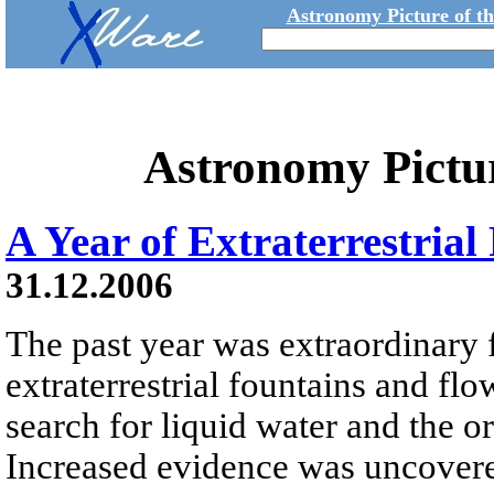
Astronomy Picture of t
Astronomy Pictu
A Year of Extraterrestria
31.12.2006
The past year was extraordinary 
extraterrestrial fountains and flo
search for liquid water and the or
Increased evidence was uncovered