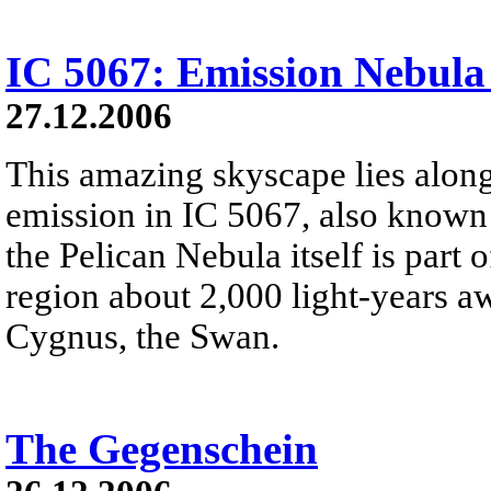
IC 5067: Emission Nebula
27.12.2006
This amazing skyscape lies along
emission in IC 5067, also known 
the Pelican Nebula itself is part
region about 2,000 light-years aw
Cygnus, the Swan.
The Gegenschein