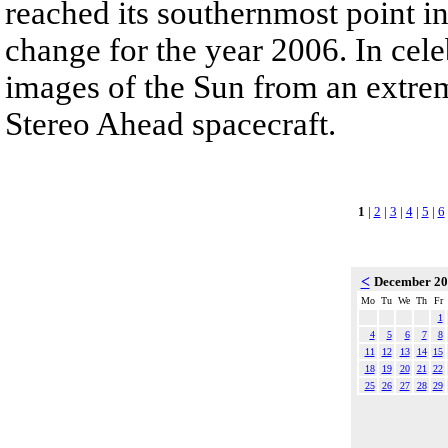
reached its southernmost point in
change for the year 2006. In cele
images of the Sun from an extrem
Stereo Ahead spacecraft.
1
|
2
|
3
|
4
|
5
|
6
<
December 2
Mo
Tu
We
Th
Fr
1
4
5
6
7
8
11
12
13
14
15
18
19
20
21
22
25
26
27
28
29