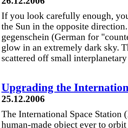
26.12.2006
If you look carefully enough, yo
the Sun in the opposite direction
gegenschein (German for "counter
glow in an extremely dark sky. T
scattered off small interplanetary 
Upgrading the Internation
25.12.2006
The International Space Station (I
human-made object ever to orbit th