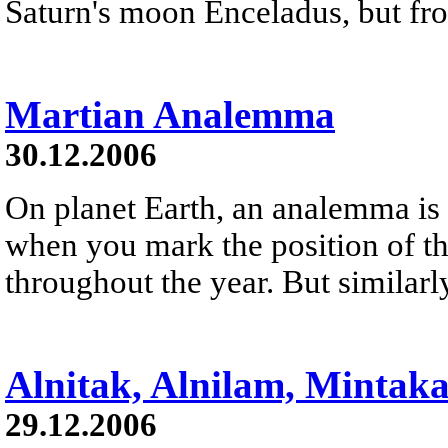
Saturn's moon Enceladus, but fro
Martian Analemma
30.12.2006
On planet Earth, an analemma is 
when you mark the position of th
throughout the year. But similarl
Alnitak, Alnilam, Mintak
29.12.2006