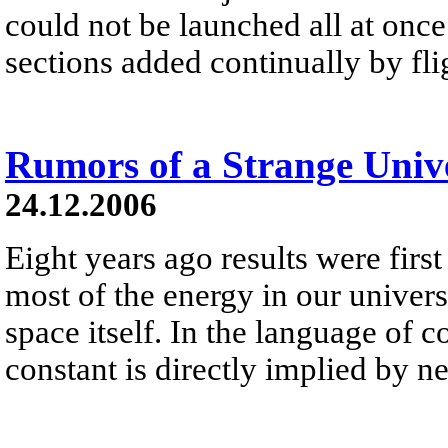
could not be launched all at once 
sections added continually by fli
Rumors of a Strange Univ
24.12.2006
Eight years ago results were first
most of the energy in our universe 
space itself. In the language of 
constant is directly implied by 