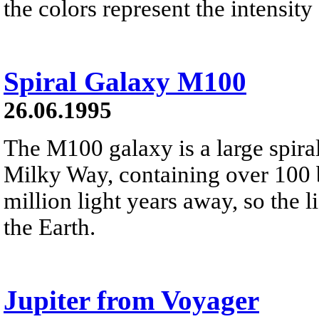
the colors represent the intensity 
Spiral Galaxy M100
26.06.1995
The M100 galaxy is a large spira
Milky Way, containing over 100 bi
million light years away, so the 
the Earth.
Jupiter from Voyager