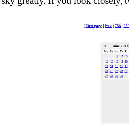
sky greatly. If you look closely, 
[
First page
]
Prev.
|
758
|
75
<
June 201
Mo
Tu
We
Th
Fr
1
2
3
6
7
8
9
10
13
14
15
16
17
20
21
22
23
24
27
28
29
30