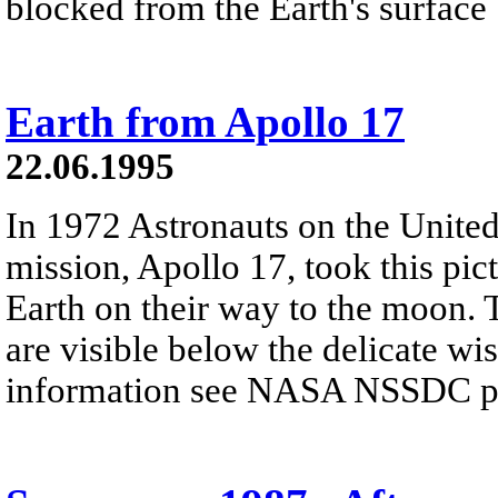
blocked from the Earth's surface
Earth from Apollo 17
22.06.1995
In 1972 Astronauts on the United 
mission, Apollo 17, took this pic
Earth on their way to the moon. 
are visible below the delicate wi
information see NASA NSSDC pre