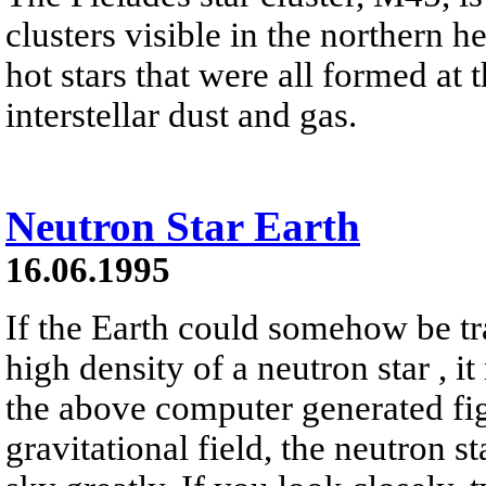
clusters visible in the northern h
hot stars that were all formed at 
interstellar dust and gas.
Neutron Star Earth
16.06.1995
If the Earth could somehow be tr
high density of a neutron star , it
the above computer generated fig
gravitational field, the neutron s