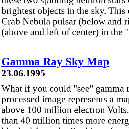
brightest objects in the sky. Th
Crab Nebula pulsar (below and ri
(above and left of center) in the
Gamma Ray Sky Map
23.06.1995
What if you could "see" gamma 
processed image represents a map
above 100 million electron Volt
than 40 million times more energe