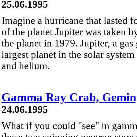
25.06.1995
Imagine a hurricane that lasted f
of the planet Jupiter was taken b
the planet in 1979. Jupiter, a gas 
largest planet in the solar syste
and helium.
Gamma Ray Crab, Gemin
24.06.1995
What if you could "see" in gamm
these two spinning neutron stars