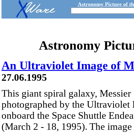
Astronomy Picture of t
Astronomy Pictu
An Ultraviolet Image of 
27.06.1995
This giant spiral galaxy, Messie
photographed by the Ultraviolet
onboard the Space Shuttle Endea
(March 2 - 18, 1995). The image