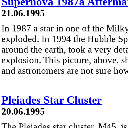
Supernova 1987a Afterma
21.06.1995
In 1987 a star in one of the Milky
exploded. In 1994 the Hubble Spa
around the earth, took a very deta
explosion. This picture, above, 
and astronomers are not sure ho
Pleiades Star Cluster
20.06.1995
The Pleiades star cluster, M45, is