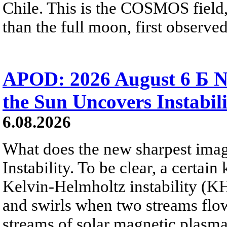
Chile. This is the COSMOS field, 
than the full moon, first observe
APOD: 2026 August 6 Б N
the Sun Uncovers Instabili
6.08.2026
What does the new sharpest ima
Instability. To be clear, a certain
Kelvin-Helmholtz instability (KHI
and swirls when two streams flow 
streams of solar magnetic plasma