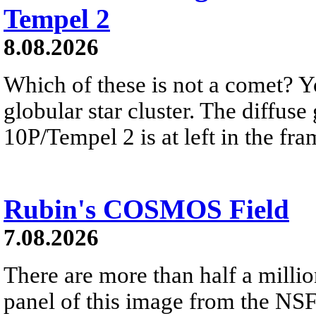
Tempel 2
8.08.2026
Which of these is not a comet? Yo
globular star cluster. The diffus
10P/Tempel 2 is at left in the fra
Rubin's COSMOS Field
7.08.2026
There are more than half a millio
panel of this image from the NS