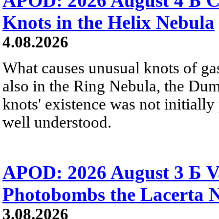
APOD: 2026 August 4 Б C
Knots in the Helix Nebula
4.08.2026
What causes unusual knots of gas
also in the Ring Nebula, the D
knots' existence was not initially 
well understood.
APOD: 2026 August 3 Б V
Photobombs the Lacerta 
3.08.2026