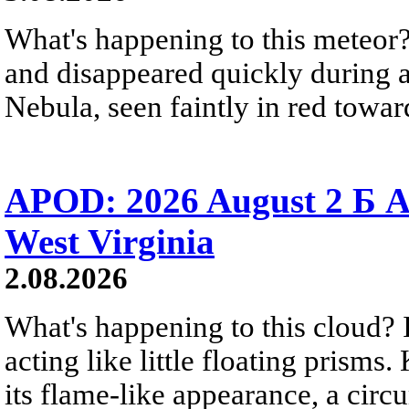
What's happening to this meteor?
and disappeared quickly during a
Nebula, seen faintly in red towar
APOD: 2026 August 2 Б A
West Virginia
2.08.2026
What's happening to this cloud? Ic
acting like little floating prisms
its flame-like appearance, a circ