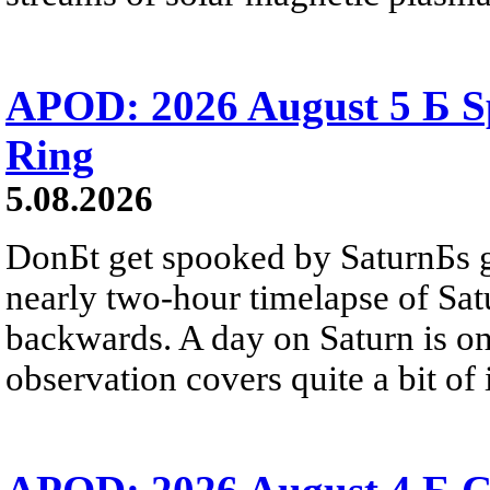
APOD: 2026 August 5 Б Sp
Ring
5.08.2026
DonБt get spooked by SaturnБs g
nearly two-hour timelapse of Sat
backwards. A day on Saturn is on
observation covers quite a bit of i