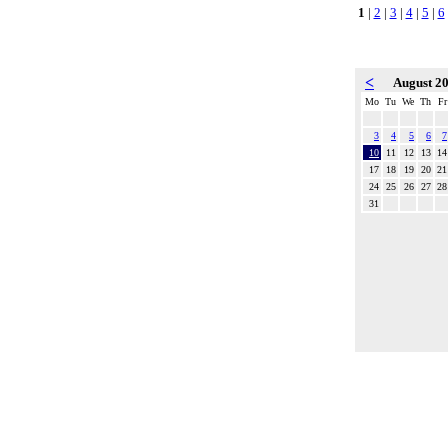
1
|
2
|
3
|
4
|
5
|
6
<
August 2
Mo
Tu
We
Th
Fr
3
4
5
6
7
10
11
12
13
14
17
18
19
20
21
24
25
26
27
28
31