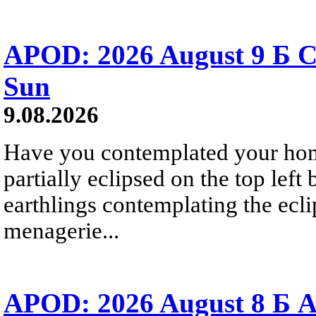
APOD: 2026 August 9 Б C
Sun
9.08.2026
Have you contemplated your home
partially eclipsed on the top left
earthlings contemplating the ecli
menagerie...
APOD: 2026 August 8 Б A