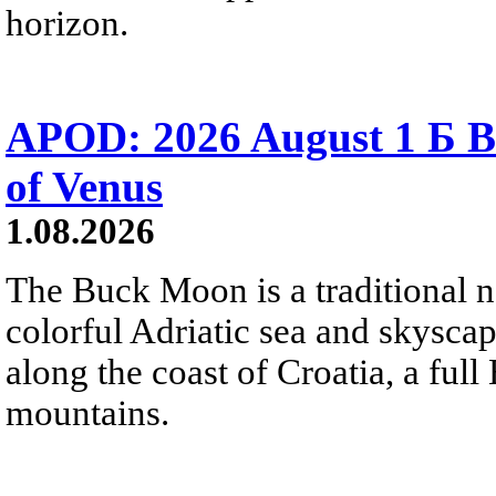
horizon.
APOD: 2026 August 1 Б B
of Venus
1.08.2026
The Buck Moon is a traditional na
colorful Adriatic sea and skysca
along the coast of Croatia, a full
mountains.