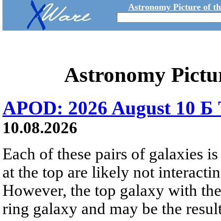
Astronomy Picture of t
Astronomy Pictu
APOD: 2026 August 10 Б 
10.08.2026
Each of these pairs of galaxies is
at the top are likely not interactin
However, the top galaxy with the
ring galaxy and may be the result