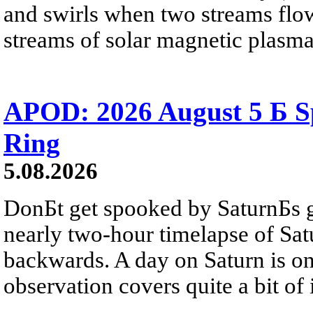
and swirls when two streams flow 
streams of solar magnetic plasma
APOD: 2026 August 5 Б Sp
Ring
5.08.2026
DonБt get spooked by SaturnБs g
nearly two-hour timelapse of Sat
backwards. A day on Saturn is on
observation covers quite a bit of i