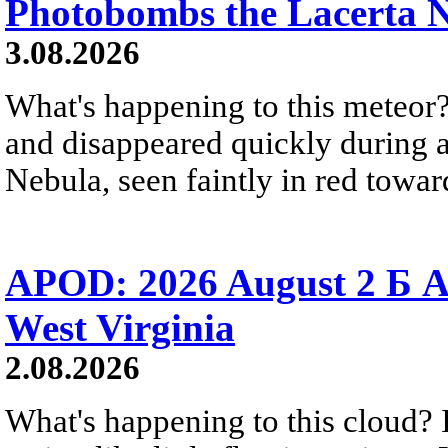
Photobombs the Lacerta 
3.08.2026
What's happening to this meteor?
and disappeared quickly during a
Nebula, seen faintly in red towar
APOD: 2026 August 2 Б A
West Virginia
2.08.2026
What's happening to this cloud? Ic