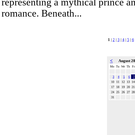
representing a mythical prince a
romance. Beneath...
1
|
2
|
3
|
4
|
5
|
6
<
August 2
Mo
Tu
We
Th
Fr
3
4
5
6
7
10
11
12
13
14
17
18
19
20
21
24
25
26
27
28
31