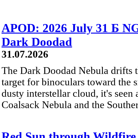
APOD: 2026 July 31 Б NG
Dark Doodad
31.07.2026
The Dark Doodad Nebula drifts th
target for binoculars toward the 
dusty interstellar cloud, it's seen 
Coalsack Nebula and the Souther
Red Sun through Wildfir