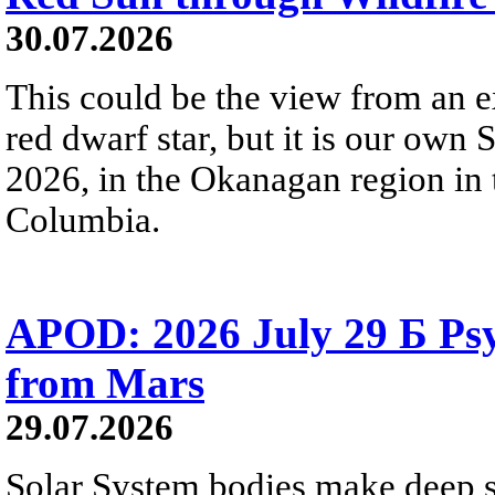
30.07.2026
This could be the view from an e
red dwarf star, but it is our own
2026, in the Okanagan region in 
Columbia.
APOD: 2026 July 29 Б Psy
from Mars
29.07.2026
Solar System bodies make deep sp