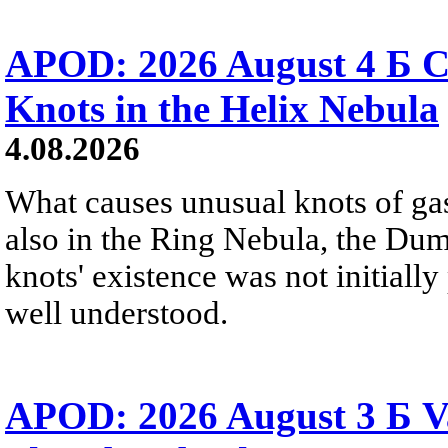
APOD: 2026 August 4 Б C
Knots in the Helix Nebula
4.08.2026
What causes unusual knots of gas
also in the Ring Nebula, the D
knots' existence was not initially 
well understood.
APOD: 2026 August 3 Б V