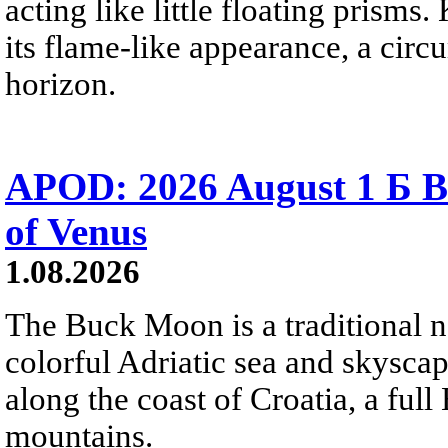
acting like little floating prisms
its flame-like appearance, a circ
horizon.
APOD: 2026 August 1 Б B
of Venus
1.08.2026
The Buck Moon is a traditional na
colorful Adriatic sea and skysca
along the coast of Croatia, a full
mountains.