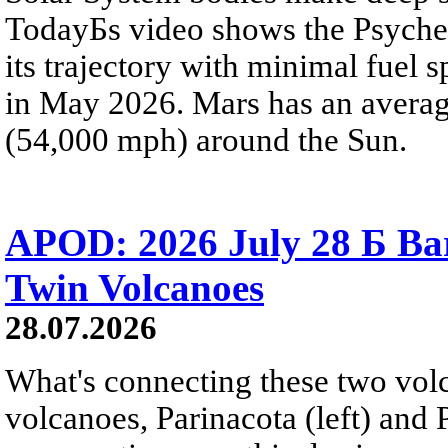
TodayБs video shows the Psyche 
its trajectory with minimal fuel s
in May 2026. Mars has an averag
(54,000 mph) around the Sun.
APOD: 2026 July 28 Б Ba
Twin Volcanoes
28.07.2026
What's connecting these two volc
volcanoes, Parinacota (left) and