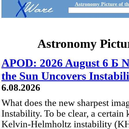
Astronomy Picture of t
Astronomy Pictu
APOD: 2026 August 6 Б N
the Sun Uncovers Instabili
6.08.2026
What does the new sharpest ima
Instability. To be clear, a certain
Kelvin-Helmholtz instability (KHI