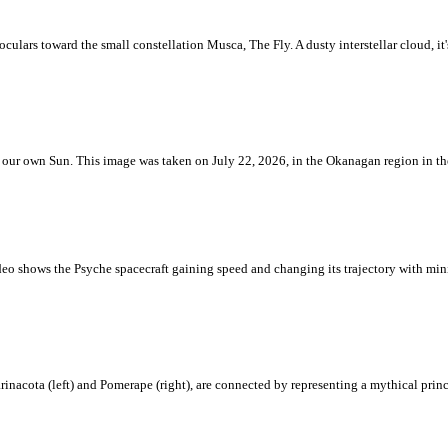
ulars toward the small constellation Musca, The Fly. A dusty interstellar cloud, it's 
 is our own Sun. This image was taken on July 22, 2026, in the Okanagan region in 
eo shows the Psyche spacecraft gaining speed and changing its trajectory with mini
rinacota (left) and Pomerape (right), are connected by representing a mythical pri