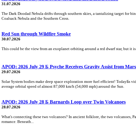
31.07.2026
The Dark Doodad Nebula drifts through southern skies, a tantalizing target for binoc
Coalsack Nebula and the Southern Cross.
Red Sun through Wildfire Smoke
30.07.2026
This could be the view from an exoplanet orbiting around a red dwarf star, but it
APOD: 2026 July 29 Б Psyche Receives Gravity Assist from Mars
29.07.2026
Solar System bodies make deep space exploration more fuel efficient! TodayБs vid
average orbital speed of almost 87,000 km/h (54,000 mph) around the Sun.
APOD: 2026 July 28 Б Barnards Loop over Twin Volcanoes
28.07.2026
What's connecting these two volcanoes? In ancient folklore, the two volcanoes, Pa
romance. Beneath...