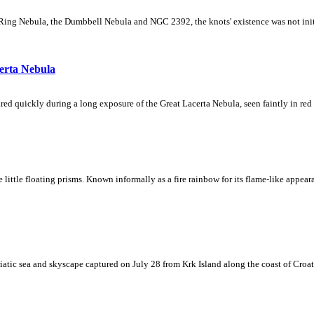
Ring Nebula, the Dumbbell Nebula and NGC 2392, the knots' existence was not initial
erta Nebula
ed quickly during a long exposure of the Great Lacerta Nebula, seen faintly in red 
ke little floating prisms. Known informally as a fire rainbow for its flame-like appea
iatic sea and skyscape captured on July 28 from Krk Island along the coast of Croati