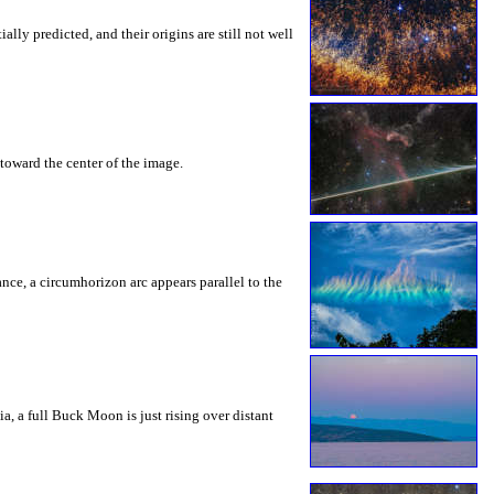
ly predicted, and their origins are still not well
toward the center of the image.
rance, a circumhorizon arc appears parallel to the
a, a full Buck Moon is just rising over distant