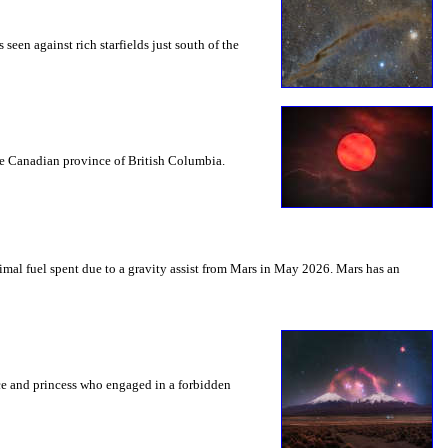
seen against rich starfields just south of the
the Canadian province of British Columbia.
mal fuel spent due to a gravity assist from Mars in May 2026. Mars has an
nce and princess who engaged in a forbidden