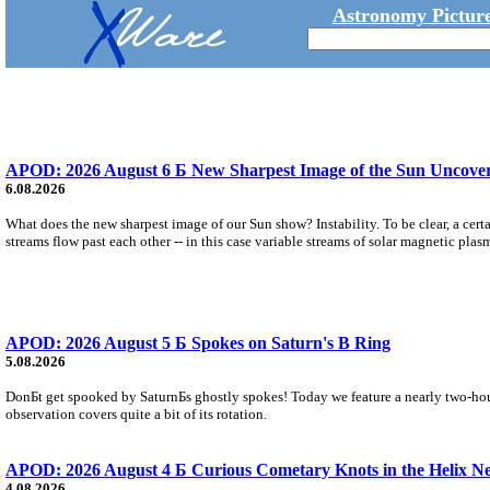
Astronomy Picture
APOD: 2026 August 6 Б New Sharpest Image of the Sun Uncovers
6.08.2026
What does the new sharpest image of our Sun show? Instability. To be clear, a cert
streams flow past each other -- in this case variable streams of solar magnetic plas
APOD: 2026 August 5 Б Spokes on Saturn's B Ring
5.08.2026
DonБt get spooked by SaturnБs ghostly spokes! Today we feature a nearly two-hour
observation covers quite a bit of its rotation.
APOD: 2026 August 4 Б Curious Cometary Knots in the Helix N
4.08.2026