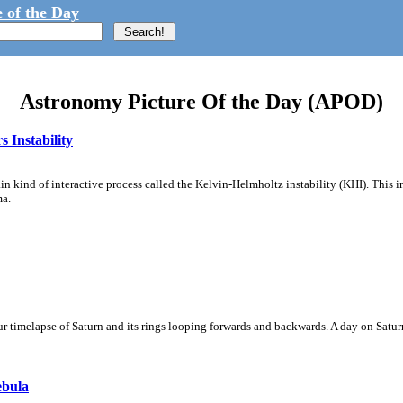
 of the Day
Astronomy Picture Of the Day (APOD)
 Instability
ain kind of interactive process called the Kelvin-Helmholtz instability (KHI). This 
ma.
 timelapse of Saturn and its rings looping forwards and backwards. A day on Saturn
ebula