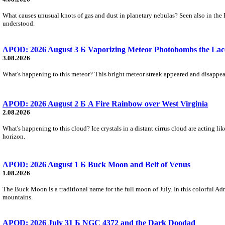
What causes unusual knots of gas and dust in planetary nebulas? Seen also in the 
understood.
APOD: 2026 August 3 Б Vaporizing Meteor Photobombs the Lac
3.08.2026
What's happening to this meteor? This bright meteor streak appeared and disappear
APOD: 2026 August 2 Б A Fire Rainbow over West Virginia
2.08.2026
What's happening to this cloud? Ice crystals in a distant cirrus cloud are acting li
horizon.
APOD: 2026 August 1 Б Buck Moon and Belt of Venus
1.08.2026
The Buck Moon is a traditional name for the full moon of July. In this colorful Adr
mountains.
APOD: 2026 July 31 Б NGC 4372 and the Dark Doodad