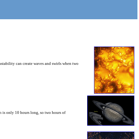
instability can create waves and swirls when two
 is only 10 hours long, so two hours of